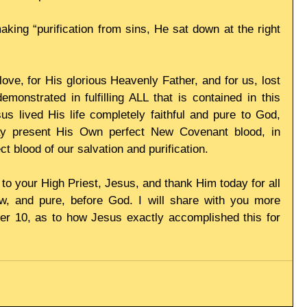
ing “purification from sins, He sat down at the right 
ve, for His glorious Heavenly Father, and for us, lost 
onstrated in fulfilling ALL that is contained in this 
 lived His life completely faithful and pure to God, 
ay present His Own perfect New Covenant blood, in 
ct blood of our salvation and purification. 
 to your High Priest, Jesus, and thank Him today for all 
 and pure, before God. I will share with you more 
r 10, as to how Jesus exactly accomplished this for 