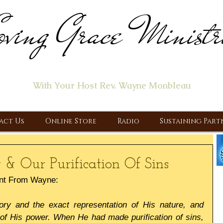
ving Grace Ministr
ome of the "Let's Talk About Jesus" Radio Prog
With Your Host Rev. Wayne Monbleau
 Ministry, Proclaiming the Gospel & New Covenant Of Our Lor
act Us
Online Store
Radio
Sustaining Part
 & Our Purification Of Sins
nt From Wayne:
ory and the exact representation of His nature, and 
 of His power. When He had made purification of sins, 