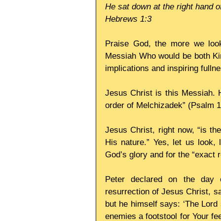
He sat down at the right hand o
Hebrews 1:3
Praise God, the more we look
Messiah Who would be both King
implications and inspiring fulln
Jesus Christ is this Messiah. H
order of Melchizadek” (Psalm 11
Jesus Christ, right now, “is th
His nature.” Yes, let us look, 
God’s glory and for the “exact r
Peter declared on the day o
resurrection of Jesus Christ, s
but he himself says: ‘The Lord s
enemies a footstool for Your feet