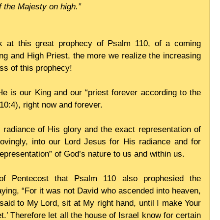
f the Majesty on high.”
 at this great prophecy of Psalm 110, of a coming 
 and High Priest, the more we realize the increasing 
ess of this prophecy! 
e is our King and our “priest forever according to the 
0:4), right now and forever. 
e radiance of His glory and the exact representation of 
lovingly, into our Lord Jesus for His radiance and for 
epresentation” of God’s nature to us and within us. 
f Pentecost that Psalm 110 also prophesied the 
aying, “For it was not David who ascended into heaven, 
aid to My Lord, sit at My right hand, until I make Your 
.’ Therefore let all the house of Israel know for certain 