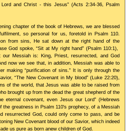
ord and Christ - this Jesus” (Acts 2:34-36, Psalm 
pening chapter of the book of Hebrews, we are blessed 
lfilment, so personal for us, foretold in Psalm 110. 
on from sins, He sat down at the right hand of the 
ase God spoke, “Sit at My right hand” (Psalm 110:1),  
t our Messiah is: King, Priest, resurrected, and God 
And now we see that, in addition, Messiah was able to 
er making “purification of sins.” It is only through the 
 Savior, “The New Covenant in My blood” (Luke 22:20), 
ins of the world, that Jesus was able to be raised from 
ho brought up from the dead the great shepherd of the 
he eternal covenant, even Jesus our Lord” (Hebrews 
of the greatness in Psalm 110's prophecy, of a Messiah 
d resurrected God, could only come to pass, and be 
toning New Covenant blood of our Savior, which indeed 
made us pure as born anew children of God. 