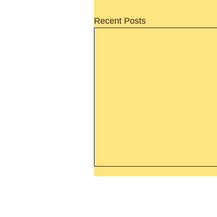
Recent Posts
Thanking God Today For
“Something New”
Today’s Word Of Encouragemen
Phone 1-800