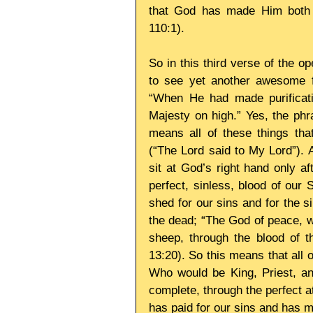
that God has made Him both L
110:1). 
So in this third verse of the o
to see yet another awesome fu
“When He had made purificati
Majesty on high.” Yes, the phr
means all of these things tha
(“The Lord said to My Lord”). 
sit at God’s right hand only aft
perfect, sinless, blood of our
shed for our sins and for the s
the dead; “The God of peace, w
sheep, through the blood of t
13:20). So this means that all 
Who would be King, Priest, an
complete, through the perfect a
has paid for our sins and has 