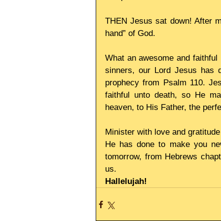
THEN Jesus sat down! After mak
hand” of God.
What an awesome and faithful lo
sinners, our Lord Jesus has dem
prophecy from Psalm 110. Jesus
faithful unto death, so He m
heaven, to His Father, the perfe
Minister with love and gratitude
He has done to make you new,
tomorrow, from Hebrews chapte
us.
Hallelujah!