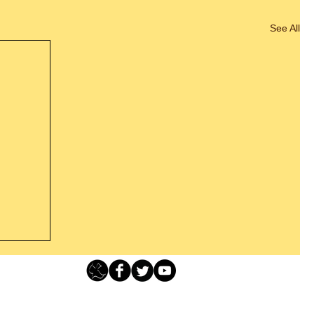
See All
Loving Grace Ministries - PO Box 500 - Lafayette NJ - 0784
t From
-480-1638 Call our 24/7 Prayer & Encouragement Line - 1-