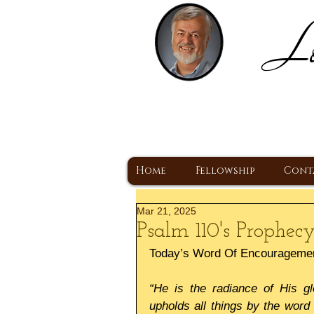
Lo
H
A Christ Centered
Home
Fellowship
Cont
Mar 21, 2025
Psalm 110's Prophecy
Today’s Word Of Encourageme
“He is the radiance of His gl
upholds all things by the word