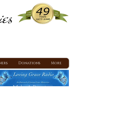
ies
ram
d Jesus since 1977
ners
Donations
More
Make A Donation
Back To Daily Devotions
Daily Devotions RSS Feed