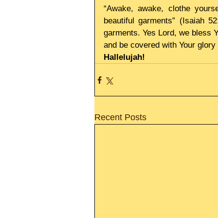
“Awake, awake, clothe yoursel
beautiful garments” (Isaiah 5
garments. Yes Lord, we bless You
and be covered with Your glory
Hallelujah!
Recent Posts