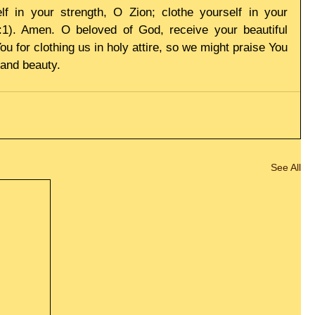
f in your strength, O Zion; clothe yourself in your 
2:1). Amen. O beloved of God, receive your beautiful 
 for clothing us in holy attire, so we might praise You 
 and beauty.
See All