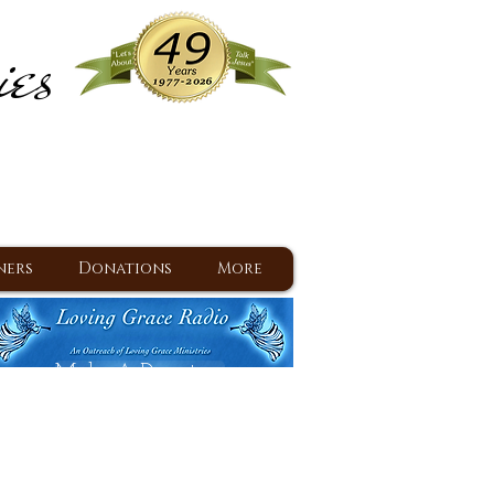
ies
ram
d Jesus since 1977
ners
Donations
More
Make A Donation
Back To Daily Devotions
Daily Devotions RSS Feed