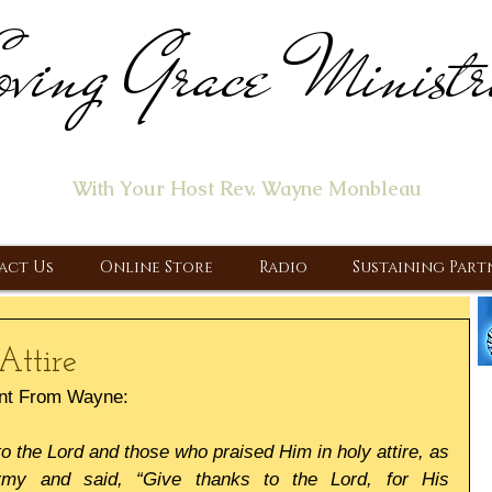
ving Grace Ministr
ome of the "Let's Talk About Jesus" Radio Prog
With Your Host Rev. Wayne Monbleau
 Ministry, Proclaiming the Gospel & New Covenant Of Our Lor
act Us
Online Store
Radio
Sustaining Part
Attire
nt From Wayne:
 the Lord and those who praised Him in holy attire, as 
my and said, “Give thanks to the Lord, for His 