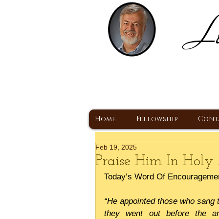
Lo
H
A Christ Centered
Home
Fellowship
Cont
Feb 19, 2025
Praise Him In Holy 
Today’s Word Of Encourageme
“He appointed those who sang to
they went out before the ar