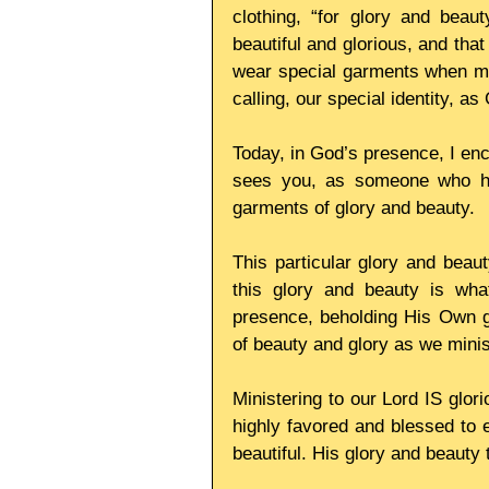
clothing, “for glory and beau
beautiful and glorious, and tha
wear special garments when min
calling, our special identity, a
Today, in God’s presence, I enc
sees you, as someone who has
garments of glory and beauty. 
This particular glory and beaut
this glory and beauty is wha
presence, beholding His Own glo
of beauty and glory as we minis
Ministering to our Lord IS glori
highly favored and blessed to e
beautiful. His glory and beauty