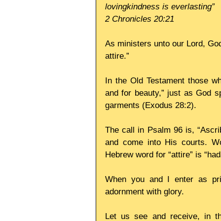
lovingkindness is everlasting”
2 Chronicles 20:21
As ministers unto our Lord, God
attire.” 
In the Old Testament those wh
and for beauty,” just as God s
garments (Exodus 28:2). 
The call in Psalm 96 is, “Ascri
and come into His courts. Wor
Hebrew word for “attire” is “ha
When you and I enter as prie
adornment with glory. 
Let us see and receive, in th