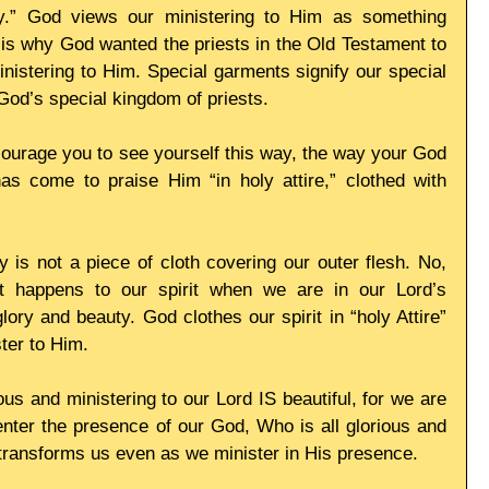
ty.” God views our ministering to Him as something 
t is why God wanted the priests in the Old Testament to 
istering to Him. Special garments signify our special 
s God’s special kingdom of priests. 
ourage you to see yourself this way, the way your God 
 come to praise Him “in holy attire,” clothed with 
y is not a piece of cloth covering our outer flesh. No, 
t happens to our spirit when we are in our Lord’s 
ry and beauty. God clothes our spirit in “holy Attire” 
ter to Him. 
ous and ministering to our Lord IS beautiful, for we are 
nter the presence of our God, Who is all glorious and 
 transforms us even as we minister in His presence. 