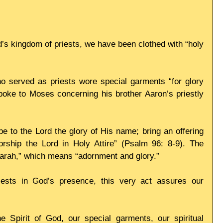
’s kingdom of priests, we have been clothed with “holy 
o served as priests wore special garments “for glory 
poke to Moses concerning his brother Aaron’s priestly 
be to the Lord the glory of His name; bring an offering 
ship the Lord in Holy Attire” (Psalm 96: 8-9). The 
darah,” which means “adornment and glory.” 
sts in God’s presence, this very act assures our 
e Spirit of God, our special garments, our spiritual 