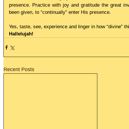
presence. Practice with joy and gratitude the great inv
been given, to “continually” enter His presence.
Yes, taste, see, experience and linger in how “divine” thi
Hallelujah!
Recent Posts