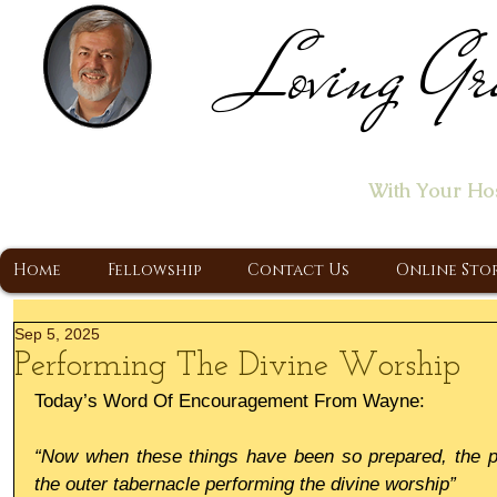
Loving Gr
Home of the "Let's T
With Your Ho
A Christ Centered Ministry, Proclaiming t
Home
Fellowship
Contact Us
Online Sto
Sep 5, 2025
Performing The Divine Worship
Today’s Word Of Encouragement From Wayne:
“Now when these things have been so prepared, the pri
the outer tabernacle performing the divine worship”