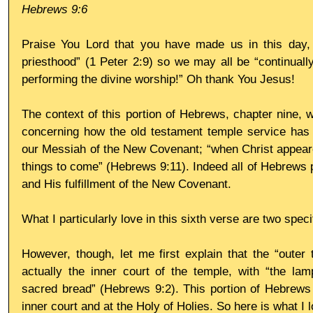
Hebrews 9:6
Praise You Lord that you have made us in this day, y
priesthood” (1 Peter 2:9) so we may all be “continually
performing the divine worship!” Oh thank You Jesus!
The context of this portion of Hebrews, chapter nine, w
concerning how the old testament temple service has be
our Messiah of the New Covenant; “when Christ appeared
things to come” (Hebrews 9:11). Indeed all of Hebrews po
and His fulfillment of the New Covenant.
What I particularly love in this sixth verse are two speci
However, though, let me first explain that the “outer 
actually the inner court of the temple, with “the lam
sacred bread” (Hebrews 9:2). This portion of Hebrews 
inner court and at the Holy of Holies. So here is what I 