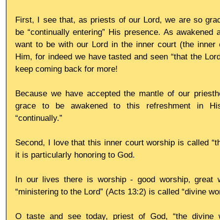
First, I see that, as priests of our Lord, we are so gra
be “continually entering” His presence. As awakened a
want to be with our Lord in the inner court (the inner c
Him, for indeed we have tasted and seen “that the Lord
keep coming back for more!
Because we have accepted the mantle of our priestho
grace to be awakened to this refreshment in His
“continually.”
Second, I love that this inner court worship is called “th
it is particularly honoring to God.
In our lives there is worship - good worship, great w
“ministering to the Lord” (Acts 13:2) is called “divine wo
O taste and see today, priest of God, “the divine w