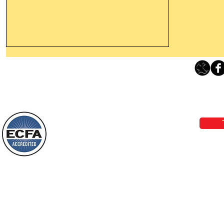
Thanking God Today For
“Something New”
Loving Grace Ministries 
Today’s Word Of Encouragement From
Phone 1-800-480-1638 Call our 24/7
Wayne: “Do not call to mind the former
email:
lo
things, or ponder things of the past.
Behold, I will do something new, now it
will spring forth; will you not be aware
Loving Grace Ministries is a nonp
of it?
and a member of ECFA, The Evang