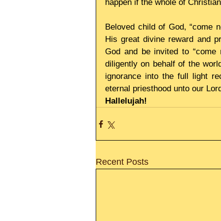
happen if the whole of Christian
Beloved child of God, “come n
His great divine reward and pri
God and be invited to “come 
diligently on behalf of the wor
ignorance into the full light r
eternal priesthood unto our Lor
Hallelujah!
Recent Posts