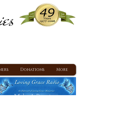
ies
ram
d Jesus since 1977
ners
Donations
More
Make A Donation
Back To Daily Devotions
Daily Devotions RSS Feed