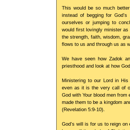
This would be so much better f
instead of begging for God’s h
ourselves or jumping to concl
would first lovingly minister a
the strength, faith, wisdom, gra
flows to us and through us as 
We have seen how Zadok and h
priesthood and look at how God
Ministering to our Lord in His
even as it is the very call of 
God with Your blood men from e
made them to be a kingdom and p
(Revelation 5:9-10).
God’s will is for us to reign o