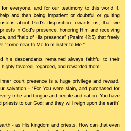
or everyone, and for our testimony to this world if, 
elp and then being impatient or doubtful or guilting 
usions about God’s disposition towards us, that we 
s priests in God’s presence, honoring Him and receiving 
ce, and “help of His presence” (Psalm 42:5) that freely 
we “come near to Me to minister to Me.”
is descendants remained always faithful to their 
 highly favored, regarded, and rewarded them!
 inner court presence is a huge privilege and reward, 
our salvation - “For You were slain, and purchased for 
very tribe and tongue and people and nation. You have 
riests to our God; and they will reign upon the earth” 
n earth - as His kingdom and priests. How can that even 