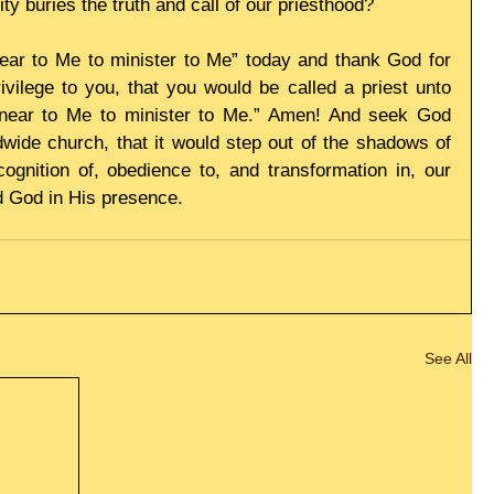
ity buries the truth and call of our priesthood?
ear to Me to minister to Me” today and thank God for 
vilege to you, that you would be called a priest unto 
near to Me to minister to Me.” Amen! And seek God 
ldwide church, that it would step out of the shadows of 
ecognition of, obedience to, and transformation in, our 
d God in His presence.
See All