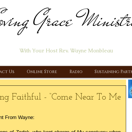
ving Grace Ministr
ome of the "Let's Talk About Jesus" Radio Prog
With Your Host Rev. Wayne Monbleau
 Ministry, Proclaiming the Gospel & New Covenant Of Our Lor
act Us
Online Store
Radio
Sustaining Part
ng Faithful - “Come Near To Me
nt From Wayne: