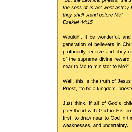
“But the Levitical priests, th
the sons of Israel went astray 
they shall stand before Me”
Ezekiel 44:15
Wouldn’t it be wonderful, and
generation of believers in Chri
profoundly receive and obey our
of the supreme divine reward 
near to Me to minister to Me?”
Well, this is the truth of Jesus
Priest, “to be a kingdom, pries
Just think, if all of God’s ch
priesthood with God in His pre
first, to draw near to God in tim
weaknesses, and uncertainty.