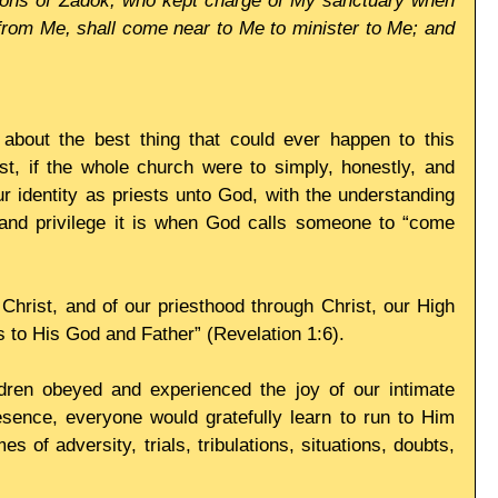
e sons of Zadok, who kept charge of My sanctuary when 
from Me, shall come near to Me to minister to Me; and 
 about the best thing that could ever happen to this 
st, if the whole church were to simply, honestly, and 
 identity as priests unto God, with the understanding 
and privilege it is when God calls someone to “come 
 Christ, and of our priesthood through Christ, our High 
ts to His God and Father” (Revelation 1:6).
ildren obeyed and experienced the joy of our intimate 
sence, everyone would gratefully learn to run to Him 
es of adversity, trials, tribulations, situations, doubts, 