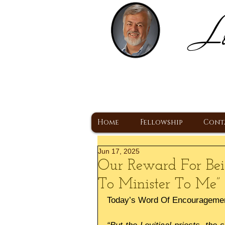
Lo
H
A Christ Centered
Home
Fellowship
Cont
Jun 17, 2025
Our Reward For Bei
To Minister To Me”
Today’s Word Of Encourageme