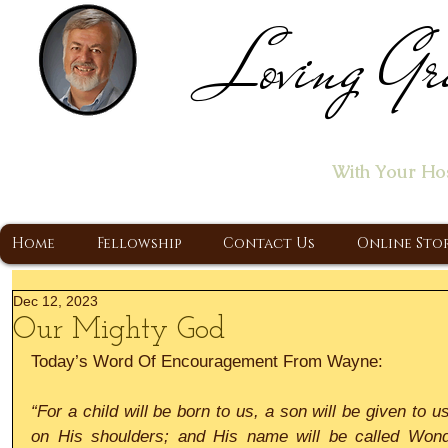
Loving Gr
Home of the "Let's T
With Your Ho
A Christ Centered Ministry, Proclaiming t
Home
Fellowship
Contact Us
Online Sto
Dec 12, 2023
Our Mighty God
Today’s Word Of Encouragement From Wayne:
“For a child will be born to us, a son will be given to u
on His shoulders; and His name will be called Wonde