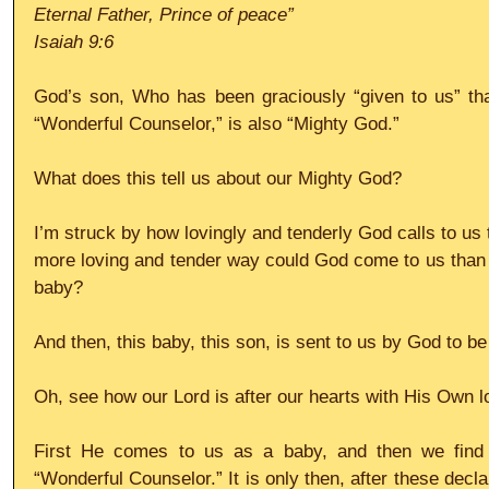
Eternal Father, Prince of peace”
Isaiah 9:6
God’s son, Who has been graciously “given to us” th
“Wonderful Counselor,” is also “Mighty God.” 
What does this tell us about our Mighty God? 
I’m struck by how lovingly and tenderly God calls to us t
more loving and tender way could God come to us than in
baby? 
And then, this baby, this son, is sent to us by God to b
Oh, see how our Lord is after our hearts with His Own l
First He comes to us as a baby, and then we find 
“Wonderful Counselor.” It is only then, after these decla