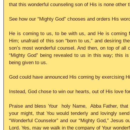
that this wonderful counseling son of His is none other 
See how our “Mighty God” chooses and orders His words
He is coming to us, to be with us, and He is coming f
Him; unafraid of this son “born to us,” and desiring the
son’s most wonderful counsel. And then, on top of all of
“Mighty God” being revealed to us in this way; this is
being given to us. 
God could have announced His coming by exercising His 
Instead, God chose to win our hearts, out of His love for
Praise and bless Your  holy Name,  Abba Father, that 
your might, that You would tenderly and lovingly send
“Wonderful Counselor” and our “Mighty God,” Jesus ou
Lord. Yes, may we walk in the company of Your wonderfu