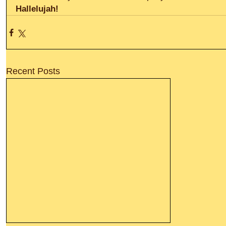
Hallelujah!
Recent Posts