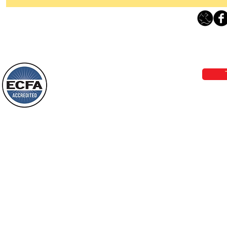
Thanking God Today For
“Something New”
Loving Grace Ministries 
Today’s Word Of Encouragement From
Phone 1-800-480-1638 Call our 24/7
Wayne: “Do not call to mind the former
email:
lo
things, or ponder things of the past.
Behold, I will do something new, now it
will spring forth; will you not be aware
Loving Grace Ministries is a nonp
of it?
and a member of ECFA, The Evang