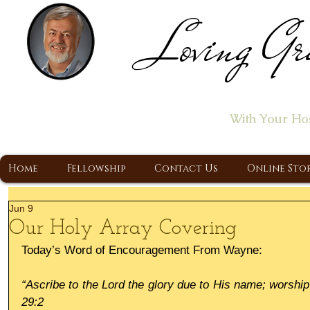
Loving Gr
Home of the "Let's T
With Your Ho
A Christ Centered Ministry, Proclaiming t
Home
Fellowship
Contact Us
Online Sto
Jun 9
Our Holy Array Covering
Today’s Word of Encouragement From Wayne:
“Ascribe to the Lord the glory due to His name; worship 
29:2