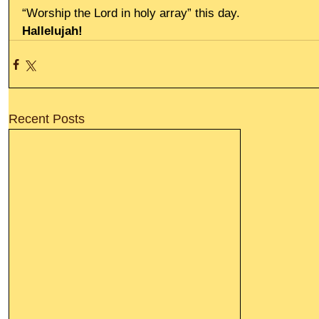
“Worship the Lord in holy array” this day.
Hallelujah!
Recent Posts