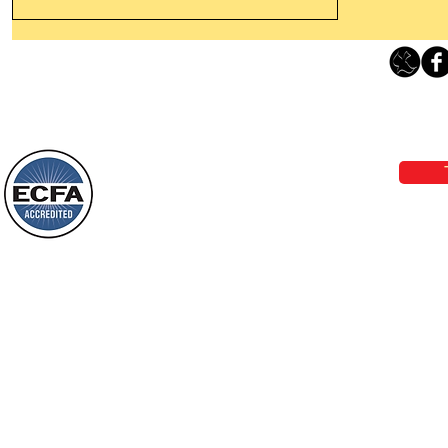
Leaving The Land Of Darkness For
The Light Of God’s Presence
Loving Grace Ministries 
Today’s Word Of Encouragement From
Phone 1-800-480-1638 Call our 24/7
Wayne: “The people who walk in
email:
lo
darkness will see a great light; those
who live in a dark land, the light will
shine on them. You shall multiply the
Loving Grace Ministries is a nonp
nation, you shall
and a member of ECFA, The Evang