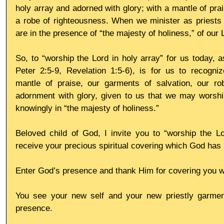
holy array and adorned with glory; with a mantle of prai
a robe of righteousness. When we minister as priests 
are in the presence of “the majesty of holiness,” of our 
So, to “worship the Lord in holy array” for us today, a
Peter 2:5-9, Revelation 1:5-6), is for us to recogniz
mantle of praise, our garments of salvation, our ro
adornment with glory, given to us that we may worship
knowingly in “the majesty of holiness.”
Beloved child of God, I invite you to “worship the Lo
receive your precious spiritual covering which God has 
Enter God’s presence and thank Him for covering you wi
You see your new self and your new priestly garmen
presence.