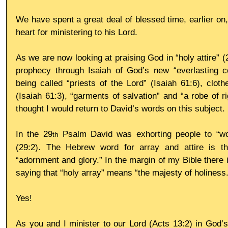
We have spent a great deal of blessed time, earlier on, 
heart for ministering to his Lord.
As we are now looking at praising God in “holy attire” (
prophecy through Isaiah of God’s new “everlasting co
being called “priests of the Lord” (Isaiah 61:6), cloth
(Isaiah 61:3), “garments of salvation” and “a robe of ri
thought I would return to David’s words on this subject.
In the 29
 Psalm David was exhorting people to “wor
th
(29:2). The Hebrew word for array and attire is t
“adornment and glory.” In the margin of my Bible there 
saying that “holy array” means “the majesty of holiness.
Yes!
As you and I minister to our Lord (Acts 13:2) in God’