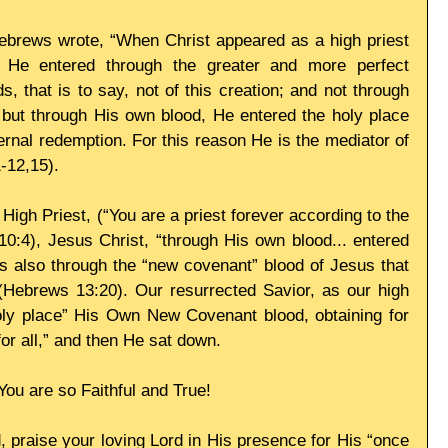
Hebrews wrote, “When Christ appeared as a high priest 
 He entered through the greater and more perfect 
, that is to say, not of this creation; and not through 
 but through His own blood, He entered the holy place 
ernal redemption. For this reason He is the mediator of 
-12,15). 
igh Priest, (“You are a priest forever according to the 
0:4), Jesus Christ, “through His own blood... entered 
 is also through the “new covenant” blood of Jesus that 
Hebrews 13:20). Our resurrected Savior, as our high 
holy place” His Own New Covenant blood, obtaining for 
or all,” and then He sat down. 
You are so Faithful and True! 
, praise your loving Lord in His presence for His “once 