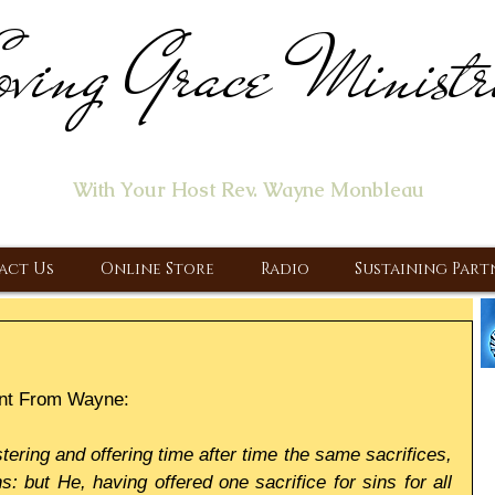
ving Grace Ministr
ome of the "Let's Talk About Jesus" Radio Prog
With Your Host Rev. Wayne Monbleau
 Ministry, Proclaiming the Gospel & New Covenant Of Our Lor
act Us
Online Store
Radio
Sustaining Part
nt From Wayne:
tering and offering time after time the same sacrifices, 
 but He, having offered one sacrifice for sins for all 