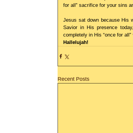
for all” sacrifice for your sins
Jesus sat down because His wo
Savior in His presence today
completely in His “once for all
Hallelujah!
Recent Posts