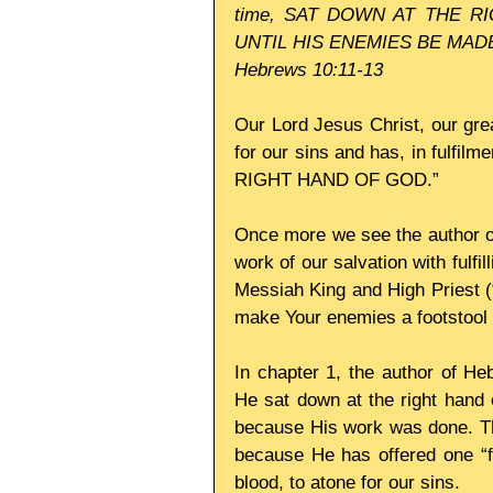
time, SAT DOWN AT THE RIG
UNTIL HIS ENEMIES BE MAD
Hebrews 10:11-13
Our Lord Jesus Christ, our grea
for our sins and has, in fulfi
RIGHT HAND OF GOD.” 
Once more we see the author of
work of our salvation with fulfi
Messiah King and High Priest (“
make Your enemies a footstool f
In chapter 1, the author of He
He sat down at the right hand 
because His work was done. Ther
because He has offered one “f
blood, to atone for our sins. 