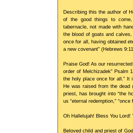
Describing this the author of 
of the good things to come,
tabernacle, not made with hands
the blood of goats and calves,
once for all, having obtained et
a new covenant” (Hebrews 9:11
Praise God! As our resurrected H
order of Melchizadek” Psalm 11
the holy place once for all.” It
He was raised from the dead (
priest, has brought into “the 
us “eternal redemption,” “once f
Oh Hallelujah! Bless You Lord! 
Beloved child and priest of God