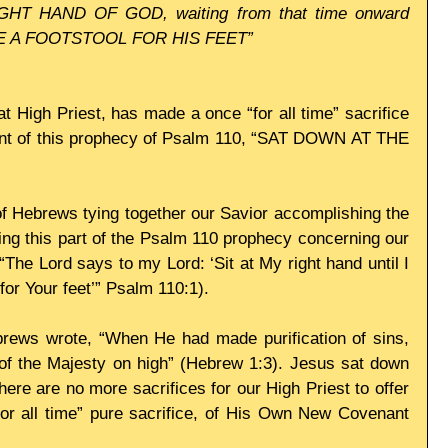
HT HAND OF GOD, waiting from that time onward 
E A FOOTSTOOL FOR HIS FEET”
t High Priest, has made a once “for all time” sacrifice 
lment of this prophecy of Psalm 110, “SAT DOWN AT THE 
 Hebrews tying together our Savior accomplishing the 
lling this part of the Psalm 110 prophecy concerning our 
The Lord says to my Lord: ‘Sit at My right hand until I 
or Your feet’” Psalm 110:1). 
brews wrote, “When He had made purification of sins, 
of the Majesty on high” (Hebrew 1:3). Jesus sat down 
e are no more sacrifices for our High Priest to offer 
or all time” pure sacrifice, of His Own New Covenant 