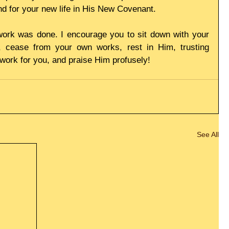
 and for your new life in His New Covenant. 
rk was done. I encourage you to sit down with your 
, cease from your own works, rest in Him, trusting 
” work for you, and praise Him profusely!
See All