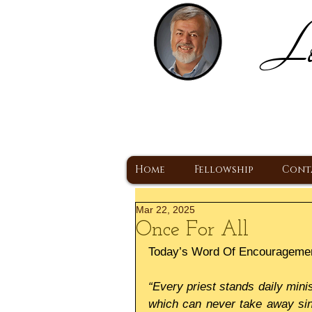
Lo
H
A Christ Centered
Home
Fellowship
Cont
Mar 22, 2025
Once For All
Today’s Word Of Encourageme
“Every priest stands daily minis
which can never take away sins: