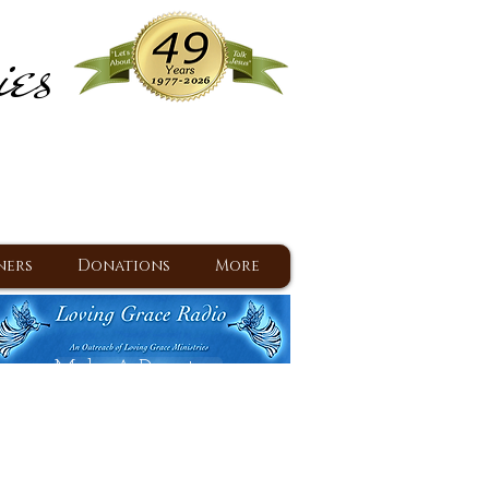
ies
ram
d Jesus since 1977
ners
Donations
More
Make A Donation
Back To Daily Devotions
Daily Devotions RSS Feed