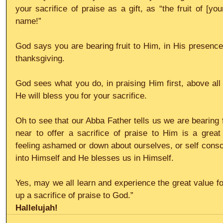
your sacrifice of praise as a gift, as “the fruit of [you
name!”
God says you are bearing fruit to Him, in His presence,
thanksgiving. 
God sees what you do, in praising Him first, above all 
He will bless you for your sacrifice. 
Oh to see that our Abba Father tells us we are bearing 
near to offer a sacrifice of praise to Him is a great
feeling ashamed or down about ourselves, or self consci
into Himself and He blesses us in Himself.
Yes, may we all learn and experience the great value for 
up a sacrifice of praise to God.”
Hallelujah!