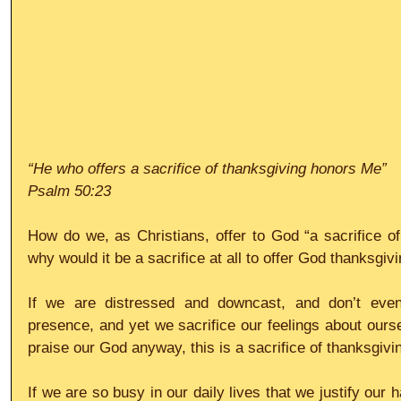
“He who offers a sacrifice of thanksgiving honors Me”
Psalm 50:23
How do we, as Christians, offer to God “a sacrifice of 
why would it be a sacrifice at all to offer God thanksgiv
If we are distressed and downcast, and don’t even
presence, and yet we sacrifice our feelings about ourse
praise our God anyway, this is a sacrifice of thanksgivi
If we are so busy in our daily lives that we justify our 