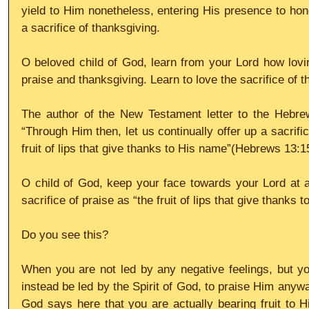
yield to Him nonetheless, entering His presence to hono
a sacrifice of thanksgiving.
O beloved child of God, learn from your Lord how lovin
praise and thanksgiving. Learn to love the sacrifice of t
The author of the New Testament letter to the Hebre
“Through Him then, let us continually offer up a sacrifice
fruit of lips that give thanks to His name”(Hebrews 13:1
O child of God, keep your face towards your Lord at al
sacrifice of praise as “the fruit of lips that give thanks 
Do you see this? 
When you are not led by any negative feelings, but yo
instead be led by the Spirit of God, to praise Him anywa
God says here that you are actually bearing fruit to Hi