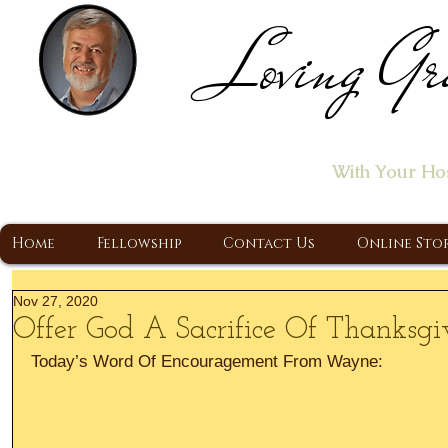
Loving Gr
Home of the "Let's T
With Your Ho
A Christ Centered Ministry, Proclaiming t
Home
Fellowship
Contact Us
Online Sto
Nov 27, 2020
Offer God A Sacrifice Of Thanksgi
Today’s Word Of Encouragement From Wayne: