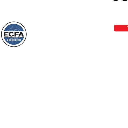
Loving Grace Ministries 
Today’s Word Of Encouragement From
Phone 1-800-480-1638 Call our 24/7
Wayne: “Do not call to mind the former
email:
lo
things, or ponder things of the past.
Behold, I will do something new, now it
will spring forth; will you not be aware
Loving Grace Ministries is a nonp
of it?
and a member of ECFA, The Evang