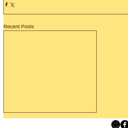
Recent Posts
Thanking God Today For
“Something New”