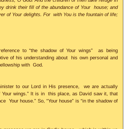
ndness, O God! And the children of men take refuge in 
 drink their fill of the abundance of Your  house; and 
er of Your delights. For  with You is the fountain of life; 
eference to “the shadow of Your wings”  as being 
ptive of his understanding about  his own personal and 
fellowship with  God.  
nister to our Lord in His presence,  we are actually 
Your wings.” It is in  this place, as David saw it, that 
nce  Your house.” So, “Your house” is “in the shadow of 