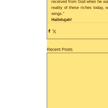
received from God when he was
reality of these riches today, 
wings.”
Hallelujah!     
Recent Posts