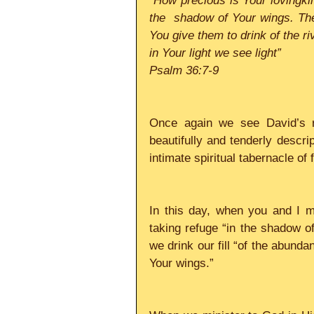
“How precious is Your lovingki
the  shadow of Your wings. They
You give them to drink of the riv
in Your light we see light”
Psalm 36:7-9
Once again we see David’s r
beautifully and tenderly descri
intimate spiritual tabernacle of 
In this day, when you and I mi
taking refuge “in the shadow of 
we drink our fill “of the abunda
Your wings.”     