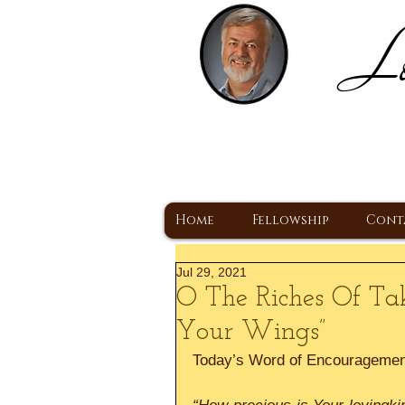
Lo
H
A Christ Centered
Home
Fellowship
Cont
Jul 29, 2021
O The Riches Of Ta
Your Wings”
Today’s Word of Encourageme