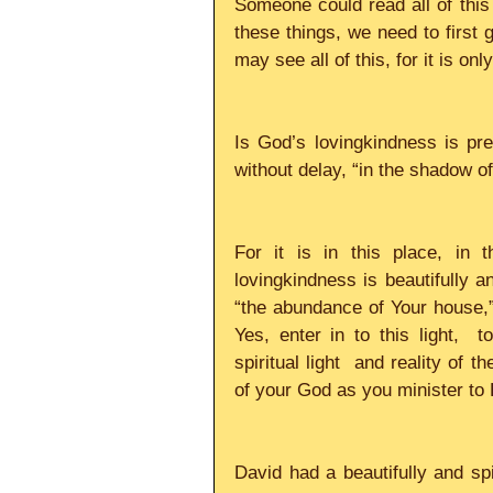
Someone could read all of this a
these things, we need to first
may see all of this, for it is only
Is God’s lovingkindness is pr
without delay, “in the shadow of 
For it is in this place, in 
lovingkindness is beautifully and
“the abundance of Your house,” “
Yes, enter in to this light,  t
spiritual light  and reality of 
of your God as you minister to H
David had a beautifully and spir