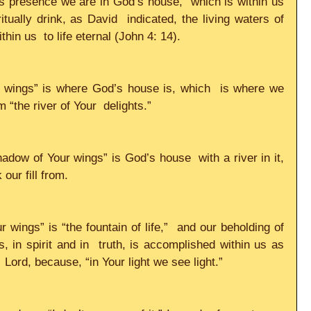
 presence we are in God’s house,  which is within us 
tually drink, as David  indicated, the living waters of 
in us  to life eternal (John 4: 14).    
 wings” is where God’s house is, which  is where we 
“the river of Your  delights.”     
adow of Your wings” is God’s house  with a river in it, 
our fill from.     
wings” is “the fountain of life,”  and our beholding of 
, in spirit and in  truth, is accomplished within us as 
Lord, because, “in Your light we see light.”     