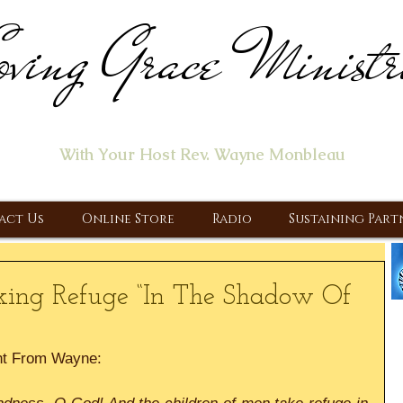
ving Grace Ministr
ome of the "Let's Talk About Jesus" Radio Prog
With Your Host Rev. Wayne Monbleau
 Ministry, Proclaiming the Gospel & New Covenant Of Our Lor
act Us
Online Store
Radio
Sustaining Part
king Refuge “In The Shadow Of
nt From Wayne: