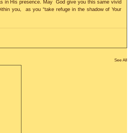
 in His presence. May  God give you this same vivid 
within you,  as you “take refuge in the shadow of Your 
See All