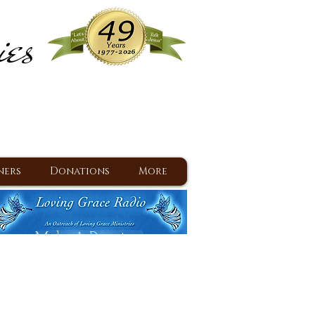
ies
ram
d Jesus since 1977
ners
Donations
More
Make A Donation
Back To Daily Devotions
Daily Devotions RSS Feed