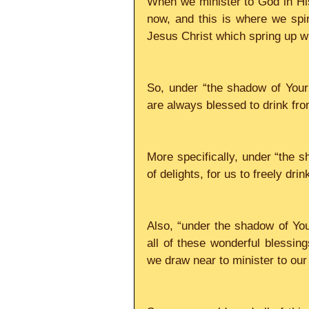
When we minister to God in His
now, and this is where we spiri
Jesus Christ which spring up with
So, under “the shadow of Your
are always blessed to drink from 
More specifically, under “the sh
of delights, for us to freely drink 
Also, “under the shadow of Your 
all of these wonderful blessings
we draw near to minister to our  