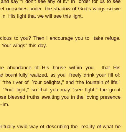
nd say “I don’t see any of it.” In  order for us to see 
 get ourselves under  the shadow of God’s wings so we 
 in  His light that we will see this light.     
ecious to you? Then I encourage you to  take refuge, 
Your wings” this day.     
the abundance of His house within you,  that His 
 bountifully realized, as you  freely drink your fill of; 
the river of  Your delights,” and “the fountain of life.” 
o “Your light,” so that you may “see light,” the great 
these blessed truths awaiting you in the loving presence  
im.     
itually vivid way of describing the  reality of what he 