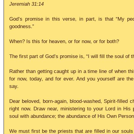
Jeremiah 31:14
God’s promise in this verse, in part, is that “My peo
goodness.”
When? Is this for heaven, or for now, or for both?
The first part of God’s promise is, “I will fill the soul of
Rather than getting caught up in a time line of when thi
for now, today, and for ever. And you yourself are the 
say.
Dear beloved, born-again, blood-washed, Spirit-filled ch
right now. Draw near, ministering to your Lord in His p
soul with abundance; the abundance of His Own Person
We must first be the priests that are filled in our soul