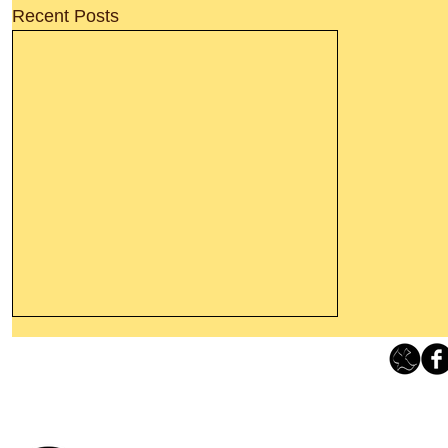
Recent Posts
Leaving The Land Of Darkness For
The Light Of God’s Presence
Loving Grace Ministries 
Today’s Word Of Encouragement From
Phone 1-800-480-1638 Call our 24/7
Wayne: “The people who walk in
email:
lo