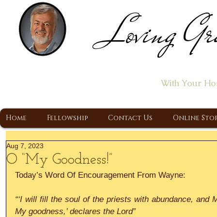
Loving Gr
Home of the "Let's T
With Your Ho
A Christ Centered Ministry, Proclaiming t
Home
Fellowship
Contact Us
Online Sto
Aug 7, 2023
O “My Goodness!”
Today’s Word Of Encouragement From Wayne:
“‘I will fill the soul of the priests with abundance, and 
My goodness,’ declares the Lord”