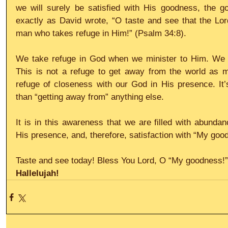
we will surely be satisfied with His goodness, the go
exactly as David wrote, “O taste and see that the Lor
man who takes refuge in Him!” (Psalm 34:8).
We take refuge in God when we minister to Him. We ta
This is not a refuge to get away from the world as muc
refuge of closeness with our God in His presence. It’
than “getting away from” anything else.
It is in this awareness that we are filled with abundan
His presence, and, therefore, satisfaction with “My good
Taste and see today! Bless You Lord, O “My goodness!”
Hallelujah!