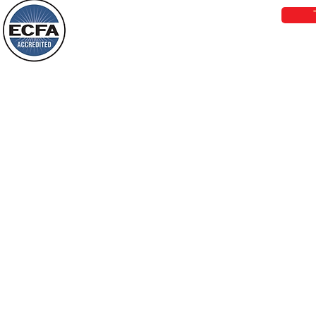
darkness will see a great light; those
who live in a dark land, the light will
shine on them. You shall multiply the
Loving Grace Ministries is a nonp
nation, you shall
and a member of ECFA, The Evang