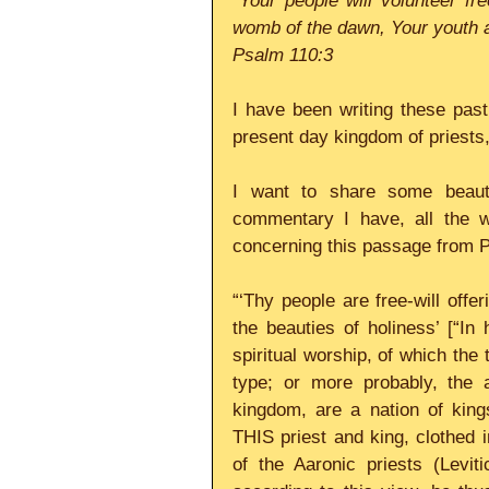
“Your people will volunteer fre
womb of the dawn, Your youth a
Psalm 110:3
I have been writing these pas
present day kingdom of priests,
I want to share some beautif
commentary I have, all the w
concerning this passage from P
“‘Thy people are free-will offer
the beauties of holiness’ [“In 
spiritual worship, of which the 
type; or more probably, the a
kingdom, are a nation of kings
THIS priest and king, clothed 
of the Aaronic priests (Levit