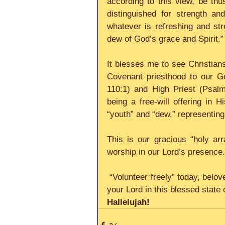
according to this view, be thus
distinguished for strength an
whatever is refreshing and str
dew of God’s grace and Spirit.”
It blesses me to see Christian
Covenant priesthood to our Go
110:1) and High Priest (Psalm
being a free-will offering in 
“youth” and “dew,” representing
This is our gracious “holy ar
worship in our Lord’s presence.
 “Volunteer freely” today, beloved child and priest of God, and see yourself worshiping 
your Lord in this blessed state o
Hallelujah!