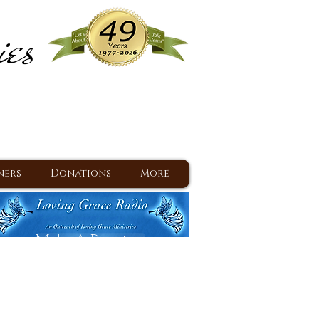
ies
ram
d Jesus since 1977
ners
Donations
More
Make A Donation
Back To Daily Devotions
Daily Devotions RSS Feed