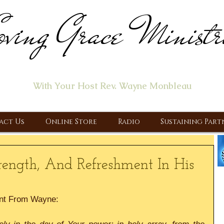
ving Grace Ministr
ome of the "Let's Talk About Jesus" Radio Prog
With Your Host Rev. Wayne Monbleau
 Ministry, Proclaiming the Gospel & New Covenant Of Our Lor
act Us
Online Store
Radio
Sustaining Part
rength, And Refreshment In His
nt From Wayne: