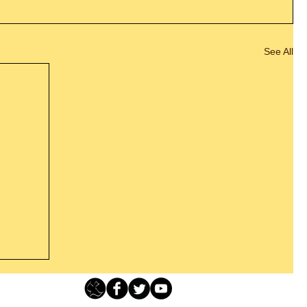
See All