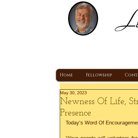
Lo
H
A Christ Centered
Home
Fellowship
Cont
May 30, 2023
Newness Of Life, St
Presence
Today’s Word Of Encourageme