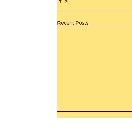
Recent Posts
Thanking God Today For
“Something New”