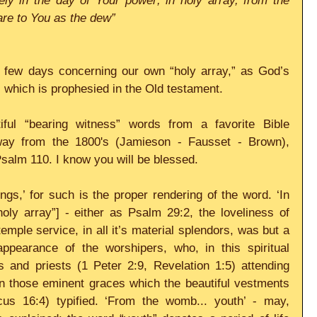
ely in the day of Your power; in holy array, from the 
re to You as the dew”
t few days concerning our own “holy array,” as God’s 
 which is prophesied in the Old testament. 
ul “bearing witness” words from a favorite Bible 
ay from the 1800's (Jamieson - Fausset - Brown), 
salm 110. I know you will be blessed. 
ings,’ for such is the proper rendering of the word. ‘In 
holy array”] - either as Psalm 29:2, the loveliness of 
temple service, in all it’s material splendors, was but a 
ppearance of the worshipers, who, in this spiritual 
 and priests (1 Peter 2:9, Revelation 1:5) attending 
in those eminent graces which the beautiful vestments 
icus 16:4) typified. ‘From the womb... youth’ - may, 