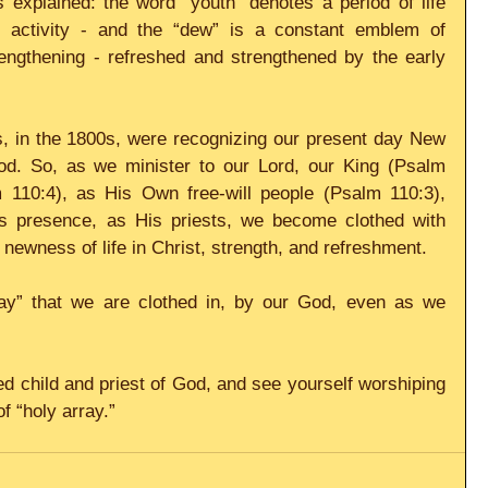
 explained: the word “youth” denotes a period of life 
d activity - and the “dew” is a constant emblem of 
engthening - refreshed and strengthened by the early 
 
s, in the 1800s, were recognizing our present day New 
d. So, as we minister to our Lord, our King (Psalm 
 110:4), as His Own free-will people (Psalm 110:3), 
His presence, as His priests, we become clothed with 
 newness of life in Christ, strength, and refreshment. 
ray” that we are clothed in, by our God, even as we 
f “holy array.”