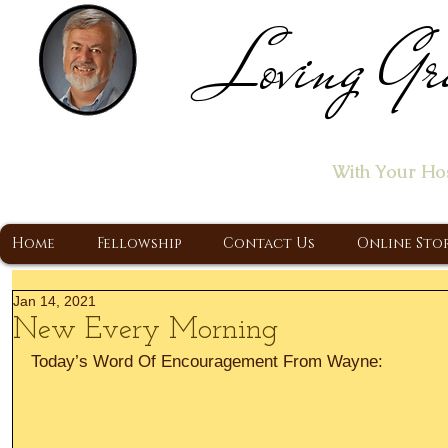
Loving Gr
Home of the "Let's T
With Your Ho
A Christ Centered Ministry, Proclaiming t
Home
Fellowship
Contact Us
Online Sto
Jan 14, 2021
New Every Morning
Today’s Word Of Encouragement From Wayne: