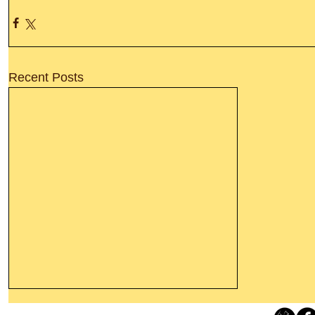
Recent Posts
Thanking God Today For