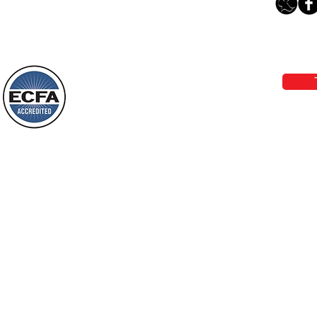
“Something New”
Loving Grace Ministries 
Today’s Word Of Encouragement From
Phone 1-800-480-1638 Call our 24/7
Wayne: “Do not call to mind the former
email:
lo
things, or ponder things of the past.
Behold, I will do something new, now it
will spring forth; will you not be aware
Loving Grace Ministries is a nonp
of it?
and a member of ECFA, The Evang