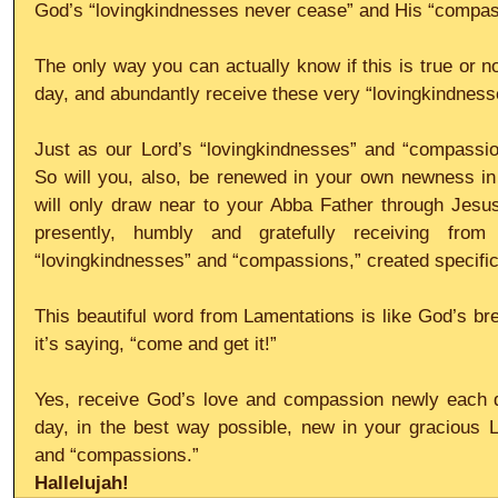
God’s “lovingkindnesses never cease” and His “compass
The only way you can actually know if this is true or no
day, and abundantly receive these very “lovingkindnes
Just as our Lord’s “lovingkindnesses” and “compassio
So will you, also, be renewed in your own newness in 
will only draw near to your Abba Father through Jesus
presently, humbly and gratefully receiving from
“lovingkindnesses” and “compassions,” created specifica
This beautiful word from Lamentations is like God’s brea
it’s saying, “come and get it!”
Yes, receive God’s love and compassion newly each d
day, in the best way possible, new in your gracious L
and “compassions.”
Hallelujah!