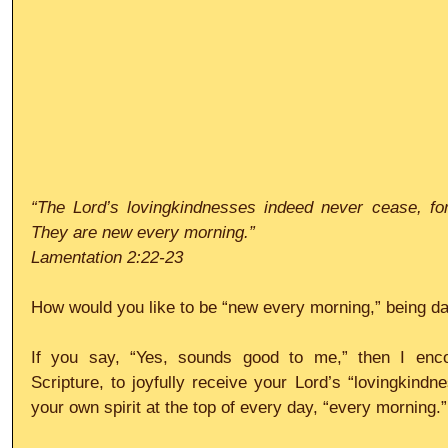
“The Lord’s lovingkindnesses indeed never cease, for
They are new every morning.”
Lamentation 2:22-23
How would you like to be “new every morning,” being da
If you say, “Yes, sounds good to me,” then I enco
Scripture, to joyfully receive your Lord’s “lovingkindn
your own spirit at the top of every day, “every morning.”