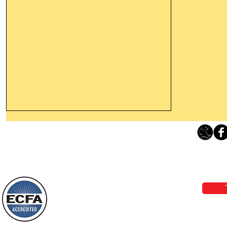
Leaving The Land Of Darkness For
The Light Of God’s Presence
Loving Grace Ministries 
Today’s Word Of Encouragement From
Phone 1-800-480-1638 Call our 24/7
Wayne: “The people who walk in
email:
lo
darkness will see a great light; those
who live in a dark land, the light will
shine on them. You shall multiply the
Loving Grace Ministries is a nonp
nation, you shall
and a member of ECFA, The Evang