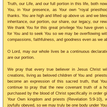
Truth, our Life, and our full portion in this life, both n
You, in Your presence, as Your own “royal priesthoo
thanks. You are high and lifted up above us and we bles
inheritance, our portion, our share, our legacy, our reward
We thank You for this great privilege You have given us
for You and to seek You so we may be overflowing wit
compassions, faithfulness, and goodness even as we ab
O Lord, may our whole lives be a continuous declaratio
are our portion. 
We pray that every true believer in Jesus Christ will
creations, living as beloved children of You and  priests 
become an expression of this sacred truth, that You
continue to pray that the new covenant truth of a hol
purchased by the blood of Christ specifically in order g
Your Own kingdom and priests (Revelation 5:9-10), wil
joyfully obeyed, so we may truly be one body under You