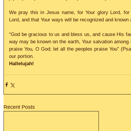
We pray this in Jesus name, for Your glory Lord, for 
Lord, and that Your ways will be recognized and known 
“God be gracious to us and bless us, and cause His face
way may be known on the earth, Your salvation among all
praise You, O God; let all the peoples praise You” (Psa
our portion.
Hallelujah!
Recent Posts