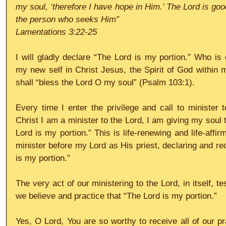
my soul, ‘therefore I have hope in Him.’ The Lord is goo
the person who seeks Him”
Lamentations 3:22-25
I will gladly declare “The Lord is my portion.” Who is 
my new self in Christ Jesus, the Spirit of God within me
shall “bless the Lord O my soul” (Psalm 103:1).
Every time I enter the privilege and call to minister 
Christ I am a minister to the Lord, I am giving my soul t
Lord is my portion.” This is life-renewing and life-affir
minister before my Lord as His priest, declaring and rec
is my portion.”
The very act of our ministering to the Lord, in itself, test
we believe and practice that “The Lord is my portion.”
Yes, O Lord, You are so worthy to receive all of our pr