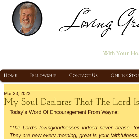
Loving Gr
Home of the "Let's T
With Your Ho
A Christ Centered Ministry, Proclaiming t
Home
Fellowship
Contact Us
Online Sto
Mar 23, 2022
My Soul Declares That The Lord I
Today’s Word Of Encouragement From Wayne:
“The Lord’s lovingkindnesses indeed never cease, for
They are new every morning; great is your faithfulness. 