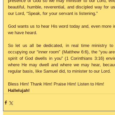
presence of God so we may minister to our Lord, eve
beautiful, humble, reverential, and discipled way for us 
our Lord, “Speak, for your servant is listening.”
God wants us to hear His word today and, even more im
we have heard.
So let us all be dedicated, in real time ministry to 
occupying our “inner room” (Matthew 6:6), the “you are 
spirit of God dwells in you” (1 Corinthians 3:16) envi
where He may dwell and where we may hear, becaus
regular basis, like Samuel did, to minister to our Lord.
Bless Him! Thank Him! Praise Him! Listen to Him!
Hallelujah!