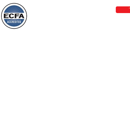
things, or ponder things of the past.
Behold, I will do something new, now it
will spring forth; will you not be aware
Loving Grace Ministries is a nonp
of it?
and a member of ECFA, The Evang