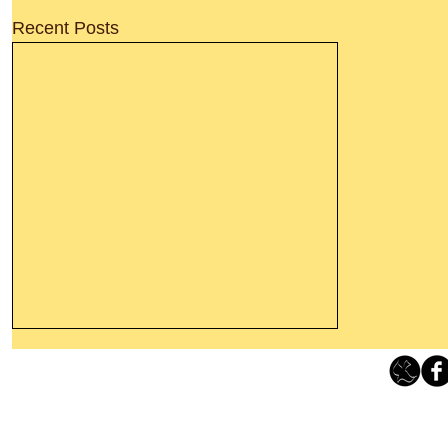
Recent Posts
Thanking God Today For
“Something New”
Loving Grace Ministries 
Today’s Word Of Encouragement From
Phone 1-800-480-1638 Call our 24/7
Wayne: “Do not call to mind the former
email:
lo