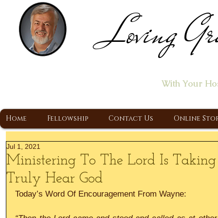
Loving Gr
Home of the "Let's T
With Your Ho
A Christ Centered Ministry, Proclaiming t
Home
Fellowship
Contact Us
Online Sto
Jul 1, 2021
Ministering To The Lord Is Takin
Truly Hear God
Today’s Word Of Encouragement From Wayne: