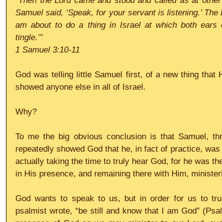
“Then the Lord came and stood and called as at other 
Samuel said, ‘Speak, for your servant is listening.’ The 
am about to do a thing in Israel at which both ears o
tingle.’”
1 Samuel 3:10-11
God was telling little Samuel first, of a new thing that
showed anyone else in all of Israel.
Why?
To me the big obvious conclusion is that Samuel, thro
repeatedly showed God that he, in fact of practice, was 
actually taking the time to truly hear God, for he was t
in His presence, and remaining there with Him, minister
God wants to speak to us, but in order for us to trul
psalmist wrote, “be still and know that I am God” (Psal