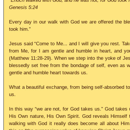
“Enoch walked with God; and he was not, for God took 
Genesis 5:24
Every day in our walk with God we are offered the ble
took him.”
Jesus said “Come to Me... and I will give you rest. Ta
from Me, for I am gentle and humble in heart, and you w
(Matthew 11:28-29). When we step into the yoke of Jes
blessedly set free from the bondage of self, even as we
gentle and humble heart towards us.
What a beautiful exchange, from being self-absorbed to b
us.
In this way “we are not, for God takes us.” God takes us
His Own nature, His Own Spirit. God reveals Himself t
walking with God it really does become all about Him.