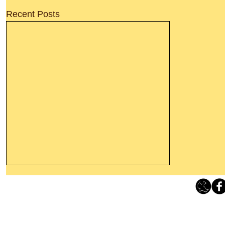
Recent Posts
Thanking God Today For
“Something New”
Loving Grace Ministries 
Today’s Word Of Encouragement From
Phone 1-800-480-1638 Call our 24/7
Wayne: “Do not call to mind the former
email:
lo