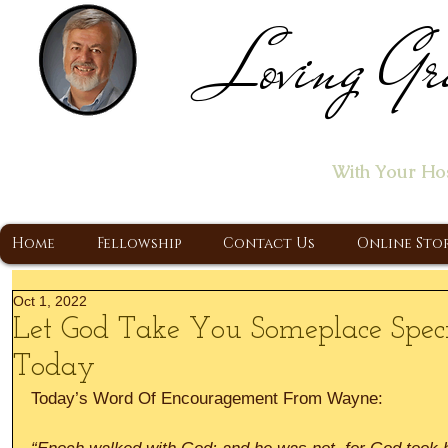
Loving Gr
Home of the "Let's T
With Your Ho
A Christ Centered Ministry, Proclaiming t
Home
Fellowship
Contact Us
Online Sto
Oct 1, 2022
Let God Take You Someplace Spec
Today
Today’s Word Of Encouragement From Wayne: