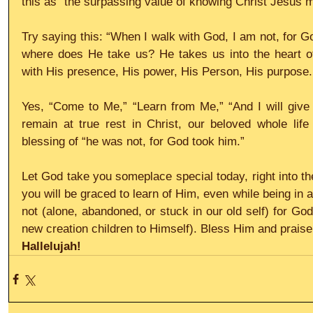
this as “the surpassing value of knowing Christ Jesus m
Try saying this: “When I walk with God, I am not, for G
where does He take us? He takes us into the heart of 
with His presence, His power, His Person, His purpose.
Yes, “Come to Me,” “Learn from Me,” “And I will give 
remain at true rest in Christ, our beloved whole life
blessing of “he was not, for God took him.”
Let God take you someplace special today, right into th
you will be graced to learn of Him, even while being in a 
not (alone, abandoned, or stuck in our old self) for Go
new creation children to Himself). Bless Him and praise
Hallelujah!