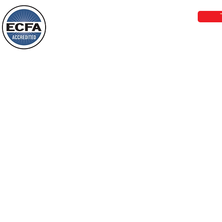
things, or ponder things of the past.
Behold, I will do something new, now it
will spring forth; will you not be aware
Loving Grace Ministries is a nonp
of it?
and a member of ECFA, The Evang