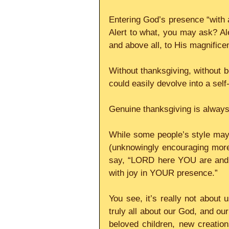
Entering God’s presence “with an
Alert to what, you may ask? Ale
and above all, to His magnificen
Without thanksgiving, without be
could easily devolve into a self
Genuine thanksgiving is always 
While some people’s style may 
(unknowingly encouraging more 
say, “LORD here YOU are and
with joy in YOUR presence.”    
You see, it’s really not about u
truly all about our God, and our
beloved children, new creation