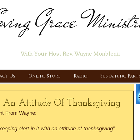
ving Grace Ministr
ome of the "Let's Talk About Jesus" Radio Prog
With Your Host Rev. Wayne Monbleau
 Ministry, Proclaiming the Gospel & New Covenant Of Our Lor
act Us
Online Store
Radio
Sustaining Part
 An Attitude Of Thanksgiving
nt From Wayne:
eping alert in it with an attitude of thanksgiving”  