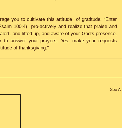
ge you to cultivate this attitude  of gratitude. “Enter 
salm 100:4)  pro-actively and realize that praise and 
lert, and lifted up, and aware of your God’s presence, 
r to answer your prayers. Yes, make your requests 
titude of thanksgiving.”
See All