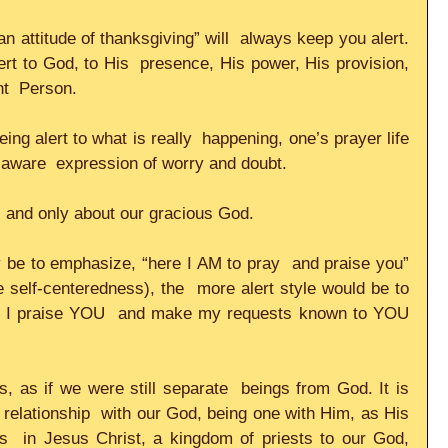
 attitude of thanksgiving” will  always keep you alert. 
rt to God, to His  presence, His power, His provision, 
t  Person.     
ing alert to what is really  happening, one’s prayer life 
-aware  expression of worry and doubt.     
and only about our gracious God.     
be to emphasize, “here I AM to pray  and praise you” 
self-centeredness), the  more alert style would be to 
 I praise YOU  and make my requests known to YOU 
 
s, as if we were still separate  beings from God. It is 
 relationship  with our God, being one with Him, as His 
s  in Jesus Christ, a kingdom of priests to our God, 