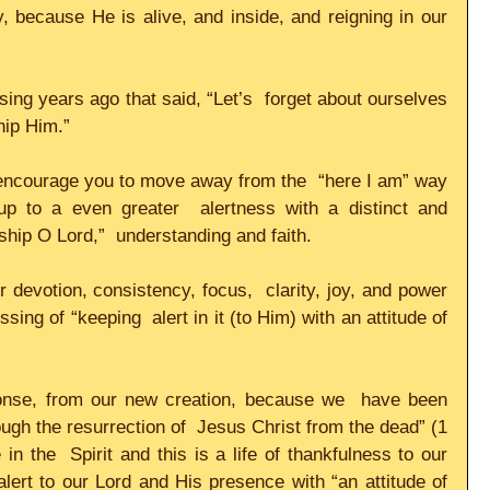
, because He is alive, and inside, and reigning in our 
 sing years ago that said, “Let’s  forget about ourselves 
p Him.”     
encourage you to move away from the  “here I am” way 
up to a even greater  alertness with a distinct and 
ip O Lord,”  understanding and faith.     
er devotion, consistency, focus,  clarity, joy, and power 
ing of “keeping  alert in it (to Him) with an attitude of 
onse, from our new creation, because we  have been 
ough the resurrection of  Jesus Christ from the dead” (1 
n the  Spirit and this is a life of thankfulness to our 
ert to our Lord and His presence with “an attitude of  