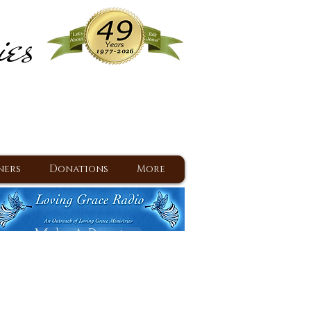
ies
ram
d Jesus since 1977
ners
Donations
More
Make A Donation
Back To Daily Devotions
Daily Devotions RSS Feed