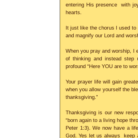
entering His presence  with joy
hearts.     
It just like the chorus I used to
and magnify our Lord and worshi
When you pray and worship, I 
of thinking and instead step 
profound “Here YOU are to worsh
Your prayer life will gain great
when you allow yourself the bless
thanksgiving.”     
Thanksgiving is our new resp
“born again to a living hope thr
Peter 1:3). We now have a life i
God. Yes let us always  keep al