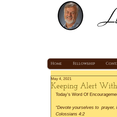
Lo
H
A Christ Centered
Home
Fellowship
Cont
May 4, 2021
Keeping Alert With
Today’s Word Of Encourageme
“Devote yourselves to  prayer, ke
Colossians 4:2