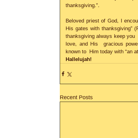
thanksgiving.”.     
Beloved priest of God, I encoura
His gates with thanksgiving” (P
thanksgiving always keep you  a
love, and His  gracious powe
known to  Him today with “an at
Hallelujah!
Recent Posts