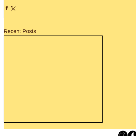
Recent Posts
Leaving The Land Of Darkness For