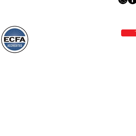
The Light Of God’s Presence
Loving Grace Ministries 
Today’s Word Of Encouragement From
Phone 1-800-480-1638 Call our 24/7
Wayne: “The people who walk in
email:
lo
darkness will see a great light; those
who live in a dark land, the light will
shine on them. You shall multiply the
Loving Grace Ministries is a nonp
nation, you shall
and a member of ECFA, The Evang