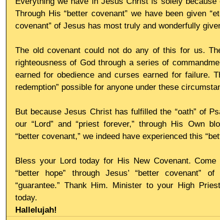
Everything we have in Jesus Christ is solely because 
Through His “better covenant” we have been given “ete
covenant” of Jesus has most truly and wonderfully given
The old covenant could not do any of this for us. Th
righteousness of God through a series of commandmen
earned for obedience and curses earned for failure. Th
redemption” possible for anyone under these circumsta
But because Jesus Christ has fulfilled the “oath” of 
our “Lord” and “priest forever,” through His Own bl
“better covenant,” we indeed have experienced this “bet
Bless your Lord today for His New Covenant. Come int
“better hope” through Jesus’ “better covenant” of
“guarantee.” Thank Him. Minister to your High Priest
today.
Hallelujah!