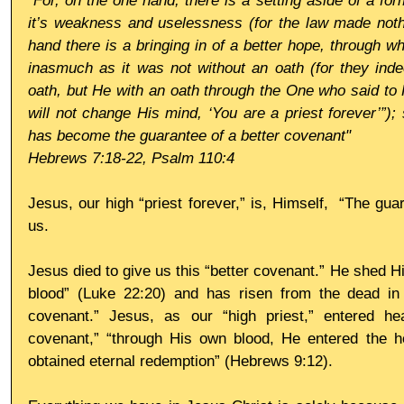
"For, on the one hand, there is a setting aside of a 
it’s weakness and uselessness (for the law made nothi
hand there is a bringing in of a better hope, through w
inasmuch as it was not without an oath (for they inde
oath, but He with an oath through the One who said to
will not change His mind, ‘You are a priest forever’”)
has become the guarantee of a better covenant"
Hebrews 7:18-22, Psalm 110:4
Jesus, our high “priest forever,” is, Himself,  “The gua
us. 
Jesus died to give us this “better covenant.” He shed H
blood” (Luke 22:20) and has risen from the dead in o
covenant.” Jesus, as our “high priest,” entered hea
covenant,” “through His own blood, He entered the hol
obtained eternal redemption” (Hebrews 9:12). 