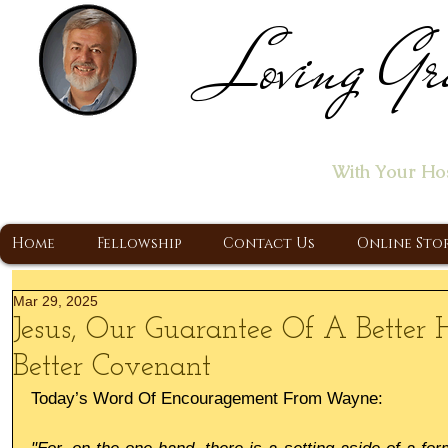
Loving Gr
Home of the "Let's T
With Your Ho
A Christ Centered Ministry, Proclaiming t
Home
Fellowship
Contact Us
Online Sto
Mar 29, 2025
Jesus, Our Guarantee Of A Better
Better Covenant
Today’s Word Of Encouragement From Wayne: