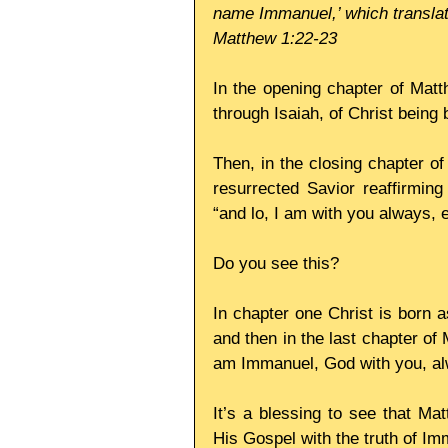
name Immanuel,’ which translat
Matthew 1:22-23
In the opening chapter of Matt
through Isaiah, of Christ being
Then, in the closing chapter of
resurrected Savior reaffirmin
“and lo, I am with you always, 
Do you see this?
In chapter one Christ is born a
and then in the last chapter of
am Immanuel, God with you, al
It’s a blessing to see that Mat
His Gospel with the truth of Im