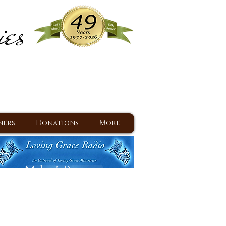
ies
ram
d Jesus since 1977
ners
Donations
More
Make A Donation
Back To Daily Devotions
Daily Devotions RSS Feed