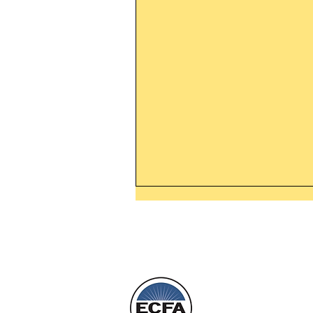
Leaving The Land Of Darknes
The Light Of God’s Presence
Today’s Word Of Encouragemen
Phone 1-800
Wayne: “The people who walk i
darkness will see a great light; 
who live in a dark land, the light 