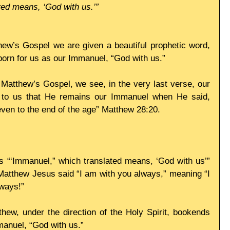
ed means, ‘God with us.’”
hew’s Gospel we are given a beautiful prophetic word, 
 born for us as our Immanuel, “God with us.”
 Matthew’s Gospel, we see, in the very last verse, our 
g to us that He remains our Immanuel when He said, 
even to the end of the age” Matthew 28:20.
s “‘Immanuel,” which translated means, ‘God with us’” 
 Matthew Jesus said “I am with you always,” meaning “I 
ways!”
thew, under the direction of the Holy Spirit, bookends 
manuel, “God with us.”