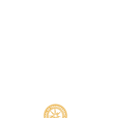
8
800-939-5825