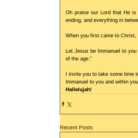
Oh praise our Lord that He is 
ending, and everything in betwe
When you first came to Christ
Let Jesus be Immanuel to you t
of the age.”
I invite you to take some time 
Immanuel to you and within yo
Hallelujah!
Recent Posts