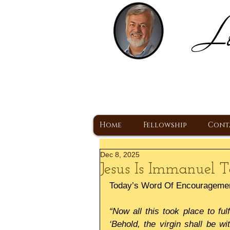
Lo
H
A Christ Centered
Home
Fellowship
Cont
Dec 8, 2025
Jesus Is Immanuel
Today’s Word Of Encourageme
“Now all this took place to ful
‘Behold, the virgin shall be wi