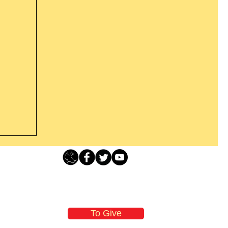
s For
Loving Grace Ministries - PO Box 500 - Lafayette NJ - 0784
t From
-480-1638 Call our 24/7 Prayer & Encouragement Line - 1-
n
email:
loving@lovinggrace.org
those
To Give
will