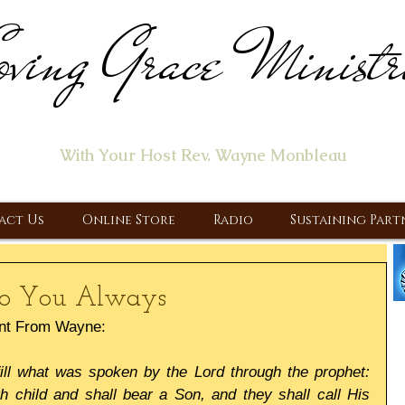
ving Grace Ministr
ome of the "Let's Talk About Jesus" Radio Prog
With Your Host Rev. Wayne Monbleau
 Ministry, Proclaiming the Gospel & New Covenant Of Our Lor
act Us
Online Store
Radio
Sustaining Part
 To You Always
nt From Wayne:
fill what was spoken by the Lord through the prophet: 
th child and shall bear a Son, and they shall call His 