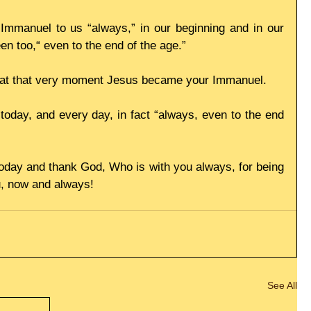
Immanuel to us “always,” in our beginning and in our 
en too,“ even to the end of the age.”
, at that very moment Jesus became your Immanuel.
oday, and every day, in fact “always, even to the end 
today and thank God, Who is with you always, for being 
u, now and always!
See All