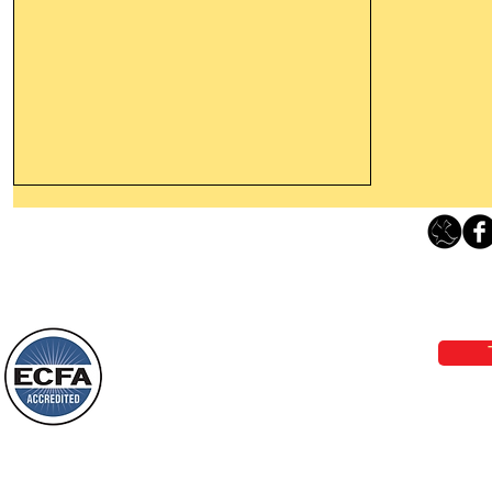
Thanking God Today For
“Something New”
Loving Grace Ministries 
Today’s Word Of Encouragement From
Phone 1-800-480-1638 Call our 24/7
Wayne: “Do not call to mind the former
email:
lo
things, or ponder things of the past.
Behold, I will do something new, now it
will spring forth; will you not be aware
Loving Grace Ministries is a nonp
of it?
and a member of ECFA, The Evang