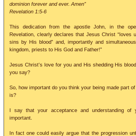
dominion forever and ever. Amen”
Revelation 1:5-6
This dedication from the apostle John, in the ope
Revelation, clearly declares that Jesus Christ “loves u
sins by His blood” and, importantly and simultaneou
kingdom, priests to His God and Father!”
Jesus Christ’s love for you and His shedding His blood 
you say?
So, how important do you think your being made part of 
is?
I say that your acceptance and understanding of y
important.
In fact one could easily argue that the progression unfo