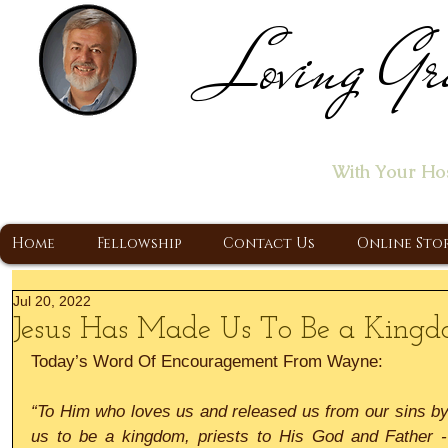
Loving Gr
Home of the "Let's T
With Your Ho
A Christ Centered Ministry, Proclaiming t
Home
Fellowship
Contact Us
Online Sto
Jul 20, 2022
Jesus Has Made Us To Be a Kingdo
Today’s Word Of Encouragement From Wayne:
“To Him who loves us and released us from our sins by
us to be a kingdom, priests to His God and Father -