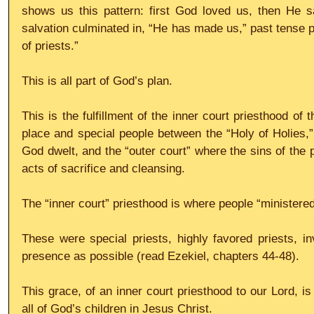
shows us this pattern: first God loved us, then He sa
salvation culminated in, “He has made us,” past tense p
of priests.”
This is all part of God’s plan.
This is the fulfillment of the inner court priesthood of 
place and special people between the “Holy of Holies,”
God dwelt, and the “outer court” where the sins of the 
acts of sacrifice and cleansing.
The “inner court” priesthood is where people “ministered
These were special priests, highly favored priests, in
presence as possible (read Ezekiel, chapters 44-48).
This grace, of an inner court priesthood to our Lord, is
all of God’s children in Jesus Christ.