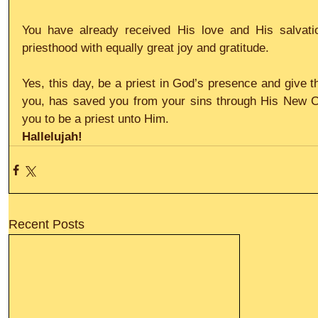
You have already received His love and His salvatio
priesthood with equally great joy and gratitude.
Yes, this day, be a priest in God’s presence and give t
you, has saved you from your sins through His New C
you to be a priest unto Him.
Hallelujah!
Recent Posts