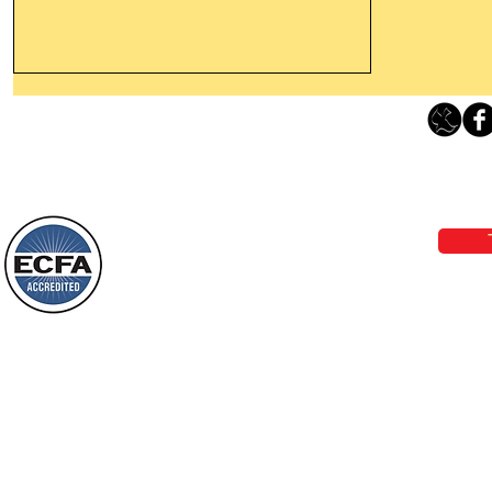
Thanking God Today For
“Something New”
Loving Grace Ministries 
Today’s Word Of Encouragement From
Phone 1-800-480-1638 Call our 24/7
Wayne: “Do not call to mind the former
email:
lo
things, or ponder things of the past.
Behold, I will do something new, now it
will spring forth; will you not be aware
Loving Grace Ministries is a nonp
of it?
and a member of ECFA, The Evang