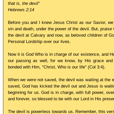
that is, the devil”
Hebrews 2:14
Before you and I knew Jesus Christ as our Savior, we 
sin and death, under the power of the devil. But, praise
the devil at Calvary and now, as beloved children of Go
Personal Lordship over our lives. 
Now it is God Who is in charge of our existence, and He
our passing as well, for we know, by His grace and 
bonded with Him, “Christ, Who is our life” (Col 3:4). 
When we were not saved, the devil was waiting at the en
saved, God has kicked the devil out and Jesus is waitin
beginning for us. God is in charge, with full power, over 
and forever, so blessed to be with our Lord in His prese
The devil is powerless towards us. Remember, this ver