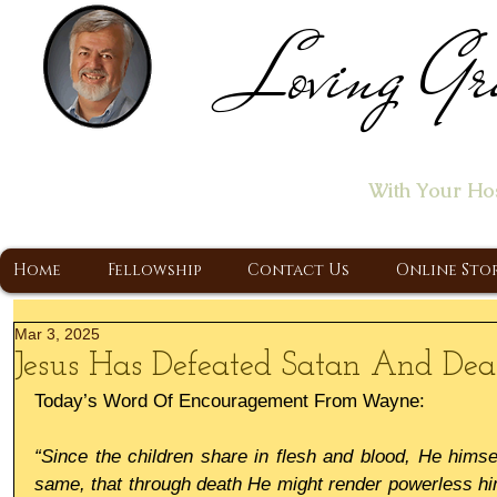
Loving Gr
Home of the "Let's T
With Your Ho
A Christ Centered Ministry, Proclaiming t
Home
Fellowship
Contact Us
Online Sto
Mar 3, 2025
Jesus Has Defeated Satan And Dea
Today’s Word Of Encouragement From Wayne:
“Since the children share in flesh and blood, He himsel
same, that through death He might render powerless hi