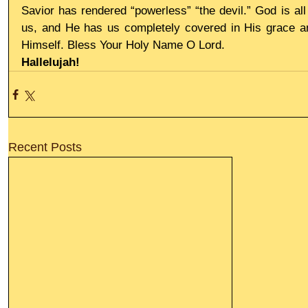
Savior has rendered “powerless” “the devil.” God is all
us, and He has us completely covered in His grace and
Himself. Bless Your Holy Name O Lord.
Hallelujah!
Recent Posts