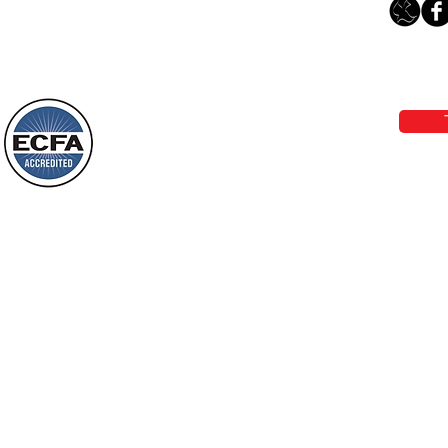
Leaving The Land Of Darkness For
The Light Of God’s Presence
Loving Grace Ministries 
Today’s Word Of Encouragement From
Phone 1-800-480-1638 Call our 24/7
Wayne: “The people who walk in
email:
lo
darkness will see a great light; those
who live in a dark land, the light will
shine on them. You shall multiply the
Loving Grace Ministries is a nonp
nation, you shall
and a member of ECFA, The Evang