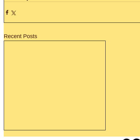
Recent Posts