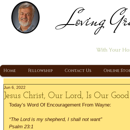
Loving Gr
Home of the "Let's T
With Your Ho
A Christ Centered Ministry, Proclaiming t
Home
Fellowship
Contact Us
Online Sto
Jun 6, 2022
Jesus Christ, Our Lord, Is Our Goo
Today’s Word Of Encouragement From Wayne:
“The Lord is my shepherd, I shall not want”
Psalm 23:1