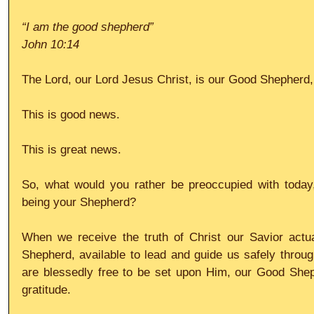
“I am the good shepherd”
John 10:14
The Lord, our Lord Jesus Christ, is our Good Shepherd,
This is good news.
This is great news.
So, what would you rather be preoccupied with today,
being your Shepherd?
When we receive the truth of Christ our Savior actua
Shepherd, available to lead and guide us safely throug
are blessedly free to be set upon Him, our Good Sheph
gratitude.