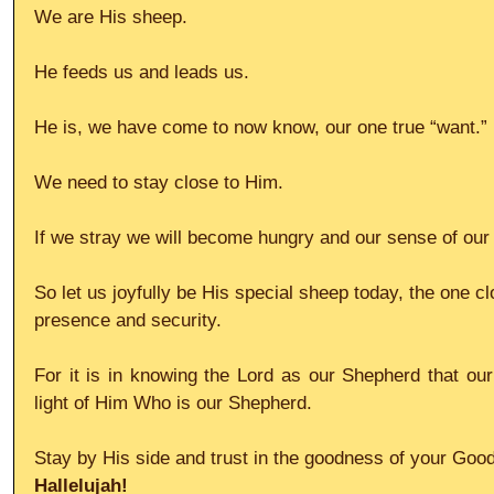
We are His sheep.
He feeds us and leads us.
He is, we have come to now know, our one true “want.”
We need to stay close to Him.
If we stray we will become hungry and our sense of our
So let us joyfully be His special sheep today, the one c
presence and security.
For it is in knowing the Lord as our Shepherd that our 
light of Him Who is our Shepherd.
Stay by His side and trust in the goodness of your Goo
Hallelujah!