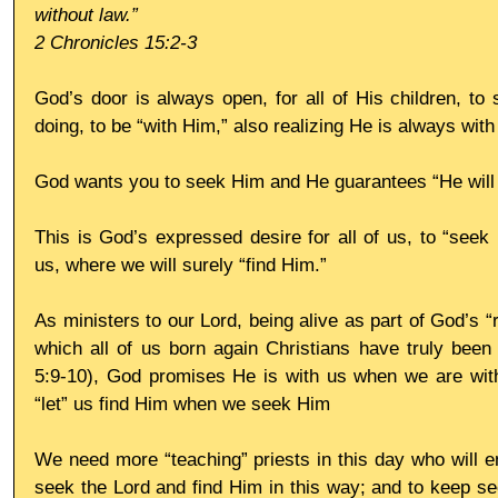
without law.”
2 Chronicles 15:2-3
God’s door is always open, for all of His children, to 
doing, to be “with Him,” also realizing He is always with
God wants you to seek Him and He guarantees “He will l
This is God’s expressed desire for all of us, to “seek H
us, where we will surely “find Him.”
As ministers to our Lord, being alive as part of God’s “r
which all of us born again Christians have truly been c
5:9-10), God promises He is with us when we are with
“let” us find Him when we seek Him
We need more “teaching” priests in this day who will en
seek the Lord and find Him in this way; and to keep se