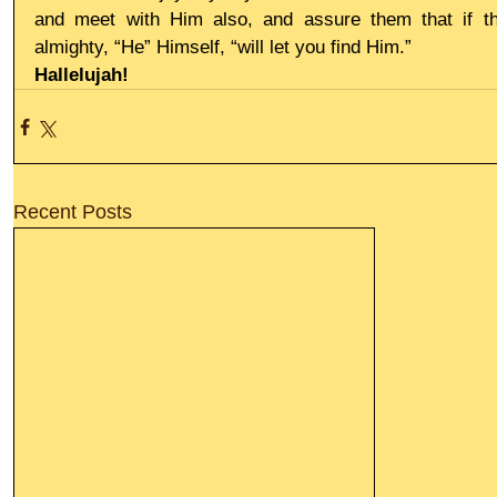
and meet with Him also, and assure them that if th
almighty, “He” Himself, “will let you find Him.”
Hallelujah!
Recent Posts