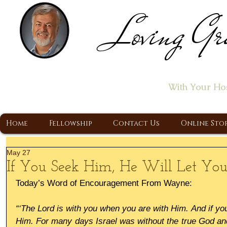
Loving Gr
Home of the "Let's T
With Your Ho
A Christ Centered Ministry, Proclaiming t
Home
Fellowship
Contact Us
Online Sto
May 27
If You Seek Him, He Will Let Yo
Today’s Word of Encouragement From Wayne:
“‘The Lord is with you when you are with Him. And if you
Him. For many days Israel was without the true God and 