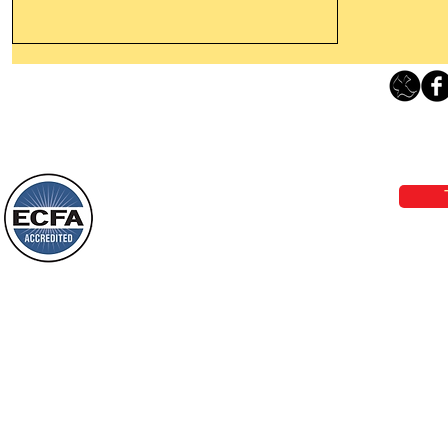
Thanking God Today For
“Something New”
Loving Grace Ministries 
Today’s Word Of Encouragement From
Phone 1-800-480-1638 Call our 24/7
Wayne: “Do not call to mind the former
email:
lo
things, or ponder things of the past.
Behold, I will do something new, now it
will spring forth; will you not be aware
Loving Grace Ministries is a nonp
of it?
and a member of ECFA, The Evang