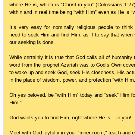
where He is, which is “Christ in you” (Colossians 1:27)
within and in real time being “with Him” even as He is “w
It’s very easy for nominally religious people to think 
need to seek Him and find Him, as if to say that when w
our seeking is done.
While certainly it is true that God calls all of humanity
word from the prophet Azariah was to God’s Own coven
to wake up and seek God, seek His closeness, His actua
in the place of wisdom, power, and protection “with Him.
Oh yes beloved, be “with Him” today and “seek” Him for H
Him.”
God wants you to find Him, right where He is... in you!
Meet with God joyfully in your “inner room,” teach and 