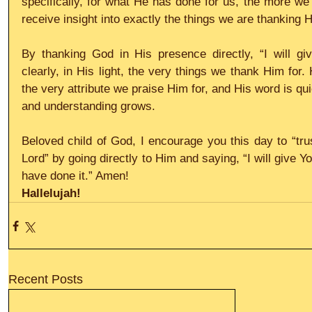
specifically, for what He has done for us, the more we a
receive insight into exactly the things we are thanking H
By thanking God in His presence directly, “I will g
clearly, in His light, the very things we thank Him for.
the very attribute we praise Him for, and His word is qui
and understanding grows.
Beloved child of God, I encourage you this day to “trus
Lord” by going directly to Him and saying, “I will give 
have done it.” Amen!
Hallelujah! 
Recent Posts