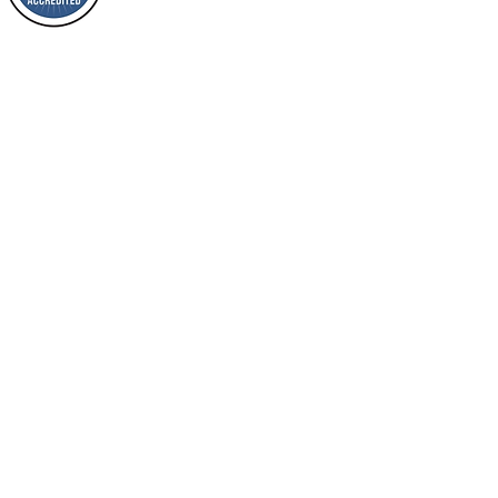
Loving Grace Ministries is a nonp
nation, you shall
and a member of ECFA, The Evang