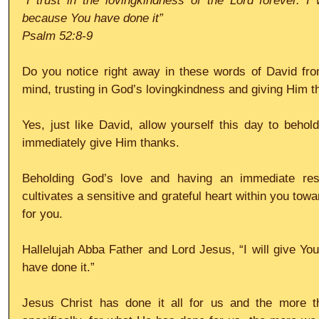
“I trust in the lovingkindness of the Lord forever. I 
because You have done it”
Psalm 52:8-9
Do you notice right away in these words of David from
mind, trusting in God’s lovingkindness and giving Him 
Yes, just like David, allow yourself this day to behol
immediately give Him thanks. 
Beholding God’s love and having an immediate res
cultivates a sensitive and grateful heart within you towa
for you.
Hallelujah Abba Father and Lord Jesus, “I will give Yo
have done it.”
Jesus Christ has done it all for us and the more t