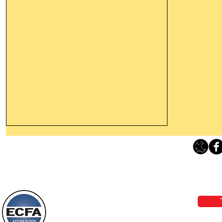
Leaving The Land Of Darkness For
The Light Of God’s Presence
Loving Grace Ministries 
Today’s Word Of Encouragement From
Phone 1-800-480-1638 Call our 24/7
Wayne: “The people who walk in
email:
lo
darkness will see a great light; those
who live in a dark land, the light will
shine on them. You shall multiply the