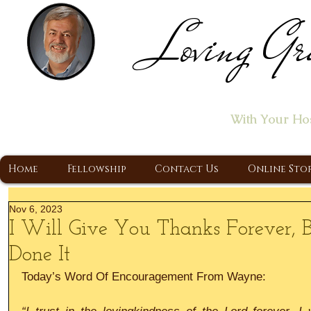
Loving Gr
Home of the "Let's T
With Your Ho
A Christ Centered Ministry, Proclaiming t
Home
Fellowship
Contact Us
Online Sto
Nov 6, 2023
I Will Give You Thanks Forever,
Done It
Today’s Word Of Encouragement From Wayne: