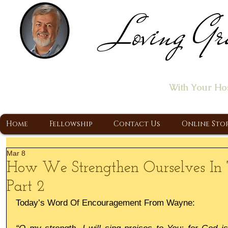
Loving Gr
Home of the "Let's T
With Your Ho
A Christ Centered Ministry, Proclaiming t
Home
Fellowship
Contact Us
Online Sto
Mar 8
How We Strengthen Ourselves In 
Part 2
Today’s Word Of Encouragement From Wayne: