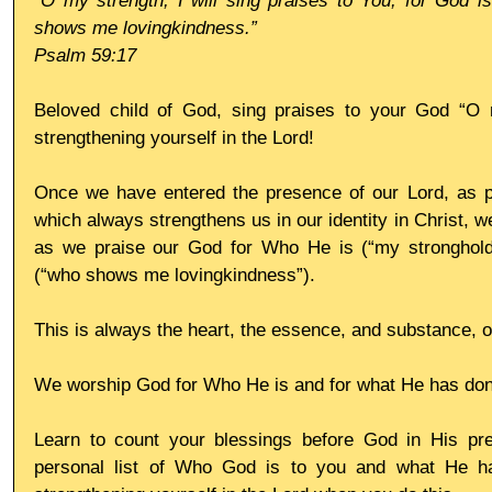
“O my strength, I will sing praises to You; for God i
shows me lovingkindness.”
Psalm 59:17 
Beloved child of God, sing praises to your God “O m
strengthening yourself in the Lord!
Once we have entered the presence of our Lord, as pri
which always strengthens us in our identity in Christ, w
as we praise our God for Who He is (“my stronghold
(“who shows me lovingkindness”).
This is always the heart, the essence, and substance, o
We worship God for Who He is and for what He has don
Learn to count your blessings before God in His pr
personal list of Who God is to you and what He ha