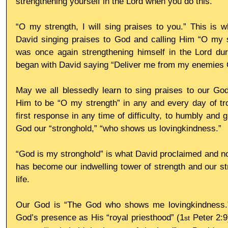
strengthening yourself in the Lord when you do this.
“O my strength, I will sing praises to you.” This is 
David singing praises to God and calling Him “O my st
was once again strengthening himself in the Lord duri
began with David saying “Deliver me from my enemies
May we all blessedly learn to sing praises to our God
Him to be “O my strength” in any and every day of tro
first response in any time of difficulty, to humbly and g
God our “stronghold,” “who shows us lovingkindness.”
“God is my stronghold” is what David proclaimed and now
has become our indwelling tower of strength and our stro
life.
Our God is “The God who shows me lovingkindness.”
God’s presence as His “royal priesthood” (1
 Peter 2:9
st