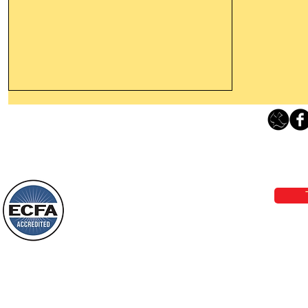
Leaving The Land Of Darkness For
The Light Of God’s Presence
Loving Grace Ministries 
Today’s Word Of Encouragement From
Phone 1-800-480-1638 Call our 24/7
Wayne: “The people who walk in
email:
lo
darkness will see a great light; those
who live in a dark land, the light will
shine on them. You shall multiply the
Loving Grace Ministries is a nonp
nation, you shall
and a member of ECFA, The Evang