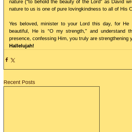
nature (“to behold the beauty of the Lord” as David wr
nature to us is one of pure lovingkindness to all of His
Yes beloved, minister to your Lord this day, for He 
beautiful, He is “O my strength,” and understand th
presence, confessing Him, you truly are strengthening y
Hallelujah!
Recent Posts