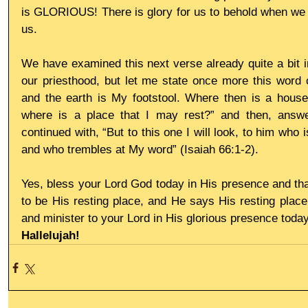
is GLORIOUS! There is glory for us to behold when we e
us.
We have examined this next verse already quite a bit in
our priesthood, but let me state once more this word 
and the earth is My footstool. Where then is a house
where is a place that I may rest?” and then, answ
continued with, “But to this one I will look, to him who i
and who trembles at My word” (Isaiah 66:1-2).
Yes, bless your Lord God today in His presence and th
to be His resting place, and He says His resting place 
and minister to your Lord in His glorious presence today
Hallelujah!