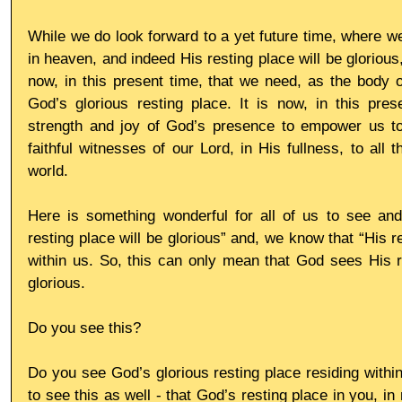
While we do look forward to a yet future time, where we 
in heaven, and indeed His resting place will be glorious, 
now, in this present time, that we need, as the body of
God’s glorious resting place. It is now, in this pres
strength and joy of God’s presence to empower us to 
faithful witnesses of our Lord, in His fullness, to all 
world.
Here is something wonderful for all of us to see and
resting place will be glorious” and, we know that “His re
within us. So, this can only mean that God sees His r
glorious.
Do you see this?
Do you see God’s glorious resting place residing within 
to see this as well - that God’s resting place in you, in 