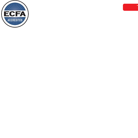
darkness will see a great light; those
who live in a dark land, the light will
shine on them. You shall multiply the
Loving Grace Ministries is a nonp
nation, you shall
and a member of ECFA, The Evang