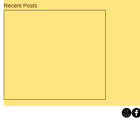
Recent Posts
Leaving The Land Of Darkness For
The Light Of God’s Presence
Loving Grace Ministries 
Today’s Word Of Encouragement From
Phone 1-800-480-1638 Call our 24/7
Wayne: “The people who walk in
email:
lo