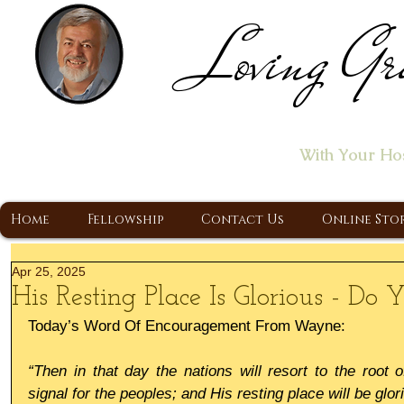
Loving Gr
Home of the "Let's T
With Your Ho
A Christ Centered Ministry, Proclaiming t
Home
Fellowship
Contact Us
Online Sto
Apr 25, 2025
His Resting Place Is Glorious - Do
Today’s Word Of Encouragement From Wayne:
“Then in that day the nations will resort to the root 
signal for the peoples; and His resting place will be glor