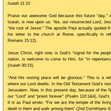
Isaiah 11:10
Praise our awesome God because this future “day,” w
Isaiah, is now upon us. Yes, our resurrected Lord, Jesu
“the root of Jesse.” The apostle Paul actually quoted fr
his letter to the church at Rome, specifically in re
Romans 15:12).
Jesus Christ, right now, is God’s “signal for the peop
nation, is welcome to come to Him, for “in repentance
(Isaiah 30:15).
“And His resting place will be glorious.” This is a re
where our Lord dwells. In the Old Testament God’s resti
Jerusalem. Now, in this present day, because of the N
our “Lord” and “priest forever” (Psalm 110:1&4), God’s r
It is as Paul wrote, “For we are the temple of the living
dwell in them and walk among them” (2nd Corinthians 6