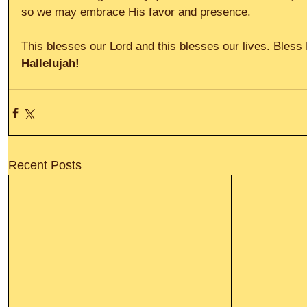
so we may embrace His favor and presence. 
This blesses our Lord and this blesses our lives. Bless
Hallelujah!
Recent Posts