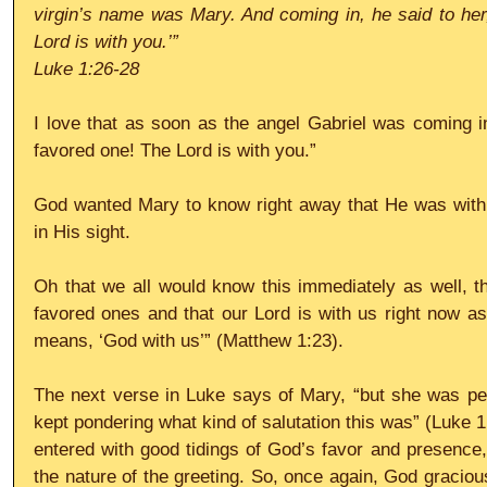
virgin’s name was Mary. And coming in, he said to her,
Lord is with you.’”
Luke 1:26-28
I love that as soon as the angel Gabriel was coming in
favored one! The Lord is with you.”
God wanted Mary to know right away that He was with 
in His sight.
Oh that we all would know this immediately as well, th
favored ones and that our Lord is with us right now as 
means, ‘God with us’” (Matthew 1:23).
The next verse in Luke says of Mary, “but she was per
kept pondering what kind of salutation this was” (Luke 1
entered with good tidings of God’s favor and presence, 
the nature of the greeting. So, once again, God graciou