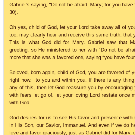
Gabriel’s saying, “Do not be afraid, Mary; for you have 
30).
Oh yes, child of God, let your Lord take away all of you
too, may clearly hear and receive this same truth, that 
This is what God did for Mary. Gabriel saw that M
greeting, so He ministered to her with “Do not be afra
more that she was a favored one, saying “you have foun
Beloved, born again, child of God, you are favored of y
right now,  to you and within you. If there is any thing
any of this, then let God reassure you by encouraging y
with fears let go of, let your loving Lord restate once 
with God. 
God desires for us to see His favor and presence within
in His Son, our Savior, Immanuel. And even if we do hav
love and favor graciously, just as Gabriel did for Mary, un