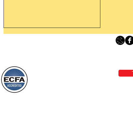
Leaving The Land Of Darkness For
The Light Of God’s Presence
Loving Grace Ministries 
Today’s Word Of Encouragement From
Phone 1-800-480-1638 Call our 24/7
Wayne: “The people who walk in
email:
lo
darkness will see a great light; those
who live in a dark land, the light will
shine on them. You shall multiply the
Loving Grace Ministries is a nonp
nation, you shall
and a member of ECFA, The Evang