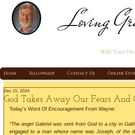
Loving Gr
Home of the "Let's T
With Your Ho
A Christ Centered Ministry, Proclaiming t
Home
Fellowship
Contact Us
Online Sto
Dec 15, 2024
God Takes Away Our Fears And G
Today’s Word Of Encouragement From Wayne:
“The angel Gabriel was sent from God to a city in Galile
engaged to a man whose name was Joseph, of the de