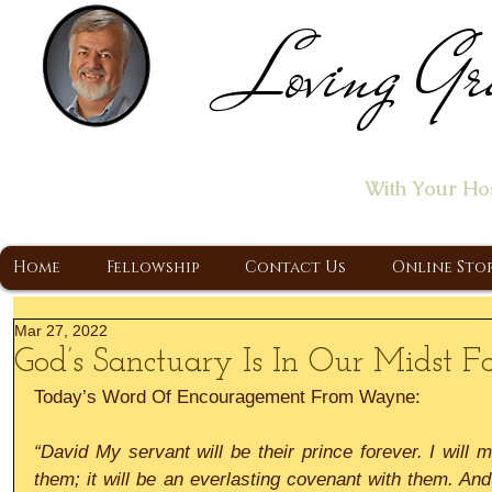
Loving Gr
Home of the "Let's T
With Your Ho
A Christ Centered Ministry, Proclaiming t
Home
Fellowship
Contact Us
Online Sto
Mar 27, 2022
God’s Sanctuary Is In Our Midst F
Today’s Word Of Encouragement From Wayne:
“David My servant will be their prince forever. I will 
them; it will be an everlasting covenant with them. And 