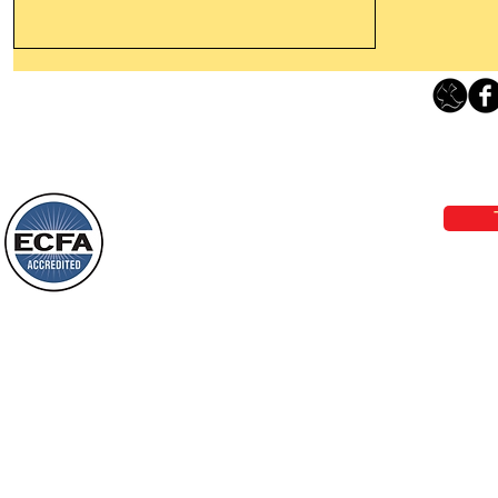
Thanking God Today For
“Something New”
Loving Grace Ministries 
Today’s Word Of Encouragement From
Phone 1-800-480-1638 Call our 24/7
Wayne: “Do not call to mind the former
email:
lo
things, or ponder things of the past.
Behold, I will do something new, now it
will spring forth; will you not be aware
Loving Grace Ministries is a nonp
of it?
and a member of ECFA, The Evang