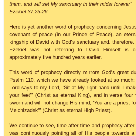
them, and will set My sanctuary in their midst forever”
Ezekiel 37:25-26
Here is yet another word of prophecy concerning Jesus
covenant of peace (in our Prince of Peace), an eterna
kingship of David with God’s sanctuary and, therefore, H
Ezekiel was not referring to David Himself is o
approximately five hundred years earlier.
This word of prophecy directly mirrors God’s great du
Psalm 110, which we have already looked at so much; 
Lord says to my Lord, ‘Sit at My right hand until I mak
your feet’” (Christ as eternal King), and in verse four
sworn and will not change His mind, ‘You are a priest fo
Melchizadek’” (Christ as eternal High Priest).
We continue to see, time after time and prophecy after 
was continuously pointing all of His people towards a