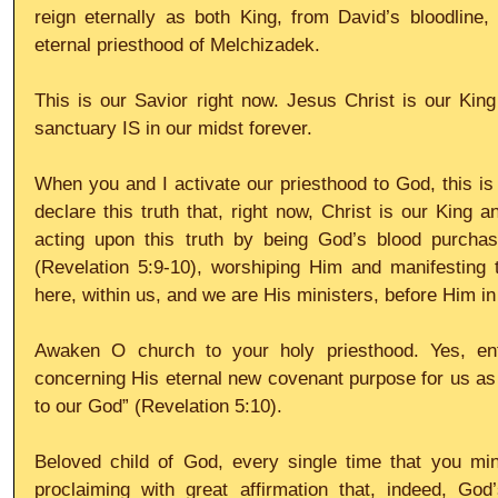
reign eternally as both King, from David’s bloodline,
eternal priesthood of Melchizadek.
This is our Savior right now. Jesus Christ is our King
sanctuary IS in our midst forever.
When you and I activate our priesthood to God, this is 
declare this truth that, right now, Christ is our King 
acting upon this truth by being God’s blood purchas
(Revelation 5:9-10), worshiping Him and manifesting t
here, within us, and we are His ministers, before Him i
Awaken O church to your holy priesthood. Yes, ent
concerning His eternal new covenant purpose for us as
to our God” (Revelation 5:10).
Beloved child of God, every single time that you minis
proclaiming with great affirmation that, indeed, God