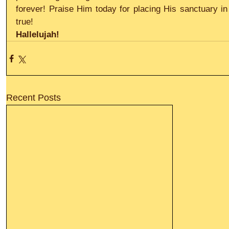
forever! Praise Him today for placing His sanctuary in y
true!
Hallelujah!
Recent Posts