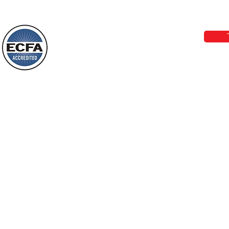
Today’s Word Of Encouragement From
Phone 1-800-480-1638 Call our 24/7
Wayne: “Do not call to mind the former
email:
lo
things, or ponder things of the past.
Behold, I will do something new, now it
will spring forth; will you not be aware
Loving Grace Ministries is a nonp
of it?
and a member of ECFA, The Evang