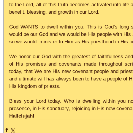
to the Lord, all of this truth becomes activated into life
benefit, blessing, and growth in our Lord.
God WANTS to dwell within you. This is God’s long sta
would be our God and we would be His people with His sa
so we would  minister to Him as His priesthood in His 
We honor our God with the greatest of faithfulness and 
of His promises and covenants made throughout scrip
today, that We are His new covenant people and priest
and ultimate will has always been to have a people of H
His kingdom of priests.
Bless your Lord today, Who is dwelling within you now
presence, in His sanctuary, rejoicing in His new covena
Hallelujah!