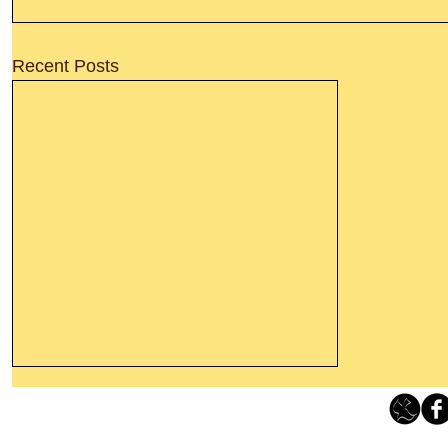
Recent Posts
Thanking God Today For
“Something New”
Loving Grace Ministries 