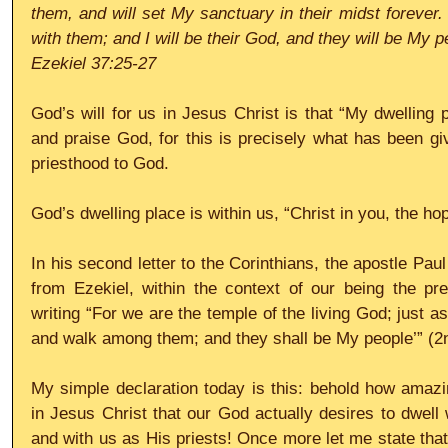
them, and will set My sanctuary in their midst forever. 
with them; and I will be their God, and they will be My p
Ezekiel 37:25-27
God’s will for us in Jesus Christ is that “My dwelling 
and praise God, for this is precisely what has been gi
priesthood to God.
God’s dwelling place is within us, “Christ in you, the ho
In his second letter to the Corinthians, the apostle Paul
from Ezekiel, within the context of our being the pre
writing “For we are the temple of the living God; just as 
and walk among them; and they shall be My people’” (2n
My simple declaration today is this: behold how amaz
in Jesus Christ that our God actually desires to dwell 
and with us as His priests! Once more let me state that