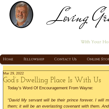
Loving Gr
Home of the "Let's T
With Your Ho
A Christ Centered Ministry, Proclaiming t
Home
Fellowship
Contact Us
Online Sto
Mar 29, 2022
God’s Dwelling Place Is With Us
Today’s Word Of Encouragement From Wayne:
“David My servant will be their prince forever. I will 
them; it will be an everlasting covenant with them. And 