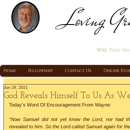
Loving Gr
Home of the "Let's T
With Your Ho
A Christ Centered Ministry, Proclaiming t
Home
Fellowship
Contact Us
Online Sto
Jun 28, 2021
God Reveals Himself To Us As We
Today’s Word Of Encouragement From Wayne:
“Now Samuel did not yet know the Lord, nor had th
revealed to him. So the Lord called Samuel again for the