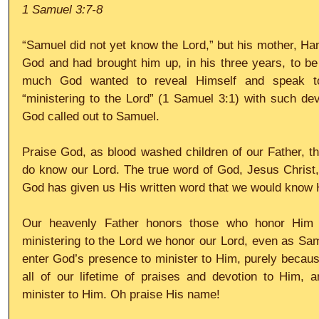
1 Samuel 3:7-8
“Samuel did not yet know the Lord,” but his mother, Ha
God and had brought him up, in his three years, to be
much God wanted to reveal Himself and speak to
“ministering to the Lord” (1 Samuel 3:1) with such devo
God called out to Samuel.
Praise God, as blood washed children of our Father, th
do know our Lord. The true word of God, Jesus Christ,
God has given us His written word that we would know 
Our heavenly Father honors those who honor Him 
ministering to the Lord we honor our Lord, even as Sam
enter God’s presence to minister to Him, purely becaus
all of our lifetime of praises and devotion to Him,
minister to Him. Oh praise His name!