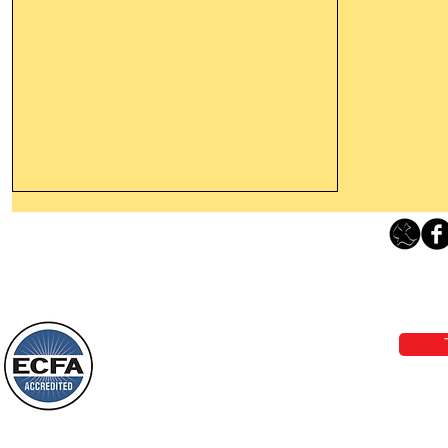
Thanking God Today For
“Something New”
Loving Grace Ministries 
Today’s Word Of Encouragement From
Phone 1-800-480-1638 Call our 24/7
Wayne: “Do not call to mind the former
email:
lo
things, or ponder things of the past.
Behold, I will do something new, now it
will spring forth; will you not be aware
Loving Grace Ministries is a nonp
of it?
and a member of ECFA, The Evang