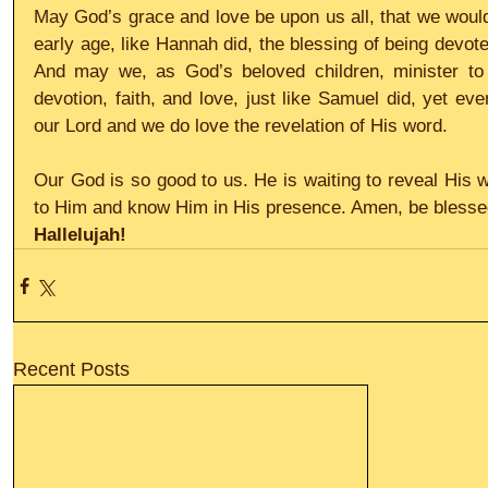
May God’s grace and love be upon us all, that we would 
early age, like Hannah did, the blessing of being devot
And may we, as God’s beloved children, minister to o
devotion, faith, and love, just like Samuel did, yet ev
our Lord and we do love the revelation of His word.
Our God is so good to us. He is waiting to reveal His w
to Him and know Him in His presence. Amen, be blesse
Hallelujah!
Recent Posts