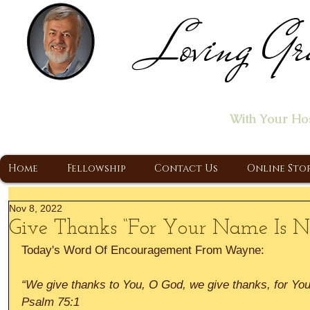
Loving Gr
Home of the "Let's T
With Your Ho
A Christ Centered Ministry, Proclaiming t
Home
Fellowship
Contact Us
Online Sto
Nov 8, 2022
Give Thanks “For Your Name Is N
Today's Word Of Encouragement From Wayne:
“We give thanks to You, O God, we give thanks, for You
Psalm 75:1