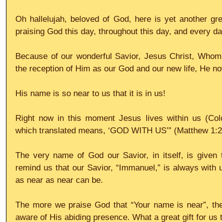
Oh hallelujah, beloved of God, here is yet another gre
praising God this day, throughout this day, and every da
Because of our wonderful Savior, Jesus Christ, Whom w
the reception of Him as our God and our new life, He no
His name is so near to us that it is in us!
Right now in this moment Jesus lives within us (Colo
which translated means, ‘GOD WITH US’” (Matthew 1:2
The very name of God our Savior, in itself, is given to
remind us that our Savior, “Immanuel,” is always with u
as near as near can be.
The more we praise God that “Your name is near”, the
aware of His abiding presence. What a great gift for us 