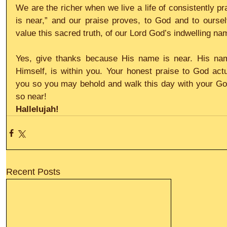
We are the richer when we live a life of consistently pr
is near,” and our praise proves, to God and to oursel
value this sacred truth, of our Lord God’s indwelling n
Yes, give thanks because His name is near. His nam
Himself, is within you. Your honest praise to God actua
you so you may behold and walk this day with your God 
so near!
Hallelujah!
Recent Posts