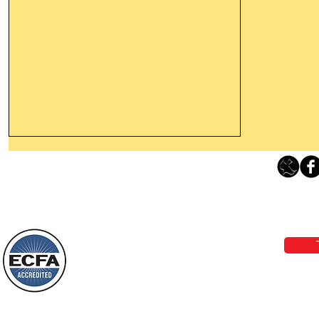
Thanking God Today For
“Something New”
Loving Grace Ministries 
Today’s Word Of Encouragement From
Phone 1-800-480-1638 Call our 24/7
Wayne: “Do not call to mind the former
email:
lo
things, or ponder things of the past.
Behold, I will do something new, now it
will spring forth; will you not be aware
Loving Grace Ministries is a nonp
of it?
and a member of ECFA, The Evang