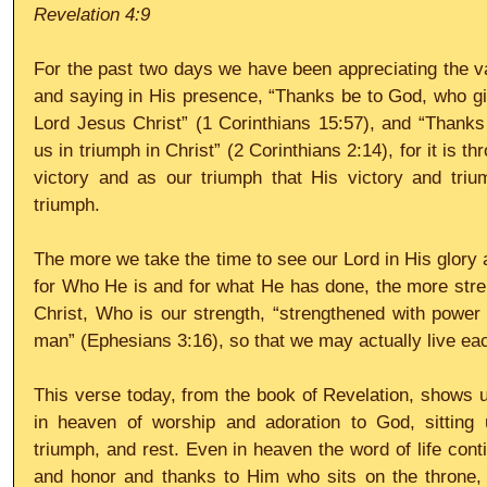
Revelation 4:9
For the past two days we have been appreciating the val
and saying in His presence, “Thanks be to God, who giv
Lord Jesus Christ” (1 Corinthians 15:57), and “Thanks
us in triumph in Christ” (2 Corinthians 2:14), for it is t
victory and as our triumph that His victory and tri
triumph.
The more we take the time to see our Lord in His glory 
for Who He is and for what He has done, the more str
Christ, Who is our strength, “strengthened with power t
man” (Ephesians 3:16), so that we may actually live eac
This verse today, from the book of Revelation, shows u
in heaven of worship and adoration to God, sitting u
triumph, and rest. Even in heaven the word of life cont
and honor and thanks to Him who sits on the throne, 