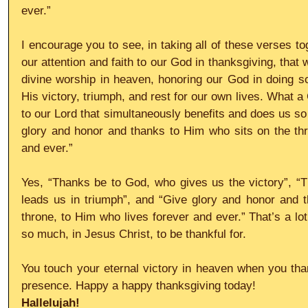
ever.”
I encourage you to see, in taking all of these verses to
our attention and faith to our God in thanksgiving, that w
divine worship in heaven, honoring our God in doing so w
His victory, triumph, and rest for our own lives. What a
to our Lord that simultaneously benefits and does us s
glory and honor and thanks to Him who sits on the thr
and ever.”
Yes, “Thanks be to God, who gives us the victory”, “
leads us in triumph”, and “Give glory and honor and t
throne, to Him who lives forever and ever.” That’s a lo
so much, in Jesus Christ, to be thankful for.
You touch your eternal victory in heaven when you than
presence. Happy a happy thanksgiving today!
Hallelujah!