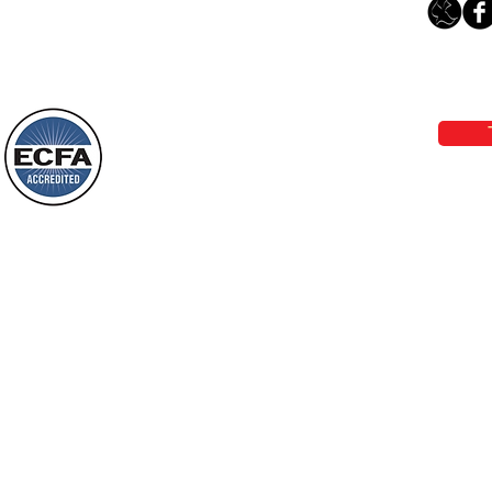
Leaving The Land Of Darkness For
The Light Of God’s Presence
Loving Grace Ministries 
Today’s Word Of Encouragement From
Phone 1-800-480-1638 Call our 24/7
Wayne: “The people who walk in
email:
lo
darkness will see a great light; those
who live in a dark land, the light will
shine on them. You shall multiply the
Loving Grace Ministries is a nonp
nation, you shall
and a member of ECFA, The Evang