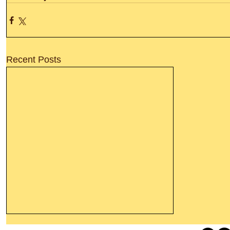
Recent Posts