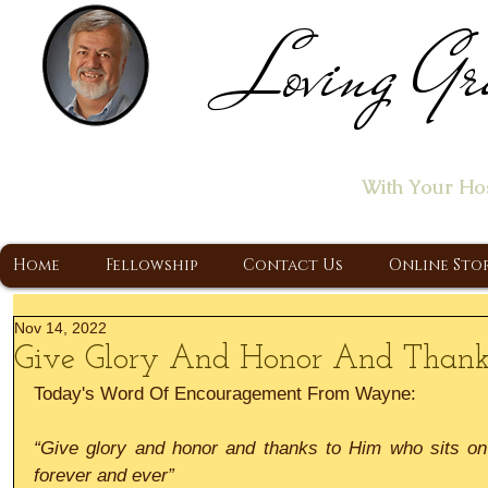
Loving Gr
Home of the "Let's T
With Your Ho
A Christ Centered Ministry, Proclaiming t
Home
Fellowship
Contact Us
Online Sto
Nov 14, 2022
Give Glory And Honor And Thank
Today's Word Of Encouragement From Wayne:
“Give glory and honor and thanks to Him who sits on 
forever and ever”