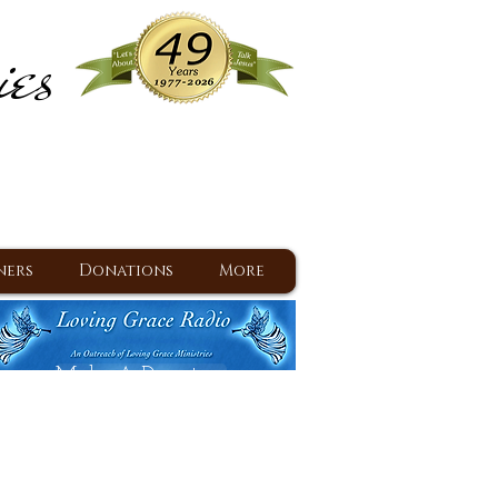
ies
ram
d Jesus since 1977
ners
Donations
More
Make A Donation
Back To Daily Devotions
Daily Devotions RSS Feed