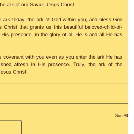
the ark of our Savior Jesus Christ.
e ark today, the ark of God within you, and bless God 
Christ that grants us this beautiful beloved-child-of-
is presence, in the glory of all He is and all He has 
us covenant with you even as you enter the ark He has 
shed afresh in His presence. Truly, the ark of the 
Jesus Christ!
See All