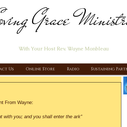
ving Grace Ministr
ome of the "Let's Talk About Jesus" Radio Prog
With Your Host Rev. Wayne Monbleau
 Ministry, Proclaiming the Gospel & New Covenant Of Our Lor
act Us
Online Store
Radio
Sustaining Part
nt From Wayne:
t with you; and you shall enter the ark”