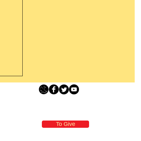
Loving Grace Ministries - PO Box 500 - Lafayette NJ - 0784
t From
-480-1638 Call our 24/7 Prayer & Encouragement Line - 1-
former
email:
loving@lovinggrace.org
st.
To Give
 now it
 aware
oving Grace Ministries is a nonprofit tax-exempt I.R.S. 501 (c) (3) organization