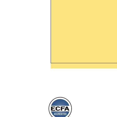
Thanking God Today For
“Something New”
Today’s Word Of Encouragemen
Phone 1-800
Wayne: “Do not call to mind the 
things, or ponder things of the pa
Behold, I will do something new,
will spring forth; will you not be
L