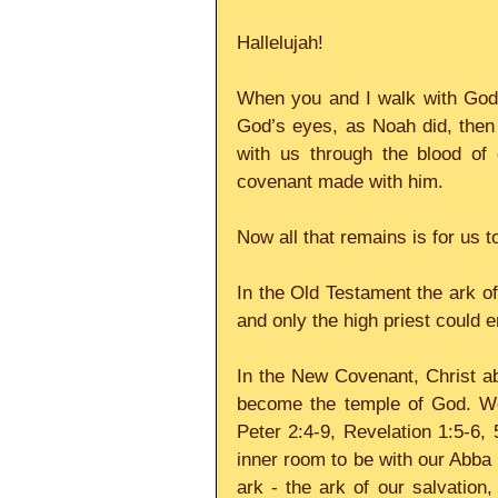
Hallelujah!
When you and I walk with God,
God’s eyes, as Noah did, the
with us through the blood of
covenant made with him.
Now all that remains is for us t
In the Old Testament the ark of
and only the high priest could 
In the New Covenant, Christ abi
become the temple of God. We
Peter 2:4-9, Revelation 1:5-6, 
inner room to be with our Abba 
ark - the ark of our salvation,