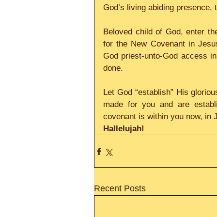
God’s living abiding presence, 
Beloved child of God, enter th
for the New Covenant in Jesus 
God priest-unto-God access in H
done.
Let God “establish” His glorio
made for you and are establi
covenant is within you now, in 
Hallelujah!
Recent Posts