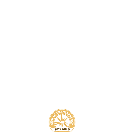
8
800-939-5825