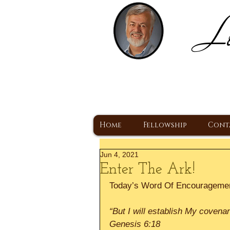
Lo
H
A Christ Centered
Home
Fellowship
Cont
Jun 4, 2021
Enter The Ark!
Today’s Word Of Encourageme
“But I will establish My covenan
Genesis 6:18