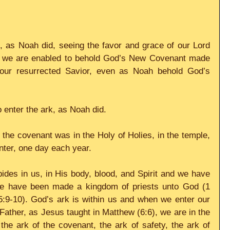
 as Noah did, seeing the favor and grace of our Lord 
n we are enabled to behold God’s New Covenant made 
 our resurrected Savior, even as Noah behold God’s 
o enter the ark, as Noah did.
 the covenant was in the Holy of Holies, in the temple, 
enter, one day each year.
des in us, in His body, blood, and Spirit and we have 
 have been made a kingdom of priests unto God (1 
5:9-10). God’s ark is within us and when we enter our 
Father, as Jesus taught in Matthew (6:6), we are in the 
 the ark of the covenant, the ark of safety, the ark of 