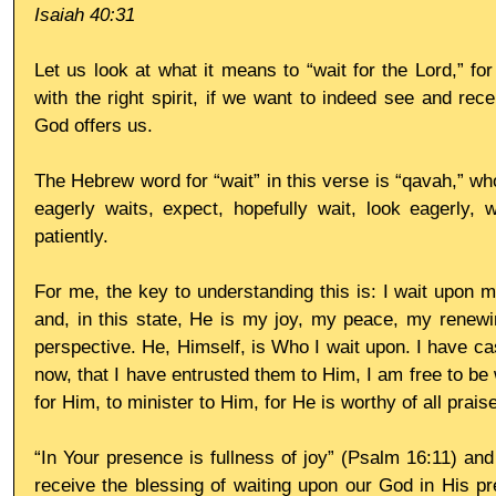
Isaiah 40:31
Let us look at what it means to “wait for the Lord,” for 
with the right spirit, if we want to indeed see and rece
God offers us.
The Hebrew word for “wait” in this verse is “qavah,” whos
eagerly waits, expect, hopefully wait, look eagerly, w
patiently.
For me, the key to understanding this is: I wait upon m
and, in this state, He is my joy, my peace, my renewi
perspective. He, Himself, is Who I wait upon. I have ca
now, that I have entrusted them to Him, I am free to be 
for Him, to minister to Him, for He is worthy of all praise
“In Your presence is fullness of joy” (Psalm 16:11) a
receive the blessing of waiting upon our God in His pr