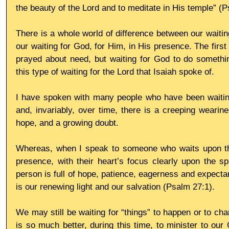
the beauty of the Lord and to meditate in His temple” (P
There is a whole world of difference between our waitin
our waiting for God, for Him, in His presence. The first
prayed about need, but waiting for God to do somethin
this type of waiting for the Lord that Isaiah spoke of.
I have spoken with many people who have been waiting
and, invariably, over time, there is a creeping wearine
hope, and a growing doubt.
Whereas, when I speak to someone who waits upon the 
presence, with their heart’s focus clearly upon the spl
person is full of hope, patience, eagerness and expecta
is our renewing light and our salvation (Psalm 27:1).
We may still be waiting for “things” to happen or to chang
is so much better, during this time, to minister to our