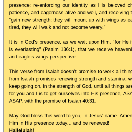
presence; re-enforcing our identity as His beloved ch
patience, and eagerness alive and well, and receiving t
“gain new strength; they will mount up with wings as eag
tired, they will walk and not become weary.”
It is in God’s presence, as we wait upon Him, “for He i
is everlasting” (Psalm 136:1), that we receive heavenl
and eagle’s wings perspective.
This verse from Isaiah doesn’t promise to work all thin
from Isaiah promises renewing strength and stamina, wit
keep going on, in the strength of God, until all things 
for you and I is to get ourselves into His presence, ASA
ASAP, with the promise of Isaiah 40:31.
May God bless this word to you, in Jesus’ name. Amen.
Him in His presence today... and be renewed!
Hallelujah!