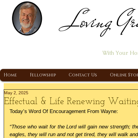
Loving Gr
Home of the "Let's T
With Your Ho
A Christ Centered Ministry, Proclaiming t
Home
Fellowship
Contact Us
Online Sto
May 2, 2025
Effectual & Life Renewing Waitin
Today’s Word Of Encouragement From Wayne:
“Those who wait for the Lord will gain new strength; th
eagles, they will run and not get tired, they will walk a