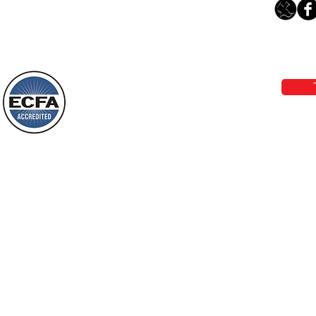
Thanking God Today For
“Something New”
Loving Grace Ministries 
Today’s Word Of Encouragement From
Phone 1-800-480-1638 Call our 24/7
Wayne: “Do not call to mind the former
email:
lo
things, or ponder things of the past.
Behold, I will do something new, now it
will spring forth; will you not be aware
Loving Grace Ministries is a nonp
of it?
and a member of ECFA, The Evang