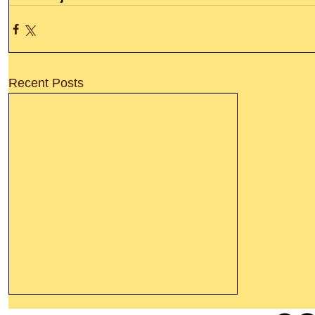
Recent Posts