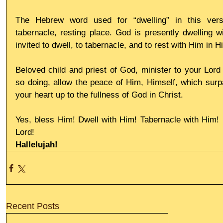
The Hebrew word used for “dwelling” in this vers
tabernacle, resting place. God is presently dwelling w
invited to dwell, to tabernacle, and to rest with Him in 
Beloved child and priest of God, minister to your Lord 
so doing, allow the peace of Him, Himself, which surpas
your heart up to the fullness of God in Christ.
Yes, bless Him! Dwell with Him! Tabernacle with Him! R
Lord!
Hallelujah!
Recent Posts