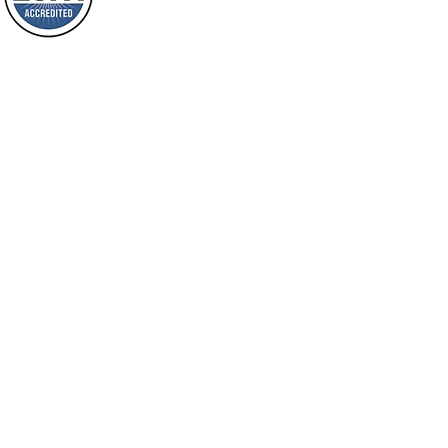
shine on them. You shall multiply the
Loving Grace Ministries is a nonp
nation, you shall
and a member of ECFA, The Evang