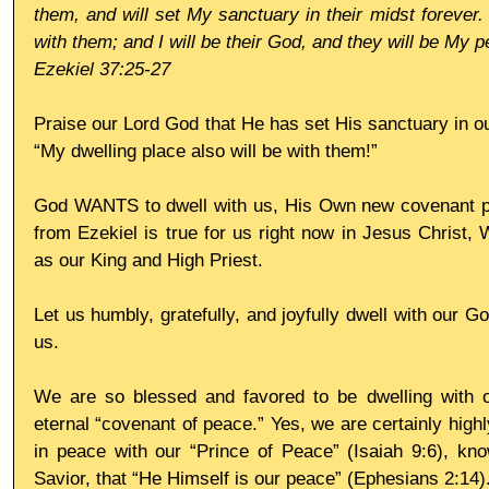
them, and will set My sanctuary in their midst forever. 
with them; and I will be their God, and they will be My p
Ezekiel 37:25-27
Praise our Lord God that He has set His sanctuary in our
“My dwelling place also will be with them!”
God WANTS to dwell with us, His Own new covenant peop
from Ezekiel is true for us right now in Jesus Christ, 
as our King and High Priest.
Let us humbly, gratefully, and joyfully dwell with our 
us.
We are so blessed and favored to be dwelling with 
eternal “covenant of peace.” Yes, we are certainly highly
in peace with our “Prince of Peace” (Isaiah 9:6), kno
Savior, that “He Himself is our peace” (Ephesians 2:14)