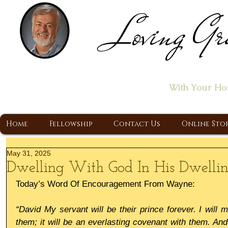
Loving Gr
Home of the "Let's T
With Your Ho
A Christ Centered Ministry, Proclaiming t
Home
Fellowship
Contact Us
Online Sto
May 31, 2025
Dwelling With God In His Dwellin
Today’s Word Of Encouragement From Wayne:
“David My servant will be their prince forever. I will 
them; it will be an everlasting covenant with them. And 