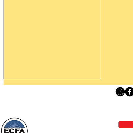
Leaving The Land Of Darkness For
The Light Of God’s Presence
Loving Grace Ministries 
Today’s Word Of Encouragement From
Phone 1-800-480-1638 Call our 24/7
Wayne: “The people who walk in
email:
lo
darkness will see a great light; those
who live in a dark land, the light will