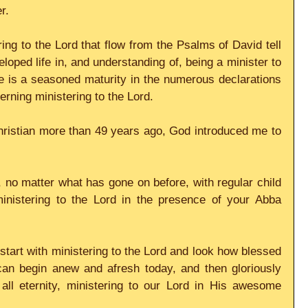
r.
g to the Lord that flow from the Psalms of David tell 
oped life in, and understanding of, being a minister to 
e is a seasoned maturity in the numerous declarations 
rning ministering to the Lord.
hristian more than 49 years ago, God introduced me to 
 no matter what has gone on before, with regular child 
ministering to the Lord in the presence of your Abba 
tart with ministering to the Lord and look how blessed 
an begin anew and afresh today, and then gloriously 
all eternity, ministering to our Lord in His awesome 