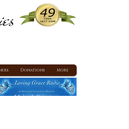
ies
ram
d Jesus since 1977
ners
Donations
More
Make A Donation
Back To Daily Devotions
Daily Devotions RSS Feed