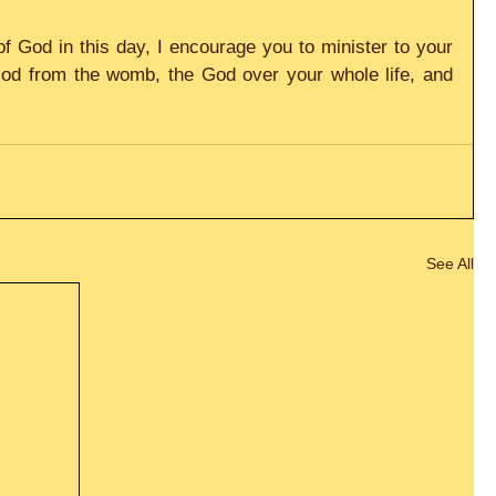
f God in this day, I encourage you to minister to your 
God from the womb, the God over your whole life, and 
See All