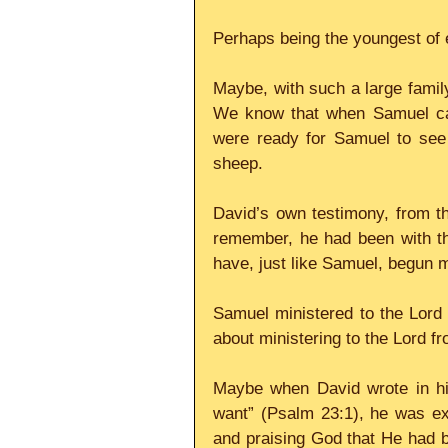
Perhaps being the youngest of 
Maybe, with such a large family
We know that when Samuel cam
were ready for Samuel to see t
sheep.
David’s own testimony, from th
remember, he had been with th
have, just like Samuel, begun m
Samuel ministered to the Lord i
about ministering to the Lord f
Maybe when David wrote in his
want” (Psalm 23:1), he was exp
and praising God that He had be