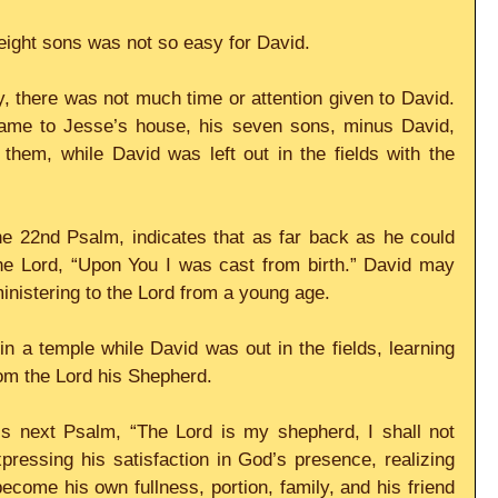
eight sons was not so easy for David.
, there was not much time or attention given to David. 
e to Jesse’s house, his seven sons, minus David, 
hem, while David was left out in the fields with the 
e 22nd Psalm, indicates that as far back as he could 
e Lord, “Upon You I was cast from birth.” David may 
inistering to the Lord from a young age.
n a temple while David was out in the fields, learning 
rom the Lord his Shepherd.
 next Psalm, “The Lord is my shepherd, I shall not 
ressing his satisfaction in God’s presence, realizing 
come his own fullness, portion, family, and his friend 