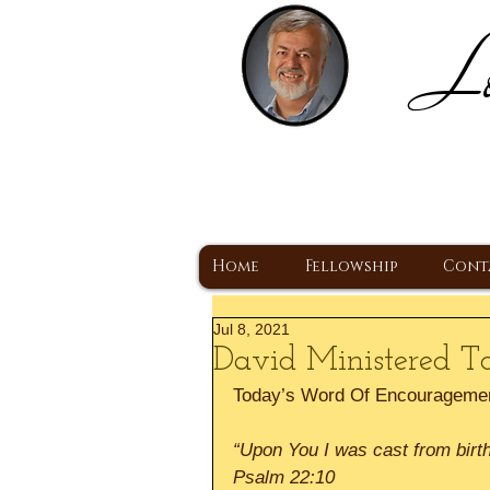
Lo
H
A Christ Centered
Home
Fellowship
Cont
Jul 8, 2021
David Ministered T
Today’s Word Of Encourageme
“Upon You I was cast from bir
Psalm 22:10