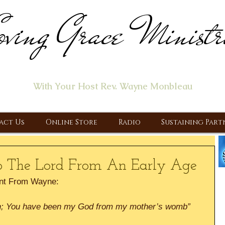
ving Grace Ministr
ome of the "Let's Talk About Jesus" Radio Prog
With Your Host Rev. Wayne Monbleau
 Ministry, Proclaiming the Gospel & New Covenant Of Our Lor
act Us
Online Store
Radio
Sustaining Part
o The Lord From An Early Age
nt From Wayne:
th; You have been my God from my mother’s womb” 