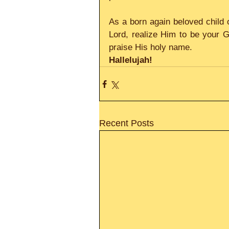
As a born again beloved child o
Lord, realize Him to be your 
praise His holy name.
Hallelujah!
Recent Posts