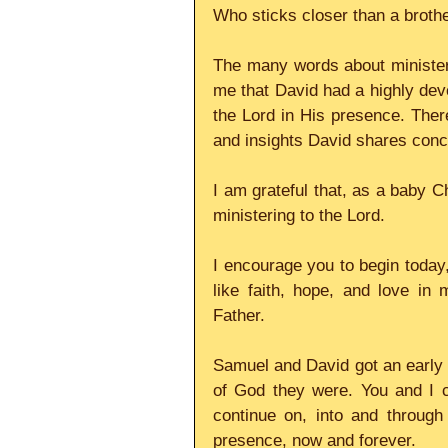
Who sticks closer than a brothe
The many words about ministerin
me that David had a highly devel
the Lord in His presence. Ther
and insights David shares conce
I am grateful that, as a baby C
ministering to the Lord.
I encourage you to begin today,
like faith, hope, and love in 
Father.
Samuel and David got an early s
of God they were. You and I c
continue on, into and through 
presence, now and forever.