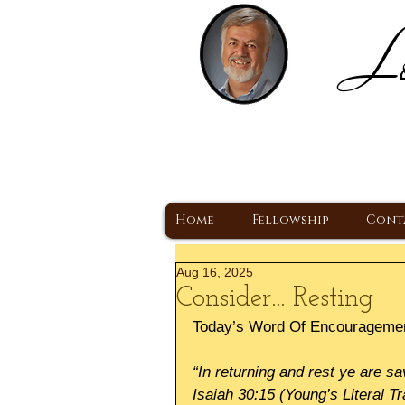
Lo
H
A Christ Centered
Home
Fellowship
Cont
Aug 16, 2025
Consider... Resting
Today’s Word Of Encourageme
“In returning and rest ye are sa
Isaiah 30:15 (Young’s Literal Tr