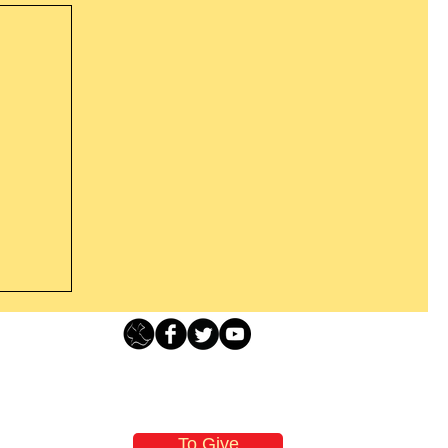
Loving Grace Ministries - PO Box 500 - Lafayette NJ - 0784
t From
-480-1638 Call our 24/7 Prayer & Encouragement Line - 1-
former
email:
loving@lovinggrace.org
st.
To Give