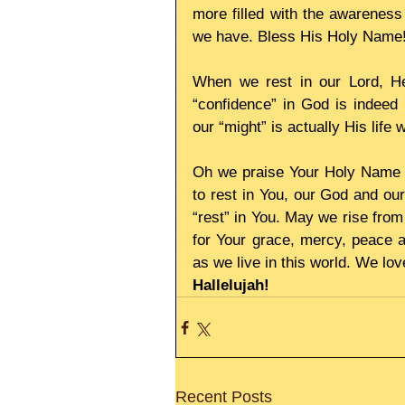
more filled with the awareness 
we have. Bless His Holy Name
When we rest in our Lord, He 
“confidence” in God is indeed h
our “might” is actually His life w
Oh we praise Your Holy Name L
to rest in You, our God and our
“rest” in You. May we rise from
for Your grace, mercy, peace a
as we live in this world. We lo
Hallelujah!
Recent Posts