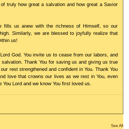
of truly how great a salvation and how great a Savior 
!
fills us anew with the richness of Himself, so our 
igh. Similarly, we are blessed to joyfully realize that 
ithin us!
ord God. You invite us to cease from our labors, and 
 salvation. Thank You for saving us and giving us true 
 our rest strengthened and confident in You. Thank You 
nd love that crowns our lives as we rest in You, even 
ve You Lord and we know You first loved us.
See All