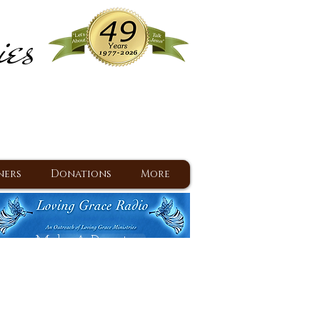
ies
ram
d Jesus since 1977
ners
Donations
More
Make A Donation
Back To Daily Devotions
Daily Devotions RSS Feed