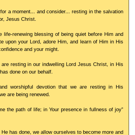
or a moment... and consider... resting in the salvation 
or, Jesus Christ.
e life-renewing blessing of being quiet before Him and 
e upon your Lord, adore Him, and learn of Him in His 
confidence and your might.
re resting in our indwelling Lord Jesus Christ, in His 
e has done on our behalf.
and worshipful devotion that we are resting in His 
 we are being renewed.
 the path of life; in Your presence in fullness of joy” 
l He has done, we allow ourselves to become more and 