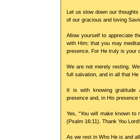
Let us slow down our thoughts f
of our gracious and loving Savi
Allow yourself to appreciate th
with Him; that you may meditat
presence. For He truly is your 
We are not merely resting. We a
full salvation, and in all that H
It is with knowing gratitude 
presence and, in His presence
Yes, “You will make known to me
(Psalm 16:11). Thank You Lord!
As we rest in Who He is and al