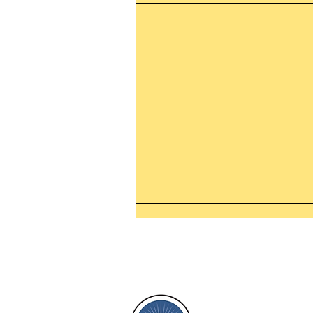
Thanking God Today For
“Something New”
Today’s Word Of Encouragemen
Phone 1-800
Wayne: “Do not call to mind the 
things, or ponder things of the pa