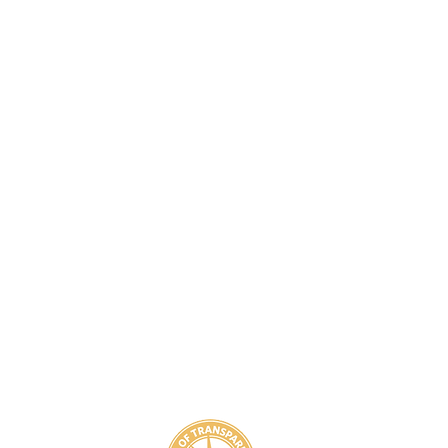
8
800-939-5825