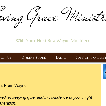
ving Grace Ministr
ome of the "Let's Talk About Jesus" Radio Prog
With Your Host Rev. Wayne Monbleau
 Ministry, Proclaiming the Gospel & New Covenant Of Our Lor
act Us
Online Store
Radio
Sustaining Part
nt From Wayne:
ved, in keeping quiet and in confidence is your might”
anslation)