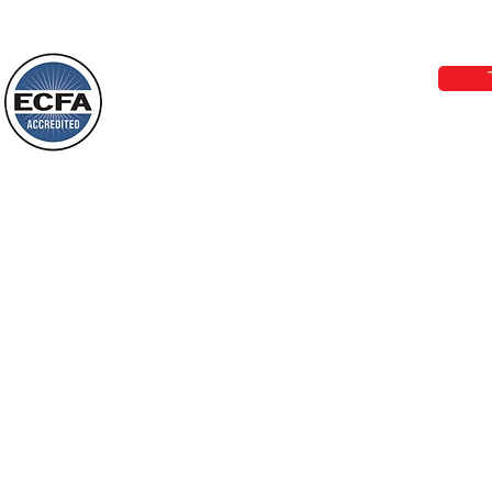
Today’s Word Of Encouragement From
Phone 1-800-480-1638 Call our 24/7
Wayne: “Do not call to mind the former
email:
lo
things, or ponder things of the past.
Behold, I will do something new, now it
will spring forth; will you not be aware
Loving Grace Ministries is a nonp
of it?
and a member of ECFA, The Evang