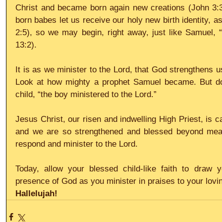
Christ and became born again new creations (John 3:3,
born babes let us receive our holy new birth identity, as
2:5), so we may begin, right away, just like Samuel, “M
13:2).
It is as we minister to the Lord, that God strengthens u
Look at how mighty a prophet Samuel became. But don’t 
child, “the boy ministered to the Lord.”
Jesus Christ, our risen and indwelling High Priest, is cal
and we are so strengthened and blessed beyond mea
respond and minister to the Lord.
Today, allow your blessed child-like faith to draw 
presence of God as you minister in praises to your lovi
Hallelujah!