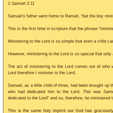
1 Samuel 2:11
Samuel’s father went home to Ramah, “but the boy minis
This is the first time in scripture that the phrase “minis
Ministering to the Lord is so simple that even a child can
However, ministering to the Lord is so special that only 
The act of ministering to the Lord comes out of who w
Lord therefore I minister to the Lord.
Samuel, as a little child of three, had been brought up 
who had dedicated him to the Lord. This was Samuel’
dedicated to the Lord” and so, therefore, he ministered t
This is the same holy imprint our God has graciousl