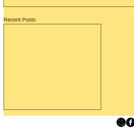
Recent Posts
Thanking God Today For
“Something New”
Loving Grace Ministries 