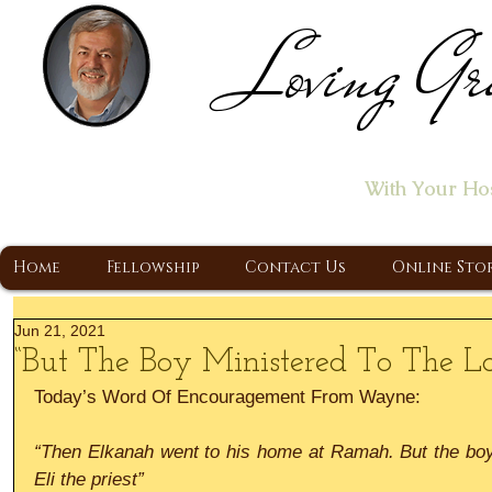
Loving Gr
Home of the "Let's T
With Your Ho
A Christ Centered Ministry, Proclaiming t
Home
Fellowship
Contact Us
Online Sto
Jun 21, 2021
“But The Boy Ministered To The Lo
Today’s Word Of Encouragement From Wayne:
“Then Elkanah went to his home at Ramah. But the boy 
Eli the priest”