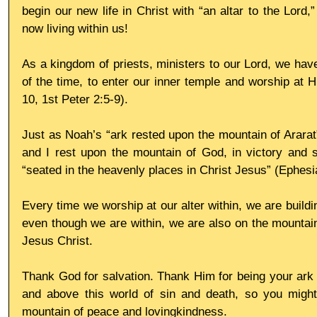
begin our new life in Christ with “an altar to the Lord,”
now living within us!
As a kingdom of priests, ministers to our Lord, we have
of the time, to enter our inner temple and worship at Hi
10, 1st Peter 2:5-9).
Just as Noah’s “ark rested upon the mountain of Ararat”
and I rest upon the mountain of God, in victory and saf
“seated in the heavenly places in Christ Jesus” (Ephesi
Every time we worship at our alter within, we are buildin
even though we are within, we are also on the mountain, 
Jesus Christ.
Thank God for salvation. Thank Him for being your ark of
and above this world of sin and death, so you might
mountain of peace and lovingkindness.