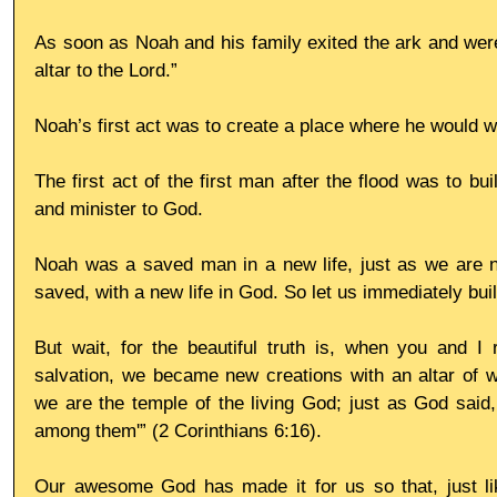
As soon as Noah and his family exited the ark and were
altar to the Lord.”
Noah’s first act was to create a place where he would 
The first act of the first man after the flood was to buil
and minister to God.
Noah was a saved man in a new life, just as we are ne
saved, with a new life in God. So let us immediately build
But wait, for the beautiful truth is, when you and I 
salvation, we became new creations with an altar of wo
we are the temple of the living God; just as God said, 
among them'” (2 Corinthians 6:16).
Our awesome God has made it for us so that, just li