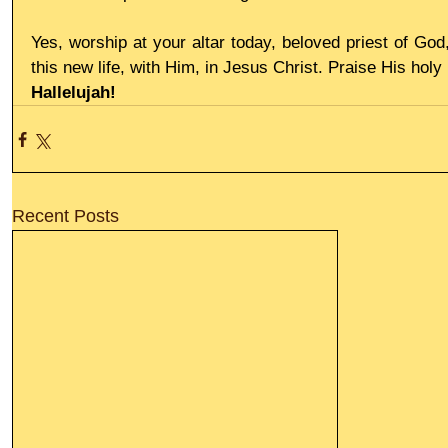
Yes, worship at your altar today, beloved priest of God
this new life, with Him, in Jesus Christ. Praise His hol
Hallelujah!
Recent Posts