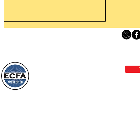
Thanking God Today For
“Something New”
Loving Grace Ministries 
Today’s Word Of Encouragement From
Phone 1-800-480-1638 Call our 24/7
Wayne: “Do not call to mind the former
email:
lo
things, or ponder things of the past.
Behold, I will do something new, now it
will spring forth; will you not be aware
Loving Grace Ministries is a nonp
of it?
and a member of ECFA, The Evang