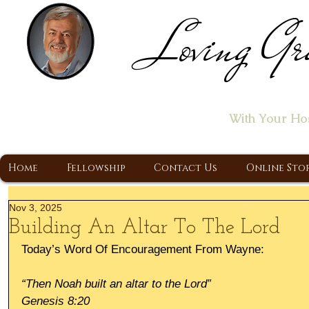
Loving Gr
Home of the "Let's T
With Your Ho
A Christ Centered Ministry, Proclaiming t
Home
Fellowship
Contact Us
Online Sto
Nov 3, 2025
Building An Altar To The Lord
Today’s Word Of Encouragement From Wayne:
“Then Noah built an altar to the Lord”
Genesis 8:20