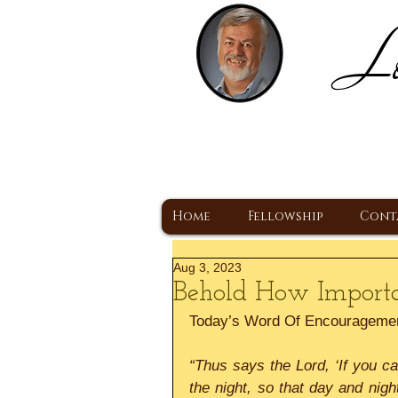
Lo
H
A Christ Centered
Home
Fellowship
Cont
Aug 3, 2023
Behold How Importa
Today’s Word Of Encourageme
“Thus says the Lord, ‘If you c
the night, so that day and nigh