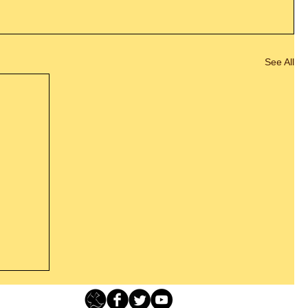
See All