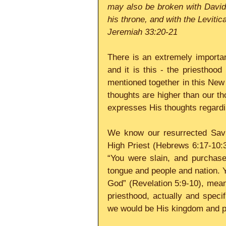
may also be broken with David 
his throne, and with the Levitic
Jeremiah 33:20-21
There is an extremely importan
and it is this - the priesthood
mentioned together in this Ne
thoughts are higher than our tho
expresses His thoughts regardi
We know our resurrected Savio
High Priest (Hebrews 6:17-10:3
“You were slain, and purchase
tongue and people and nation. 
God” (Revelation 5:9-10), meani
priesthood, actually and speci
we would be His kingdom and p