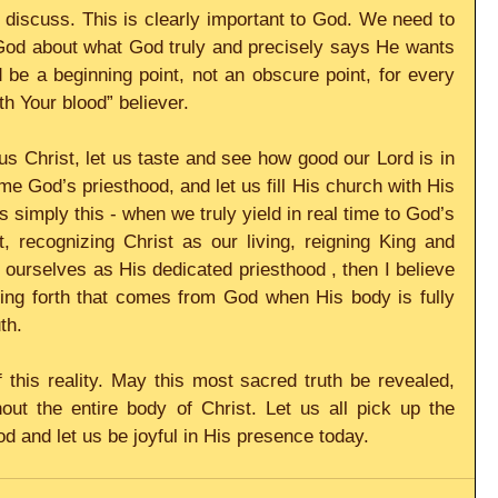
o discuss. This is clearly important to God. We need to 
God about what God truly and precisely says He wants 
be a beginning point, not an obscure point, for every 
h Your blood” believer.
us Christ, let us taste and see how good our Lord is in 
e God’s priesthood, and let us fill His church with His 
s simply this - when we truly yield in real time to God’s 
 recognizing Christ as our living, reigning King and 
 ourselves as His dedicated priesthood , then I believe 
ring forth that comes from God when His body is fully 
th.  
of this reality. May this most sacred truth be revealed, 
ut the entire body of Christ. Let us all pick up the 
d and let us be joyful in His presence today. 