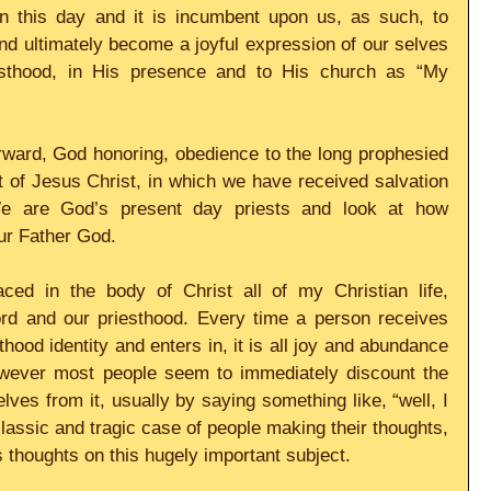
 this day and it is incumbent upon us, as such, to 
and ultimately become a joyful expression of our selves 
thood, in His presence and to His church as “My 
orward, God honoring, obedience to the long prophesied 
 of Jesus Christ, in which we have received salvation 
We are God’s present day priests and look at how 
our Father God.
aced in the body of Christ all of my Christian life, 
ord and our priesthood. Every time a person receives 
hood identity and enters in, it is all joy and abundance 
wever most people seem to immediately discount the 
ves from it, usually by saying something like, “well, I 
lassic and tragic case of people making their thoughts, 
s thoughts on this hugely important subject.