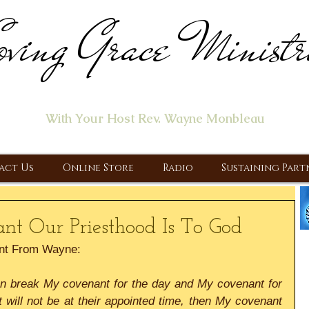
ving Grace Ministr
ome of the "Let's Talk About Jesus" Radio Prog
With Your Host Rev. Wayne Monbleau
 Ministry, Proclaiming the Gospel & New Covenant Of Our Lor
act Us
Online Store
Radio
Sustaining Part
nt Our Priesthood Is To God
nt From Wayne:
an break My covenant for the day and My covenant for 
t will not be at their appointed time, then My covenant 