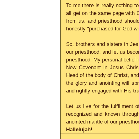
To me there is really nothing t
all get on the same page with 
from us, and priesthood should 
honestly “purchased for God wit
So, brothers and sisters in Jes
our priesthood, and let us becom
priesthood. My personal belief i
New Covenant in Jesus Christ,
Head of the body of Christ, and
the glory and anointing will sp
and rightly engaged with His tru
Let us live for the fulfillment 
recognized and known througho
anointed mantle of our priesthoo
Hallelujah!