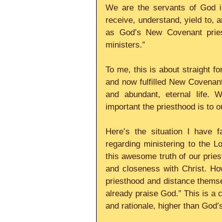
We are the servants of God in
receive, understand, yield to, 
as God’s New Covenant pries
ministers.”
To me, this is about straight f
and now fulfilled New Covenant
and abundant, eternal life. 
important the priesthood is to 
Here’s the situation I have f
regarding ministering to the L
this awesome truth of our priest
and closeness with Christ. Ho
priesthood and distance themsel
already praise God.” This is a c
and rationale, higher than God’