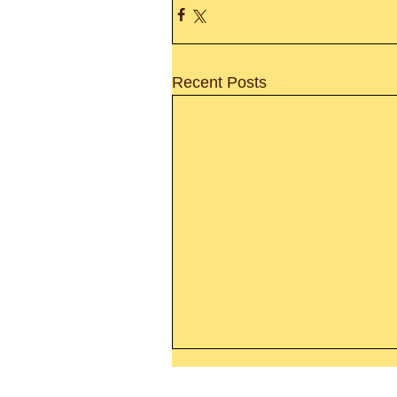
Recent Posts
Thanking God Today For
“Something New”