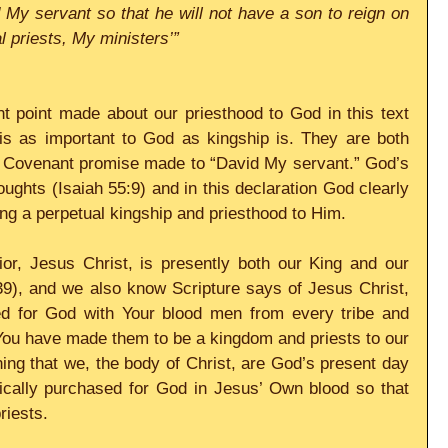
My servant so that he will not have a son to reign on 
al priests, My ministers’”
t point made about our priesthood to God in this text 
 is as important to God as kingship is. They are both 
w Covenant promise made to “David My servant.” God’s 
ughts (Isaiah 55:9) and in this declaration God clearly 
ng a perpetual kingship and priesthood to Him.
r, Jesus Christ, is presently both our King and our 
9), and we also know Scripture says of Jesus Christ, 
d for God with Your blood men from every tribe and 
You have made them to be a kingdom and priests to our 
ng that we, the body of Christ, are God’s present day 
fically purchased for God in Jesus’ Own blood so that 
riests.