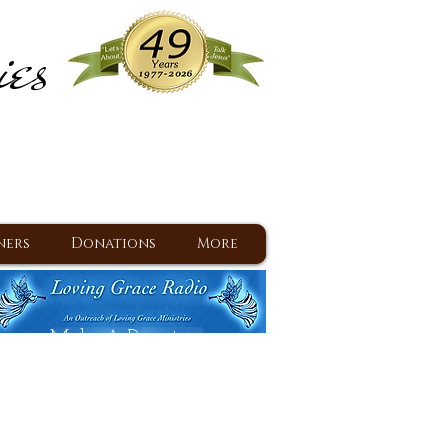
ies
ram
d Jesus since 1977
ners
Donations
More
Make A Donation
Back To Daily Devotions
Daily Devotions RSS Feed