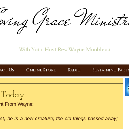
ving Grace Ministr
ome of the "Let's Talk About Jesus" Radio Prog
With Your Host Rev. Wayne Monbleau
 Ministry, Proclaiming the Gospel & New Covenant Of Our Lor
act Us
Online Store
Radio
Sustaining Part
 Today
nt From Wayne:
ist, he is a new creature; the old things passed away; 