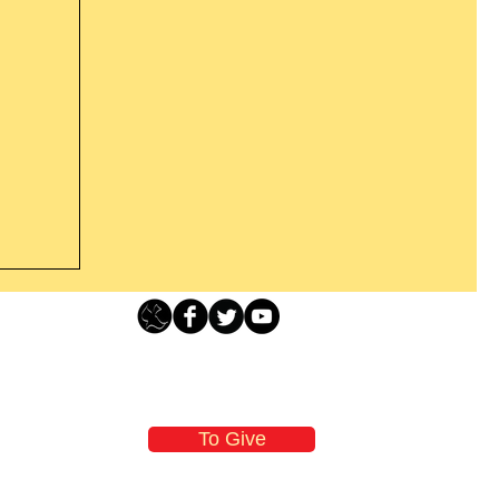
Loving Grace Ministries - PO Box 500 - Lafayette NJ - 0784
t From
-480-1638 Call our 24/7 Prayer & Encouragement Line - 1-
former
email:
loving@lovinggrace.org
st.
To Give
 now it
 aware
oving Grace Ministries is a nonprofit tax-exempt I.R.S. 501 (c) (3) organization