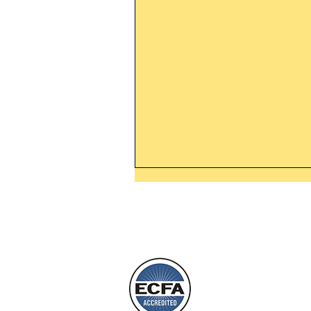
Thanking God Today For
“Something New”
Today’s Word Of Encouragemen
Phone 1-800
Wayne: “Do not call to mind the 
things, or ponder things of the pa
Behold, I will do something new,
will spring forth; will you not be
L