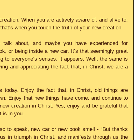
reation. When you are actively aware of, and alive to, 
, that’s when you touch the truth of your new creation.
e talk about, and maybe you have experienced for 
k, or being inside a new car. It’s that seemingly great 
g to everyone’s senses, it appears. Well, the same is 
ing and appreciating the fact that, in Christ, we are a 
oday. Enjoy the fact that, in Christ, old things are 
wn. Enjoy that new things have come, and continue to 
ew creation in Christ. Yes, enjoy and be grateful that 
 is in you.
 so to speak, new car or new book smell - “But thanks 
s in triumph in Christ, and manifests through us the 