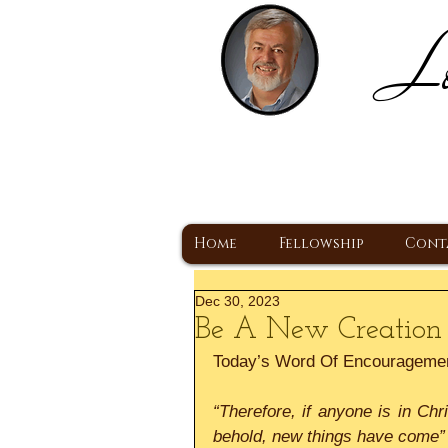
Lo
H
A Christ Centered
Home
Fellowship
Cont
Dec 30, 2023
Be A New Creation
Today’s Word Of Encourageme
“Therefore, if anyone is in Chr
behold, new things have come”