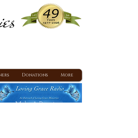
ies
ram
d Jesus since 1977
ners
Donations
More
Make A Donation
Back To Daily Devotions
Daily Devotions RSS Feed