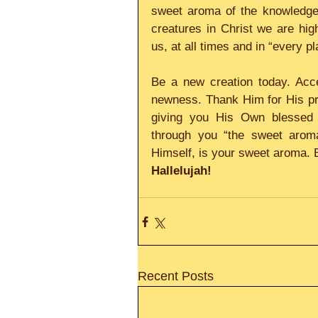
sweet aroma of the knowledge 
creatures in Christ we are hig
us, at all times and in “every 
Be a new creation today. Acce
newness. Thank Him for His pr
giving you His Own blessed 
through you “the sweet aroma
Himself, is your sweet aroma. 
Hallelujah!
Recent Posts