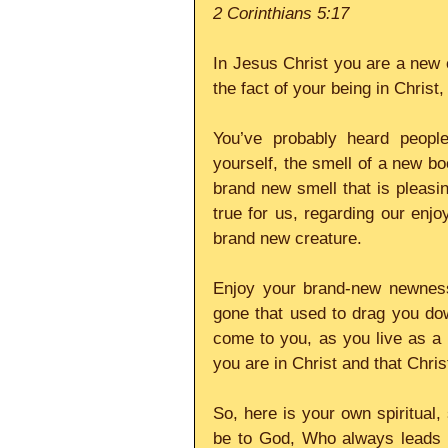
2 Corinthians 5:17
In Jesus Christ you are a new c
the fact of your being in Christ
You’ve probably heard peopl
yourself, the smell of a new boo
brand new smell that is pleasin
true for us, regarding our enjoy
brand new creature.
Enjoy your brand-new newness t
gone that used to drag you do
come to you, as you live as a n
you are in Christ and that Christ
So, here is your own spiritual,
be to God, Who always leads u