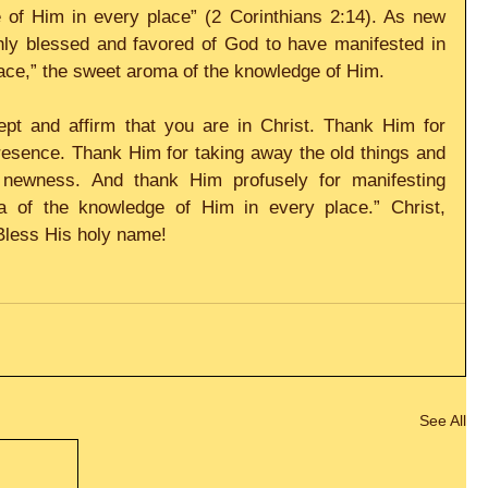
of Him in every place” (2 Corinthians 2:14). As new 
hly blessed and favored of God to have manifested in 
place,” the sweet aroma of the knowledge of Him. 
pt and affirm that you are in Christ. Thank Him for 
esence. Thank Him for taking away the old things and 
newness. And thank Him profusely for manifesting 
 of the knowledge of Him in every place.” Christ, 
Bless His holy name!
See All