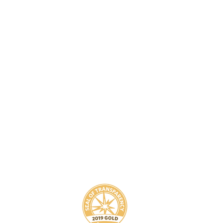
8
800-939-5825