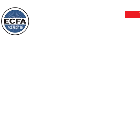
Wayne: “Do not call to mind the former
email:
lo
things, or ponder things of the past.
Behold, I will do something new, now it
will spring forth; will you not be aware
Loving Grace Ministries is a nonp
of it?
and a member of ECFA, The Evang