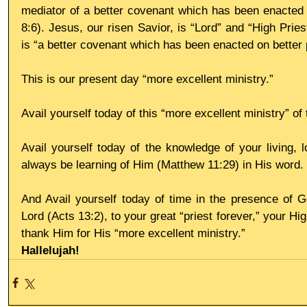
mediator of a better covenant which has been enacted 
8:6). Jesus, our risen Savior, is “Lord” and “High Prie
is “a better covenant which has been enacted on better 
This is our present day “more excellent ministry.” 
Avail yourself today of this “more excellent ministry” o
Avail yourself today of the knowledge of your living, l
always be learning of Him (Matthew 11:29) in His word. 
And Avail yourself today of time in the presence of G
Lord (Acts 13:2), to your great “priest forever,” your H
thank Him for His “more excellent ministry.”
Hallelujah!