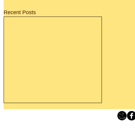
Recent Posts
Thanking God Today For
“Something New”
Loving Grace Ministries 
Today’s Word Of Encouragement From
Phone 1-800-480-1638 Call our 24/7