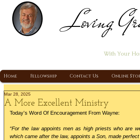
Loving Gr
Home of the "Let's T
With Your Ho
A Christ Centered Ministry, Proclaiming t
Home
Fellowship
Contact Us
Online Sto
Mar 28, 2025
A More Excellent Ministry
Today’s Word Of Encouragement From Wayne:
“For the law appoints men as high priests who are wea
which came after the law, appoints a Son, made perfect