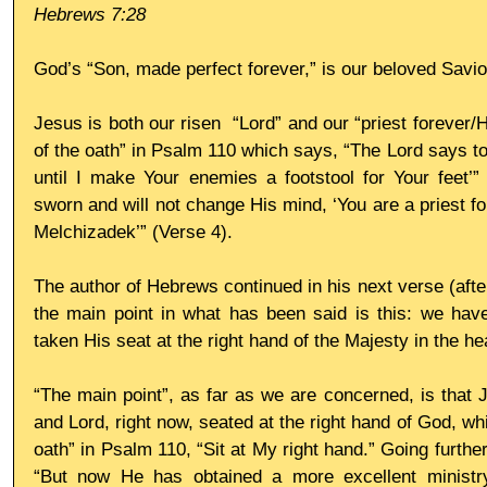
Hebrews 7:28
God’s “Son, made perfect forever,” is our beloved Savio
Jesus is both our risen  “Lord” and our “priest forever/Hi
of the oath” in Psalm 110 which says, “The Lord says to 
until I make Your enemies a footstool for Your feet’”
sworn and will not change His mind, ‘You are a priest fo
Melchizadek’” (Verse 4). 
The author of Hebrews continued in his next verse (afte
the main point in what has been said is this: we have
taken His seat at the right hand of the Majesty in the h
“The main point”, as far as we are concerned, is that J
and Lord, right now, seated at the right hand of God, whic
oath” in Psalm 110, “Sit at My right hand.” Going further
“But now He has obtained a more excellent ministr