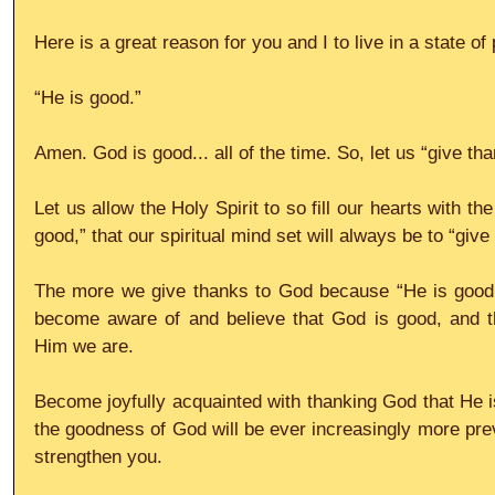
Here is a great reason for you and I to live in a state o
“He is good.”
Amen. God is good... all of the time. So, let us “give tha
Let us allow the Holy Spirit to so fill our hearts with t
good,” that our spiritual mind set will always be to “giv
The more we give thanks to God because “He is good,
become aware of and believe that God is good, and th
Him we are.
Become joyfully acquainted with thanking God that He is
the goodness of God will be ever increasingly more preva
strengthen you.