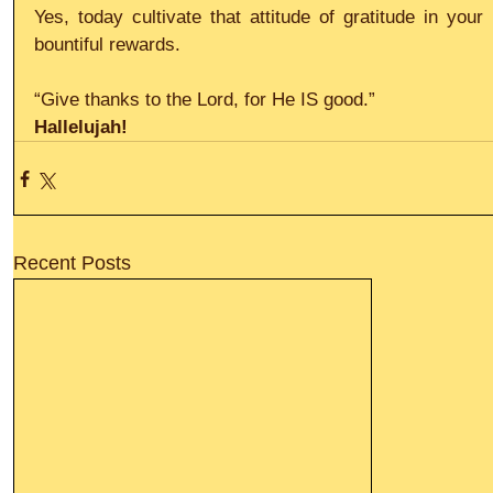
Yes, today cultivate that attitude of gratitude in your
bountiful rewards.
“Give thanks to the Lord, for He IS good.”
Hallelujah!
Recent Posts