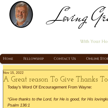
Loving Gr
Home of the "Let's T
With Your Ho
A Christ Centered Ministry, Proclaiming t
Home
Fellowship
Contact Us
Online Sto
Nov 15, 2022
A Great reason To Give Thanks T
Today's Word Of Encouragement From Wayne:
“Give thanks to the Lord, for He is good, for His lovingk
Psalm 136:1