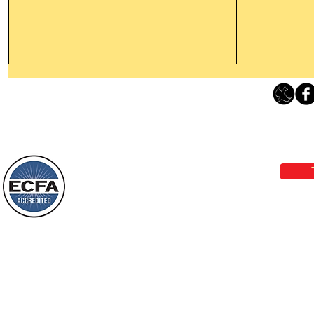
Leaving The Land Of Darkness For
The Light Of God’s Presence
Loving Grace Ministries 
Today’s Word Of Encouragement From
Phone 1-800-480-1638 Call our 24/7
Wayne: “The people who walk in
email:
lo
darkness will see a great light; those
who live in a dark land, the light will
shine on them. You shall multiply the
Loving Grace Ministries is a nonp
nation, you shall
and a member of ECFA, The Evang