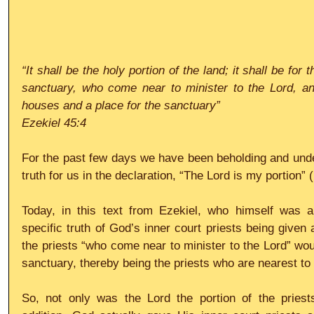
“It shall be the holy portion of the land; it shall be for t
sanctuary, who come near to minister to the Lord, and 
houses and a place for the sanctuary”
Ezekiel 45:4
For the past few days we have been beholding and under
truth for us in the declaration, “The Lord is my portion”
Today, in this text from Ezekiel, who himself was a 
specific truth of God’s inner court priests being given a
the priests “who come near to minister to the Lord” woul
sanctuary, thereby being the priests who are nearest to 
So, not only was the Lord the portion of the priests