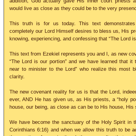
addition, God actually gave His inner court priests a
would live as close as they could be to the very prese
This truth is for us today. This text demonstrate
completely our Lord Himself desires to bless us, His pr
knowing, experiencing, and confessing that “The Lord is
This text from Ezekiel represents you and I, as new cov
“The Lord is our portion” and we have learned that it t
near to minister to the Lord” who realize this most bl
clarity.
The new covenant reality for us is that the Lord, indeed
ever, AND He has given us, as His priests, a “holy port
house, our being, as close as can be to His house, His 
We have become the sanctuary of the Holy Spirit in th
Corinthians 6:16) and when we allow this truth to be act