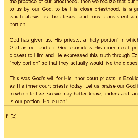
the practice of our priesthood, then we realize that our “
to us by our God, to be His close priesthood, is a gr
which allows us the closest and most consistent acc
portion.
God has given us, His priests, a “holy portion” in whic
God as our portion. God considers His inner court pri
closest to Him and He expressed this truth through Ezek
“holy portion” so that they actually would live the closes
This was God’s will for His inner court priests in Ezekiel
as His inner court priests today. Let us praise our God fo
in which to live, so we may better know, understand, an
is our portion. Hallelujah!