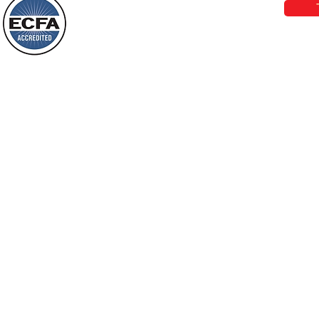
Behold, I will do something new, now it
will spring forth; will you not be aware
Loving Grace Ministries is a nonp
of it?
and a member of ECFA, The Evang