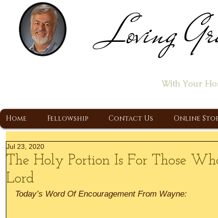
Loving Gr
Home of the "Let's T
With Your Ho
A Christ Centered Ministry, Proclaiming t
Home
Fellowship
Contact Us
Online Sto
Jul 23, 2020
The Holy Portion Is For Those Wh
Lord
Today’s Word Of Encouragement From Wayne: