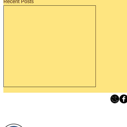
Recent Posts
Thanking God Today For
“Something New”
Loving Grace Ministries 
Today’s Word Of Encouragement From
Phone 1-800-480-1638 Call our 24/7
Wayne: “Do not call to mind the former
email:
lo
things, or ponder things of the past.