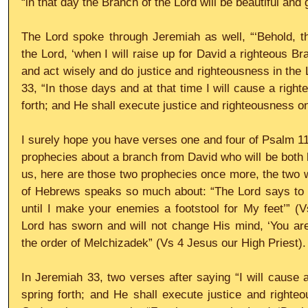
“in that day the Branch of the Lord will be beautiful and g
The Lord spoke through Jeremiah as well, “‘Behold, th
the Lord, ‘when I will raise up for David a righteous Br
and act wisely and do justice and righteousness in the L
33, “In those days and at that time I will cause a right
forth; and He shall execute justice and righteousness on
I surely hope you have verses one and four of Psalm 110
prophecies about a branch from David who will be both ki
us, here are those two prophecies once more, the two wo
of Hebrews speaks so much about: “The Lord says to my
until I make your enemies a footstool for My feet’” (
Lord has sworn and will not change His mind, ‘You are 
the order of Melchizadek” (Vs 4 Jesus our High Priest).
In Jeremiah 33, two verses after saying “I will cause a
spring forth; and He shall execute justice and righteo