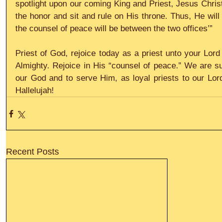
spotlight upon our coming King and Priest, Jesus Christ
the honor and sit and rule on His throne. Thus, He will 
the counsel of peace will be between the two offices’”
Priest of God, rejoice today as a priest unto your Lord
Almighty. Rejoice in His “counsel of peace.” We are s
our God and to serve Him, as loyal priests to our Lord,
Hallelujah!
Recent Posts