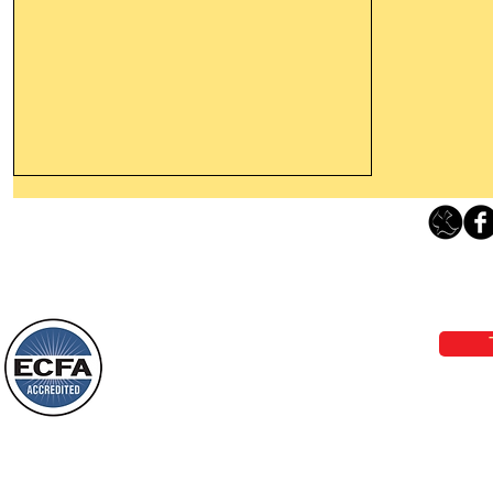
Leaving The Land Of Darkness For
The Light Of God’s Presence
Loving Grace Ministries 
Today’s Word Of Encouragement From
Phone 1-800-480-1638 Call our 24/7
Wayne: “The people who walk in
email:
lo
darkness will see a great light; those
who live in a dark land, the light will
shine on them. You shall multiply the
Loving Grace Ministries is a nonp
nation, you shall
and a member of ECFA, The Evang