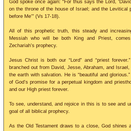
God spoke once again: “For thus says the Lord, ‘David 
on the throne of the house of Israel; and the Levitical 
before Me’” (Vs 17-18).
All of this prophetic truth, this steady and increas
Messiah who will be both King and Priest, comes 
Zechariah’s prophecy.
Jesus Christ is both our “Lord” and “priest forever.
branched out from David, Jesse, Abraham, and Israel, br
the earth with salvation. He is “beautiful and glorious.” 
of God’s promise for a perpetual kingdom and priestho
and our High priest forever.
To see, understand, and rejoice in this is to see and u
goal of all biblical prophecy.
As the Old Testament draws to a close, God shines an