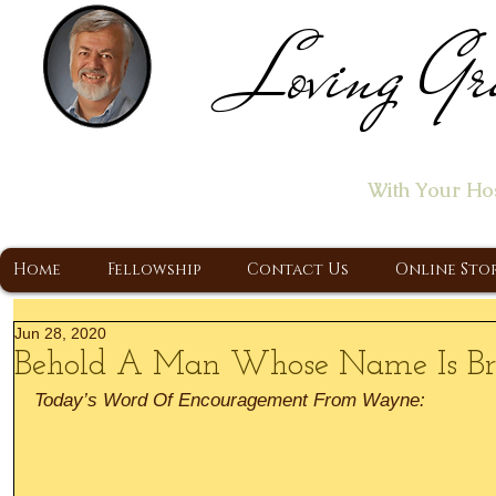
Loving Gr
Home of the "Let's T
With Your Ho
A Christ Centered Ministry, Proclaiming t
Home
Fellowship
Contact Us
Online Sto
Jun 28, 2020
Behold A Man Whose Name Is Br
Today’s Word Of Encouragement From Wayne: