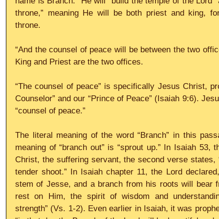
name is Branch.” He will “build the temple of the Lord” 
throne,” meaning He will be both priest and king, for
throne.
“And the counsel of peace will be between the two offic
King and Priest are the two offices.
“The counsel of peace” is specifically Jesus Christ, pr
Counselor” and our “Prince of Peace” (Isaiah 9:6). Jesus
“counsel of peace.”
The literal meaning of the word “Branch” in this passag
meaning of “branch out” is “sprout up.” In Isaiah 53, t
Christ, the suffering servant, the second verse states,
tender shoot.” In Isaiah chapter 11, the Lord declared,
stem of Jesse, and a branch from his roots will bear fru
rest on Him, the spirit of wisdom and understanding
strength” (Vs. 1-2). Even earlier in Isaiah, it was proph