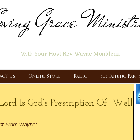
ving Grace Ministr
ome of the "Let's Talk About Jesus" Radio Prog
With Your Host Rev. Wayne Monbleau
 Ministry, Proclaiming the Gospel & New Covenant Of Our Lor
act Us
Online Store
Radio
Sustaining Part
Lord Is God’s Prescription Of Well
nt From Wayne: