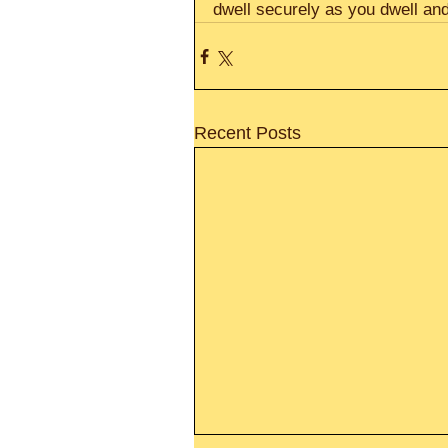
dwell securely as you dwell and
Recent Posts