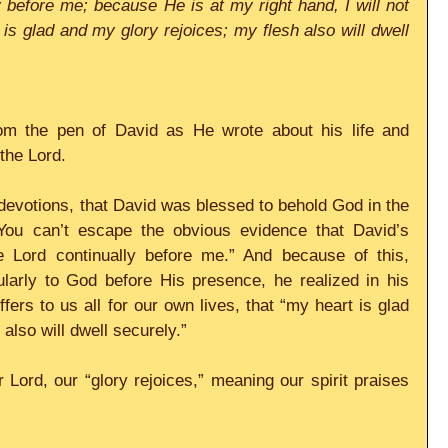
y before me; because He is at my right hand, I will not 
s glad and my glory rejoices; my flesh also will dwell 
from the pen of David as He wrote about his life and 
the Lord. 
evotions, that David was blessed to behold God in the 
You can’t escape the obvious evidence that David’s 
e Lord continually before me.” And because of this, 
larly to God before His presence, he realized in his 
ers to us all for our own lives, that “my heart is glad 
also will dwell securely.” 
Lord, our “glory rejoices,” meaning our spirit praises 