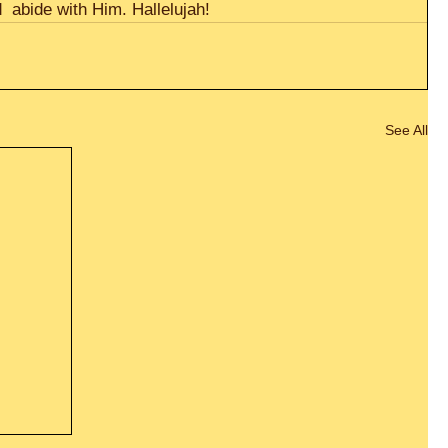
  abide with Him. Hallelujah!
See All