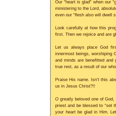
Our “heart is glad” when our “g
ministering to the Lord, absolut
even our “flesh also will dwell s
Look carefully at how this pro
first. Then we rejoice and are 
Let us always place God firs
innermost beings, worshiping Go
and minds are benefitted and 
true rest, as a result of our wh
Praise His name. Isn’t this abs
us in Jesus Christ?!! 
O greatly beloved one of God, e
priest and be blessed to “set t
your heart be glad in Him. Le