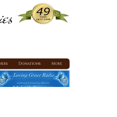
ies
ram
d Jesus since 1977
ners
Donations
More
Make A Donation
Back To Daily Devotions
Daily Devotions RSS Feed