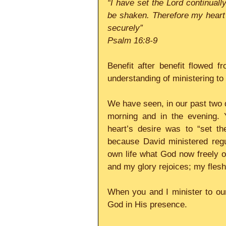
“I have set the Lord continuall
be shaken. Therefore my heart i
securely”
Psalm 16:8-9
Benefit after benefit flowed 
understanding of ministering to 
We have seen, in our past two d
morning and in the evening. 
heart’s desire was to “set th
because David ministered regu
own life what God now freely off
and my glory rejoices; my flesh 
When you and I minister to our 
God in His presence. 