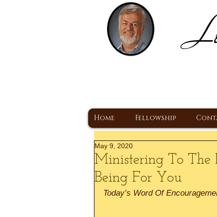
Lo
H
A Christ Centered
Home
Fellowship
Cont
May 9, 2020
Ministering To The 
Being For You
Today’s Word Of Encourageme