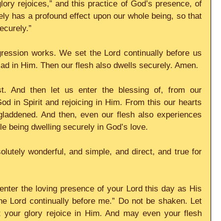
lory rejoices,” and this practice of God’s presence, of 
ely has a profound effect upon our whole being, so that 
ecurely.”
gression works. We set the Lord continually before us 
glad in Him. Then our flesh also dwells securely. Amen. 
t. And then let us enter the blessing of, from our 
d in Spirit and rejoicing in Him. From this our hearts 
gladdened. And then, even our flesh also experiences 
ole being dwelling securely in God’s love. 
olutely wonderful, and simple, and direct, and true for 
nter the loving presence of your Lord this day as His 
he Lord continually before me.” Do not be shaken. Let 
t your glory rejoice in Him. And may even your flesh 