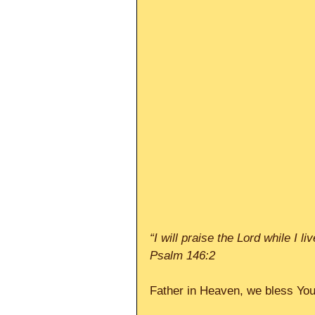
“I will praise the Lord while I l
Psalm 146:2
Father in Heaven, we bless You 