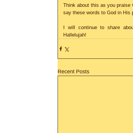
Think about this as you praise 
say these words to God in His 
I will continue to share abou
Hallelujah!
Recent Posts