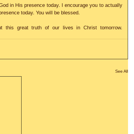
God in His presence today. I encourage you to actually 
presence today. You will be blessed.
t this great truth of our lives in Christ tomorrow. 
See All