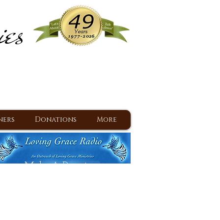
ies
ram
d Jesus since 1977
ners
Donations
More
Make A Donation
Back To Daily Devotions
Daily Devotions RSS Feed