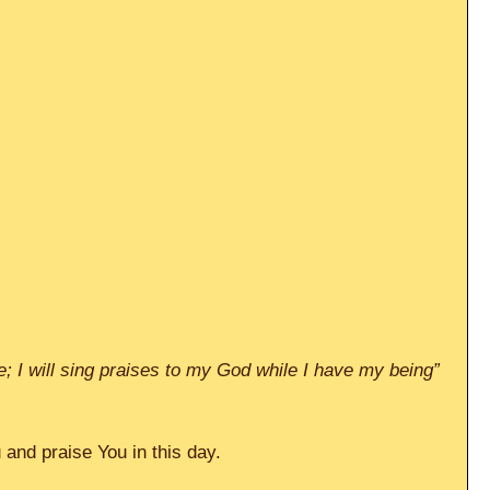
ive; I will sing praises to my God while I have my being” 
and praise You in this day.