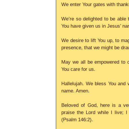
We enter Your gates with thanks
We’re so delighted to be able t
You have given us in Jesus’ na
We desire to lift You up, to ma
presence, that we might be dra
May we all be empowered to ca
You care for us.
Hallelujah. We bless You and w
name. Amen.
Beloved of God, here is a ver
praise the Lord while I live; 
(Psalm 146:2).