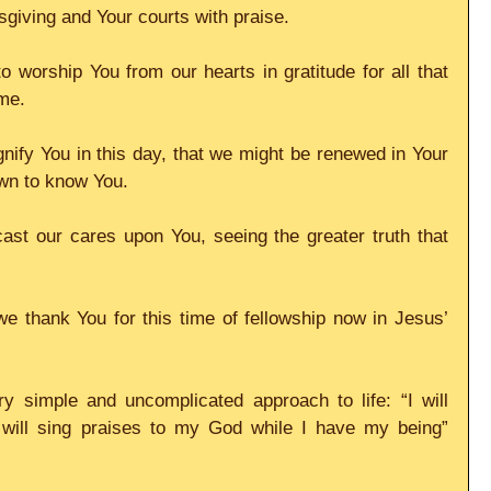
giving and Your courts with praise.
o worship You from our hearts in gratitude for all that 
me.
gnify You in this day, that we might be renewed in Your 
wn to know You.
st our cares upon You, seeing the greater truth that 
e thank You for this time of fellowship now in Jesus’ 
y simple and uncomplicated approach to life: “I will 
I will sing praises to my God while I have my being” 