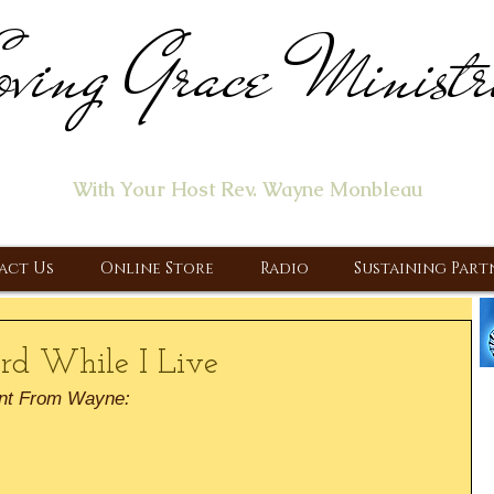
ving Grace Ministr
ome of the "Let's Talk About Jesus" Radio Prog
With Your Host Rev. Wayne Monbleau
 Ministry, Proclaiming the Gospel & New Covenant Of Our Lor
act Us
Online Store
Radio
Sustaining Part
ord While I Live
nt From Wayne: