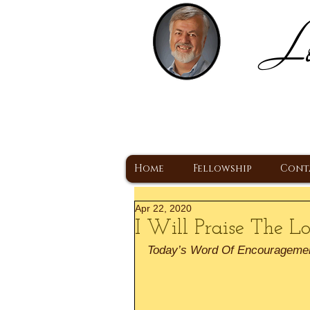
Lo
H
A Christ Centered
Home
Fellowship
Cont
Apr 22, 2020
I Will Praise The L
Today’s Word Of Encourageme