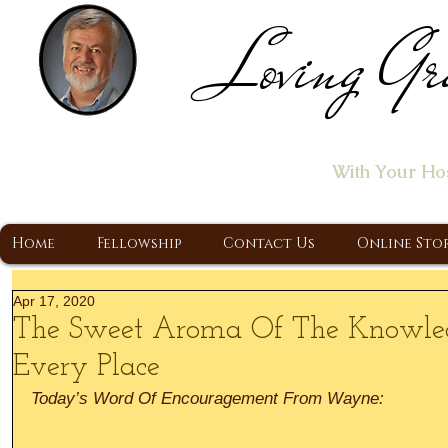
Loving Gr
Home of the "Let's T
With Your Ho
A Christ Centered Ministry, Proclaiming t
Home
Fellowship
Contact Us
Online Sto
Apr 17, 2020
The Sweet Aroma Of The Knowled
Every Place
Today’s Word Of Encouragement From Wayne: