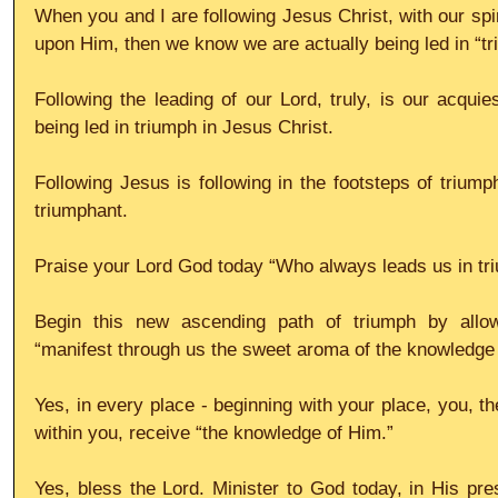
When you and I are following Jesus Christ, with our spir
upon Him, then we know we are actually being led in “tr
Following the leading of our Lord, truly, is our acquies
being led in triumph in Jesus Christ.
Following Jesus is following in the footsteps of triump
triumphant.
Praise your Lord God today “Who always leads us in tri
Begin this new ascending path of triumph by allow
“manifest through us the sweet aroma of the knowledge 
Yes, in every place - beginning with your place, you, th
within you, receive “the knowledge of Him.”
Yes, bless the Lord. Minister to God today, in His pre