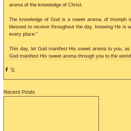
aroma of the knowledge of Christ.
The knowledge of God is a sweet aroma, of triumph i
blessed to receive throughout the day, knowing He is wi
every place.”
This day, let God manifest His sweet aroma to you, as 
God manifest His sweet aroma through you to the world 
Recent Posts