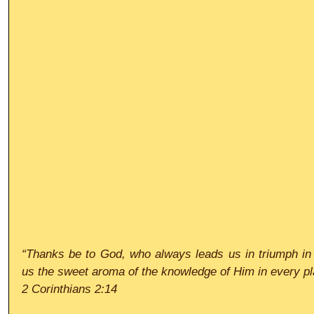
“Thanks be to God, who always leads us in triumph in 
us the sweet aroma of the knowledge of Him in every p
2 Corinthians 2:14