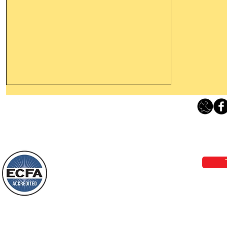
Thanking God Today For
“Something New”
Loving Grace Ministries 
Today’s Word Of Encouragement From
Phone 1-800-480-1638 Call our 24/7
Wayne: “Do not call to mind the former
email:
lo
things, or ponder things of the past.
Behold, I will do something new, now it
will spring forth; will you not be aware
Loving Grace Ministries is a nonp
of it?
and a member of ECFA, The Evang