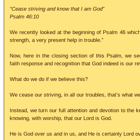
“Cease striving and know that I am God”
Psalm 46:10
We recently looked at the beginning of Psalm 46 which
strength, a very present help in trouble.”
Now, here in the closing section of this Psalm, we see 
faith response and recognition that God indeed is our re
What do we do if we believe this?
We cease our striving, in all our troubles, that’s what w
Instead, we turn our full attention and devotion to the
knowing, with worship, that our Lord is God.
He is God over us and in us, and He is certainly Lord ov