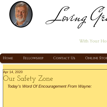
Loving Gr
Home of the "Let's T
With Your Ho
A Christ Centered Ministry, Proclaiming t
Home
Fellowship
Contact Us
Online Sto
Apr 14, 2020
Our Safety Zone
Today’s Word Of Encouragement From Wayne: