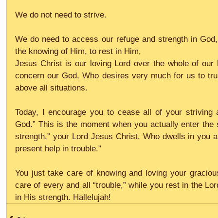
We do not need to strive.
We do need to access our refuge and strength in God
the knowing of Him, to rest in Him,
Jesus Christ is our loving Lord over the whole of our l
concern our God, Who desires very much for us to trust 
above all situations.
Today, I encourage you to cease all of your striving 
God.” This is the moment when you actually enter the s
strength,” your Lord Jesus Christ, Who dwells in you an
present help in trouble.”
You just take care of knowing and loving your graciou
care of every and all “trouble,” while you rest in the L
in His strength. Hallelujah!