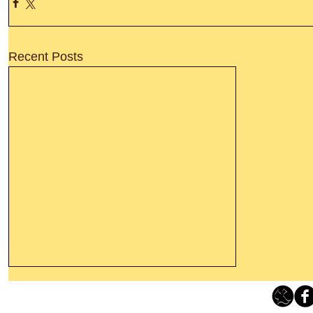
Recent Posts
Thanking God Today For
“Something New”