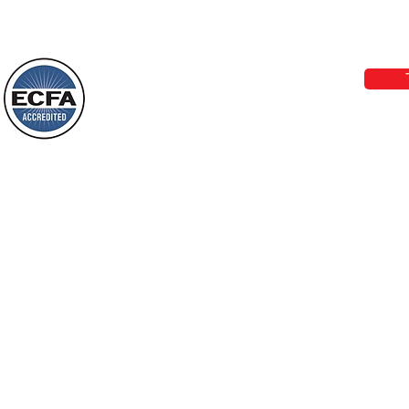
Loving Grace Ministries 
Today’s Word Of Encouragement From
Phone 1-800-480-1638 Call our 24/7
Wayne: “Do not call to mind the former
email:
lo
things, or ponder things of the past.
Behold, I will do something new, now it
will spring forth; will you not be aware
Loving Grace Ministries is a nonp
of it?
and a member of ECFA, The Evang