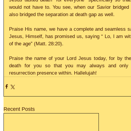
would not have to. You see, when our Savior bridged t
also bridged the separation at death gap as well.
Praise His name, we have a complete and seamless salv
Jesus, Himself, has promised us, saying “ Lo, I am wit
of the age” (Matt. 28:20).
Praise the name of your Lord Jesus today, for by th
death for you so that you may always and only kn
resurrection presence within. Hallelujah!
Recent Posts