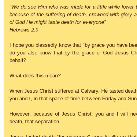
“We do see Him who was made for a little while lower t
because of the suffering of death, crowned with glory a
of God He might taste death for everyone”
Hebrews 2:9
I hope you blessedly know that “by grace you have bee
do you also know that by the grace of God Jesus Chr
behalf?
What does this mean?
When Jesus Christ suffered at Calvary, He tasted death,
you and I, in that space of time between Friday and Su
However, because of Jesus Christ, you and I will neve
death, that separation.
Jesus tasted death “for everyone” specifically so tha