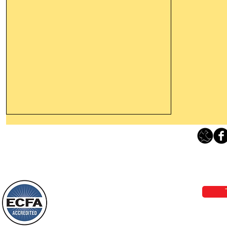
Leaving The Land Of Darkness For
The Light Of God’s Presence
Loving Grace Ministries 
Today’s Word Of Encouragement From
Phone 1-800-480-1638 Call our 24/7
Wayne: “The people who walk in
email:
lo
darkness will see a great light; those
who live in a dark land, the light will
shine on them. You shall multiply the
Loving Grace Ministries is a nonp
nation, you shall
and a member of ECFA, The Evang