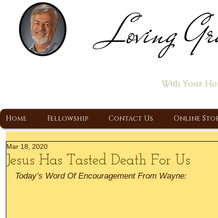
Loving Gr
Home of the "Let's T
With Your Ho
A Christ Centered Ministry, Proclaiming t
Home
Fellowship
Contact Us
Online Sto
Mar 18, 2020
Jesus Has Tasted Death For Us
Today’s Word Of Encouragement From Wayne: