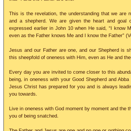
This is the revelation, the understanding that we are n
and a shepherd. We are given the heart and goal o
expressed earlier in John 10 when He said, “I know
even as the Father knows Me and I know the Father” (V
Jesus and our Father are one, and our Shepherd is she
this sheepfold of oneness with Him, even as He and th
Every day you are invited to come closer to this abundant
being, in oneness with your Good Shepherd and Abba Fa
Jesus Christ has prepared for you and is always leadi
you towards.
Live in oneness with God moment by moment and the tho
you of being snatched.
The Father and Jesus are one and no one or nothing co