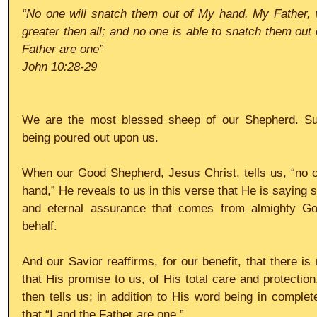
“No one will snatch them out of My hand. My Father, 
greater then all; and no one is able to snatch them out 
Father are one”
John 10:28-29
We are the most blessed sheep of our Shepherd. Such
being poured out upon us.
When our Good Shepherd, Jesus Christ, tells us, “no o
hand,” He reveals to us in this verse that He is saying so
and eternal assurance that comes from almighty Go
behalf.
And our Savior reaffirms, for our benefit, that there i
that His promise to us, of His total care and protection
then tells us; in addition to His word being in complet
that “I and the Father are one.”