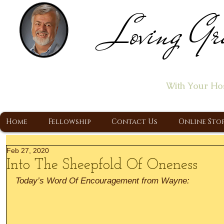
Loving Gr
Home of the "Let's T
With Your Ho
A Christ Centered Ministry, Proclaiming t
Home
Fellowship
Contact Us
Online Sto
Feb 27, 2020
Into The Sheepfold Of Oneness
Today’s Word Of Encouragement from Wayne: