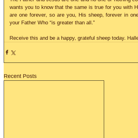
wants you to know that the same is true for you with H
are one forever, so are you, His sheep, forever in on
your Father Who “is greater than all.”
Receive this and be a happy, grateful sheep today. Halle
Recent Posts