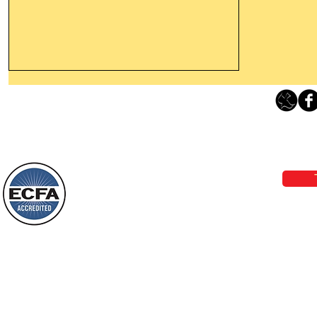
Thanking God Today For
“Something New”
Loving Grace Ministries 
Today’s Word Of Encouragement From
Phone 1-800-480-1638 Call our 24/7
Wayne: “Do not call to mind the former
email:
lo
things, or ponder things of the past.
Behold, I will do something new, now it
will spring forth; will you not be aware
Loving Grace Ministries is a nonp
of it?
and a member of ECFA, The Evang